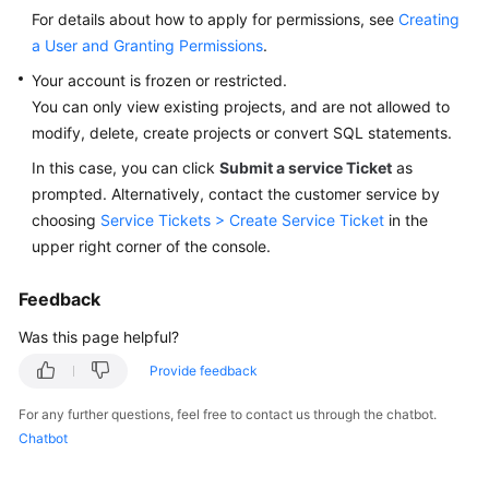
User
For details about how to apply for permissions, see
Creating
Guide
a User and Granting Permissions
.
Your account is frozen or restricted.
Best
You can only view existing projects, and are not allowed to
Practices
modify, delete, create projects or convert SQL statements.
Security
In this case, you can click
Submit a service Ticket
as
White
prompted. Alternatively, contact the customer service by
Paper
choosing
Service Tickets > Create Service Ticket
in the
upper right corner of the console.
API
Reference
Feedback
Was this page helpful?
SDK
Reference
Provide feedback
FAQs
For any further questions, feel free to contact us through the chatbot.
Chatbot
Videos