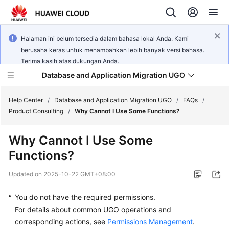
Halaman ini belum tersedia dalam bahasa lokal Anda. Kami
berusaha keras untuk menambahkan lebih banyak versi bahasa.
Terima kasih atas dukungan Anda.
Database and Application Migration UGO
Help Center
/
Database and Application Migration UGO
/
FAQs
/
Product Consulting
/
Why Cannot I Use Some Functions?
What's
Why Cannot I Use Some
New
Functions?
Service
Updated on
2025-10-22 GMT+08:00
Overview
You do not have the required permissions.
Getting
For details about common UGO operations and
Started
corresponding actions, see
Permissions Management
.