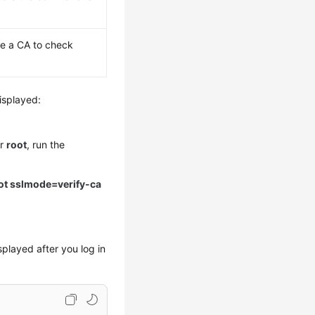
e a CA to check
isplayed:
er
root
, run the
ot sslmode=verify-ca
splayed after you log in