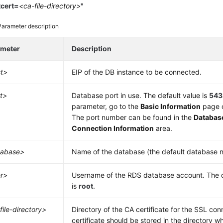
tcert=
<ca-file-directory>
"
Parameter description
ameter
Description
t>
EIP
of the DB instance to be connected.
t>
Database port in use. The default value is
543
parameter, go to the
Basic Information
page o
The port number can be found in the
Databas
Connection Information
area.
tabase>
Name of the database (the default database 
r>
Username of the
RDS
database account. The d
is
root
.
file-directory>
Directory of the CA certificate for the SSL con
certificate should be stored in the directory 