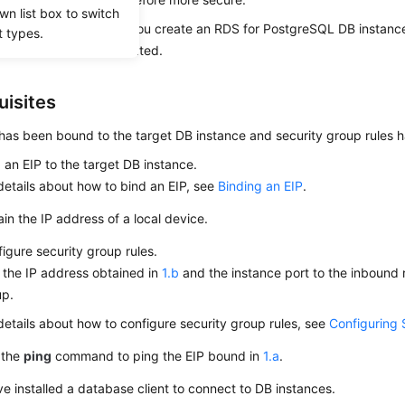
wn list box to switch
abled by default when you create an RDS for PostgreSQL DB instanc
t types.
fter the instance is created.
uisites
has been bound to the target DB instance and security group rules 
d an
EIP
to the target DB instance.
details about how to bind an
EIP
, see
Binding an EIP
.
in the IP address of a local device.
igure security group rules.
the IP address obtained in
1.b
and the instance port to the inbound r
up.
details about how to configure security group rules, see
Configuring 
 the
ping
command to ping the
EIP
bound in
1.a
.
e installed a database client to connect to DB instances.