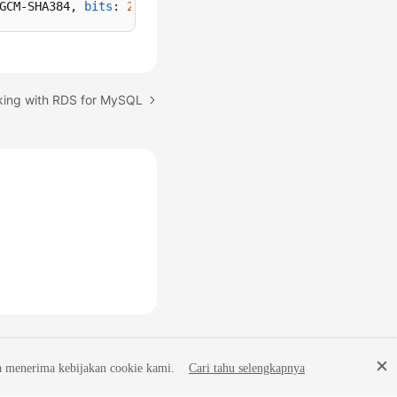
GCM-SHA384, 
bits
: 
256
, 
compression
: off)
king with RDS for MySQL
a menerima kebijakan cookie kami.
Cari tahu selengkapnya