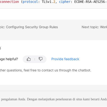
connection
 (
protocol
: TLSv1.
2
, 
cipher
: ECDHE-RSA-AES256-
pic: Configuring Security Group Rules
Next topic: Wor
k
age helpful?
Provide feedback
ther questions, feel free to contact us through the chatbot.
 pengalaman Anda. Dengan melanjutkan penelusuran di situs kami berarti And