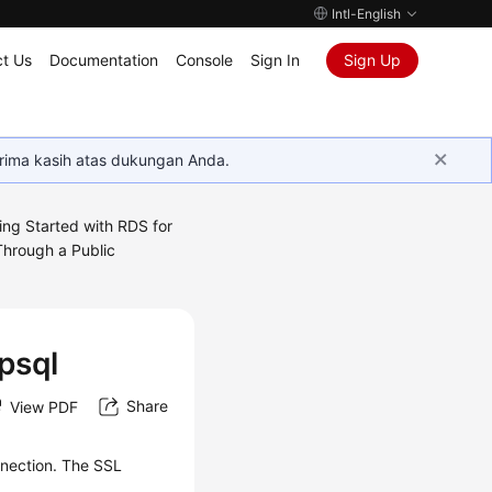
Intl-English
t Us
Documentation
Console
Sign In
Sign Up
rima kasih atas dukungan Anda.
ing Started with RDS for
Through a Public
psql
Share
View PDF
nection
. The SSL