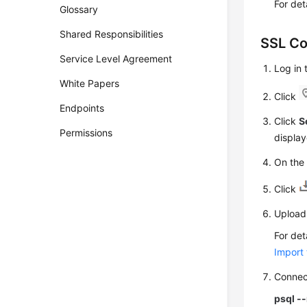
For det
Glossary
Shared Responsibilities
SSL Co
Service Level Agreement
Log in
White Papers
Click
Endpoints
Click
S
Permissions
display
On th
Click
Upload 
For det
Import 
Connec
psql -