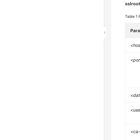
sslroo
Table 1
Par
<hos
<por
<da
<use
<ca-