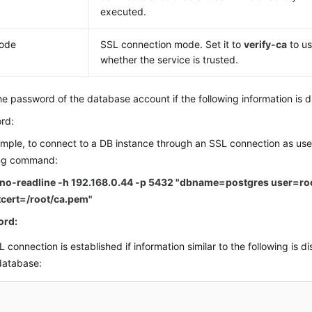
executed.
mode
SSL connection mode. Set it to
verify-ca
to us
whether the service is trusted.
he password of the database account if the following information is d
rd:
mple, to connect to a DB instance through an SSL connection as us
ing command:
-no-readline -h 192.168.0.44 -p 5432 "dbname=postgres user=ro
tcert=/root/ca.pem"
ord:
 connection is established if information similar to the following is di
database: