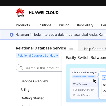
Products
Solutions
Pricing
KooGallery
Par
Halaman ini belum tersedia dalam bahasa lokal Anda. Ka
Relational Database Service
Help Center
PostgreSQL
Easily Switch Betwee
Network
/
C
Conn
Service Overview
Updated 
Billing
Getting Started
You can u
connectio