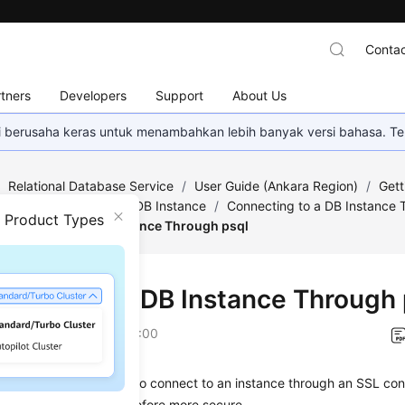
Contac
tners
Developers
Support
About Us
mi berusaha keras untuk menambahkan lebih banyak versi bahasa. Te
/
Relational Database Service
/
User Guide (Ankara Region)
/
Gett
/
Step 2: Connect to a DB Instance
/
Connecting to a DB Instance 
n Product Types
onnecting to a DB Instance Through psql
ecting to a DB Instance Through 
on
2024-04-11 GMT+08:00
se a PostgreSQL client to connect to an instance through an
SSL con
n is encrypted and therefore more secure.