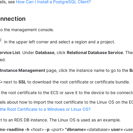
ails, see
How Can I Install a PostgreSQL Client?
nnection
 to the management console.
in the upper left corner and select a region and a project.
ervice List
. Under
Database
, click
Relational Database Service
. The
ed.
e
Instance Management
page, click the instance name to go to the
B
next to
SSL
to download the root certificate or certificate bundle.
the root certificate to the
ECS
or save it to the device to be connect
ails about how to import the root certificate to the Linux OS on the
E
the Root Certificate to a Windows or Linux OS?
t to an
RDS
DB instance. The Linux OS is used as an example.
-no-readline -h
<host>
-p
<port>
"dbname=
<database>
user=
<us