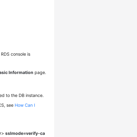
 RDS console is
asic Information
page.
ed to the DB instance.
CS
, see
How Can I
er>
sslmode=verify-ca