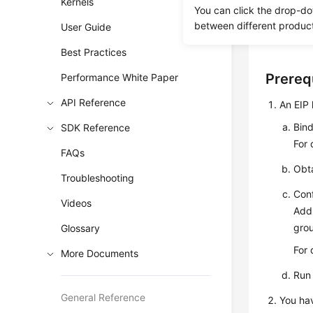
Kernels
You can click the drop-do
SSL is en
between different produc
User Guide
disabled a
Best Practices
Prereq
Performance White Paper
API Reference
An
EIP
Bin
SDK Reference
For 
FAQs
Obta
Troubleshooting
Conf
Videos
Add 
gro
Glossary
For 
More Documents
Run
General Reference
You hav