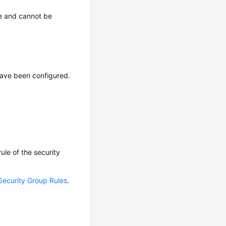
e and cannot be
have been configured.
ule of the security
Security Group Rules
.