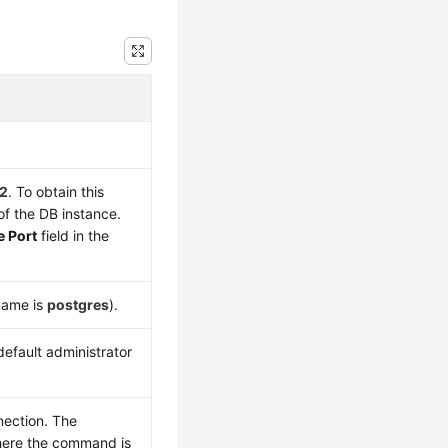
2
. To obtain this
f the DB instance.
e Port
field in the
name is
postgres
).
efault administrator
nection. The
where the command is