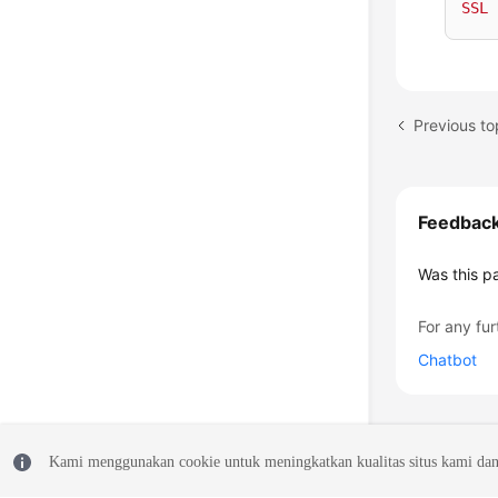
SSL
Previous to
Feedbac
Was this p
For any fur
Chatbot
Kami menggunakan cookie untuk meningkatkan kualitas situs kami dan