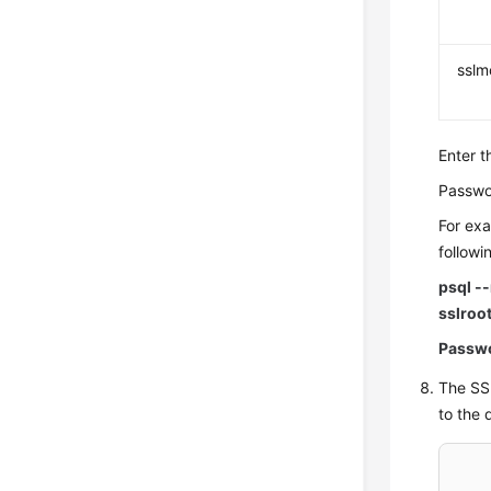
ssl
Enter t
Passwo
For exa
follow
psql -
sslroo
Passw
The SSL
to the 