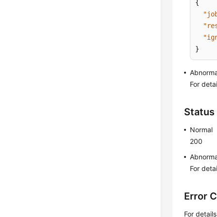
{
"jo
"re
"ig
}
Abnorma
For deta
Status
Normal
200
Abnorma
For deta
Error 
For detail