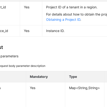
t_id
Yes
Project ID of a tenant in a region.
For details about how to obtain the pro
Obtaining a Project ID
.
nce_id
Yes
Instance ID.
st
 parameters
equest body parameter description
e
Mandatory
Type
s
Yes
Map<String,String>