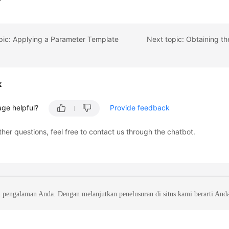
pic: Applying a Parameter Template
k
age helpful?
Provide feedback
ther questions, feel free to contact us through the chatbot.
 pengalaman Anda. Dengan melanjutkan penelusuran di situs kami berarti And