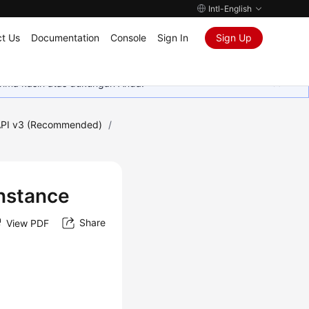
Intl-English
t Us
Documentation
Console
Sign In
Sign Up
rima kasih atas dukungan Anda.
PI v3 (Recommended)
/
Instance
Share
View PDF