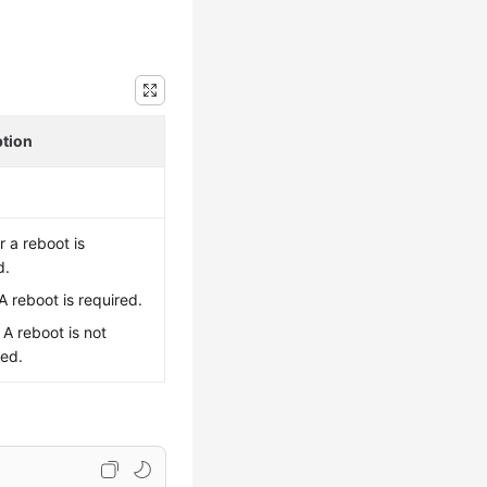
ption
 a reboot is
d.
 A reboot is required.
: A reboot is not
red.