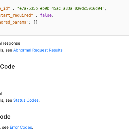
b_id"
:
"e7a7535b-eb9b-45ac-a83a-020dc5016d94"
,
start_required"
:
false
,
nored_params"
:
[
]
l response
ils, see
Abnormal Request Results
.
 Code
l
ils, see
Status Codes
.
Code
s, see
Error Codes
.