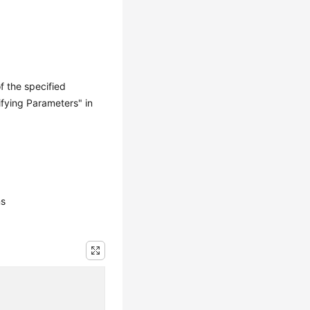
f the specified
ifying Parameters" in
ns