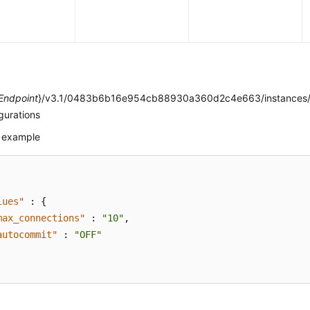
e
Endpoint
}/v3.1/0483b6b16e954cb88930a360d2c4e663/instances/
gurations
 example
lues"
:
{
max_connections"
:
"10"
,
autocommit"
:
"OFF"