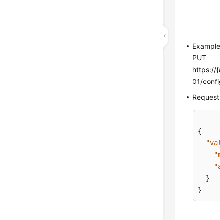
Exampl
PUT
https://{
01/confi
Request
{
"va
"
"
}
}