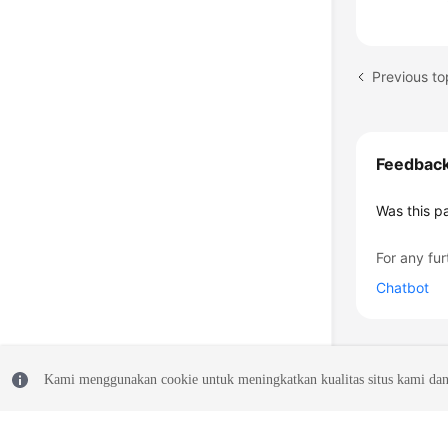
Previous to
Feedbac
Was this p
For any fur
Chatbot
Kami menggunakan cookie untuk meningkatkan kualitas situs kami dan