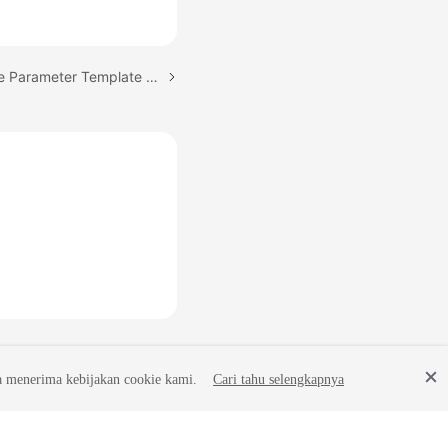
Next topic: Obtaining the Parameter Template of a Specified DB Instance
a menerima kebijakan cookie kami.
Cari tahu selengkapnya