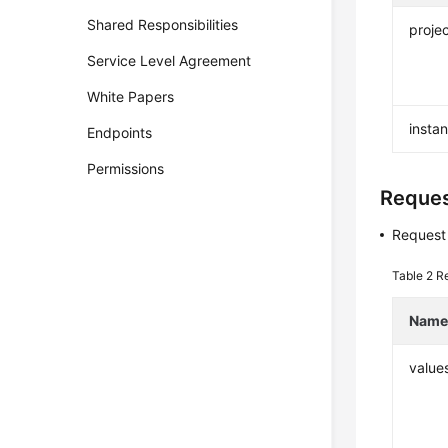
Shared Responsibilities
projec
Service Level Agreement
White Papers
insta
Endpoints
Permissions
Reque
Request
Table 2
R
Nam
value