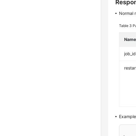
Respo
Normal 
Table 3
P
Nam
job_id
resta
Example