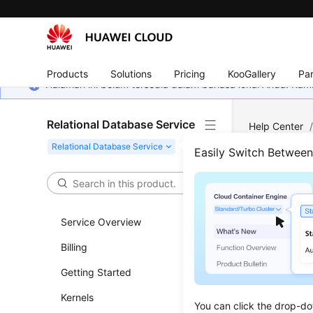
Products
Solutions
Pricing
KooGallery
Par
Halaman ini belum tersedia dalam bahasa lokal Anda. Ka
Relational Database Service
Help Center
Parameter Con
Easily Switch Betwee
Modi
Service Overview
Updated 
Billing
Functi
Getting Started
This API i
Kernels
You can click the drop-do
Before c