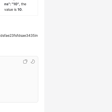
ns": "10"
, the
value is
10
.
dsfae23fsfdsae3435in