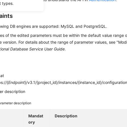
t types.
aints
lowing DB engines are supported: MySQL and PostgreSQL.
es of the edited parameters must be within the default value range o
 version. For details about the range of parameter values, see "Mod
tional Database Service User Guide
.
mat
s://{
Endpoint
}/v3.1/{project_id}/instances/{instance_id}/configuratio
r description
rameter description
e
Mandat
Description
ory