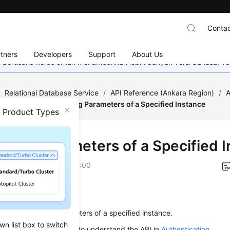
Contac
tners
Developers
Support
About Us
mi berusaha keras untuk menambahkan lebih banyak versi bahasa. Te
/
Relational Database Service
/
API Reference (Ankara Region)
/
A
figuration
/
Modifying Parameters of a Specified Instance
n Product Types
fying Parameters of a Specified 
on
2024-04-13 GMT+08:00
on
s used to modify parameters of a specified instance.
wn list box to switch
alling an API, you need to understand the API in
Authentication
.