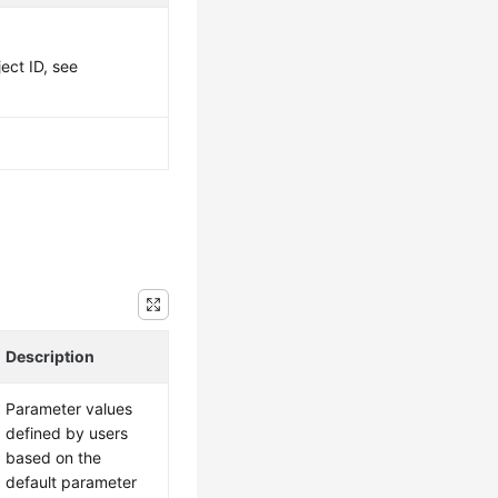
ject ID, see
Description
Parameter values
defined by users
based on the
default parameter