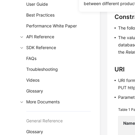
between different produc
User Guide
Best Practices
Constr
Performance White Paper
The fol
API Reference
The valu
database
SDK Reference
the
Rela
FAQs
URI
Troubleshooting
Videos
URI for
PUT http
Glossary
Paramete
More Documents
Table 1
Pa
General Reference
Nam
Glossary