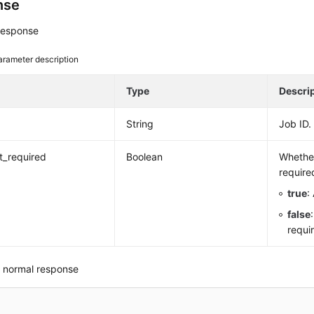
nse
response
arameter description
e
Type
Descri
String
Job ID.
rt_required
Boolean
Whether
require
true
:
false
requi
 normal response