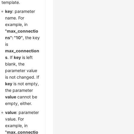
template.
key
: parameter
name. For
example, in
"max_connectio
ns": "10"
, the key
is
max_connection
s
. If
key
is left
blank, the
parameter value
is not changed. If
key
is not empty,
the parameter
value
cannot be
empty, either.
value
: parameter
value. For
example, in
"max_connectio