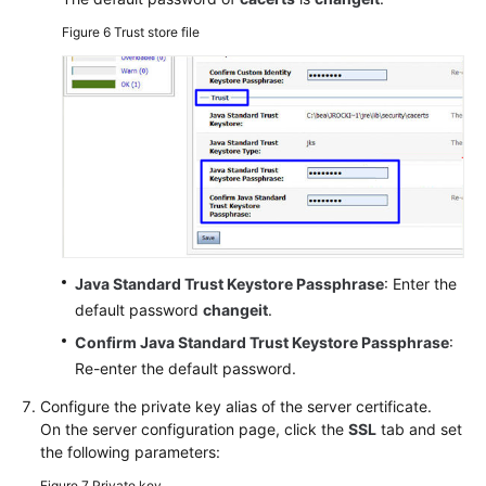
Figure 6
Trust store file
Java Standard Trust Keystore Passphrase
: Enter the
default password
changeit
.
Confirm Java Standard Trust Keystore Passphrase
:
Re-enter the default password.
Configure the private key alias of the server certificate.
On the server configuration page, click the
SSL
tab and set
the following parameters:
Figure 7
Private key