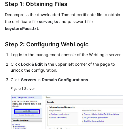
Step 1: Obtaining Files
Decompress the downloaded Tomcat certificate file to obtain
the certificate file
server.jks
and password file
keystorePass.txt
.
Step 2: Configuring WebLogic
Log in to the management console of the WebLogic server.
Click
Lock & Edit
in the upper left corner of the page to
unlock the configuration.
Click
Servers
in
Domain Configurations
.
Figure 1
Server