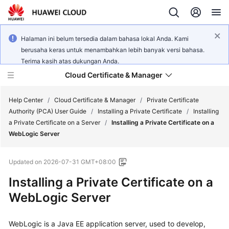
Halaman ini belum tersedia dalam bahasa lokal Anda. Kami
berusaha keras untuk menambahkan lebih banyak versi bahasa.
Terima kasih atas dukungan Anda.
Cloud Certificate & Manager
Help Center
/
Cloud Certificate & Manager
/
Private Certificate
Authority (PCA) User Guide
/
Installing a Private Certificate
/
Installing
a Private Certificate on a Server
/
Installing a Private Certificate on a
What's
WebLogic Server
New
Updated on
2026-07-31 GMT+08:00
Product
Bulletin
Installing a Private Certificate on a
WebLogic Server
Service
Overview
WebLogic is a Java EE application server, used to develop,