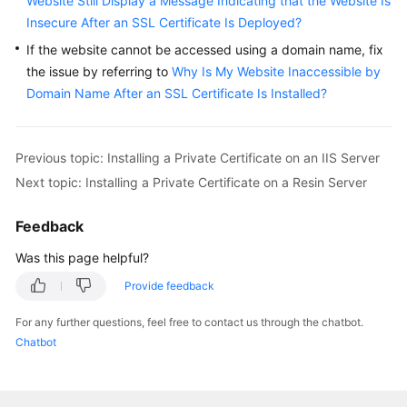
Website Still Display a Message Indicating that the Website Is
Insecure After an SSL Certificate Is Deployed?
If the website cannot be accessed using a domain name, fix
the issue by referring to
Why Is My Website Inaccessible by
Domain Name After an SSL Certificate Is Installed?
Previous topic: Installing a Private Certificate on an IIS Server
Next topic: Installing a Private Certificate on a Resin Server
Feedback
Was this page helpful?
Provide feedback
For any further questions, feel free to contact us through the chatbot.
Chatbot