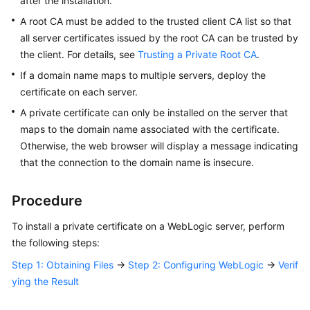
after the installation.
Responsibilities
A root CA must be added to the trusted client CA list so that
all server certificates issued by the root CA can be trusted by
Service
the client. For details, see
Trusting a Private Root CA
.
Level
Agreement
If a domain name maps to multiple servers, deploy the
certificate on each server.
White
A private certificate can only be installed on the server that
Papers
maps to the domain name associated with the certificate.
Otherwise, the web browser will display a message indicating
Endpoints
that the connection to the domain name is insecure.
Permissions
Procedure
To install a private certificate on a WebLogic server, perform
the following steps:
Step 1: Obtaining Files
→
Step 2: Configuring WebLogic
→
Verif
ying the Result