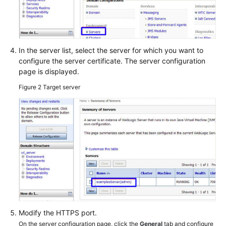
In the server list, select the server for which you want to
configure the server certificate. The server configuration
page is displayed.
Figure 2
Target server
Modify the HTTPS port.
On the server configuration page, click the
General
tab and configure