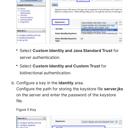
Select
Custom Identity and Java Standard Trust
for
server authentication.
Select
Custom Identity and Custom Trust
for
bidirectional authentication.
Configure a key in the
Identity
area.
Configure the path for storing the keystore file
server.jks
on the server and enter the password of the keystore
file.
Figure 5
Key