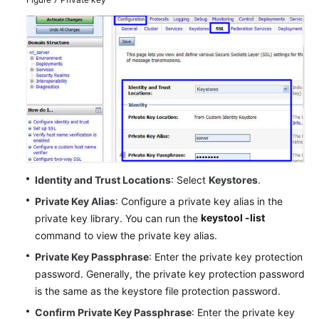
Identity and Trust Locations
: Select
Keystores
.
Private Key Alias
: Configure a private key alias in the
keystool -list
private key library. You can run the
command to view the private key alias.
Private Key Passphrase
: Enter the private key protection
password. Generally, the private key protection password
is the same as the keystore file protection password.
Confirm Private Key Passphrase
: Enter the private key