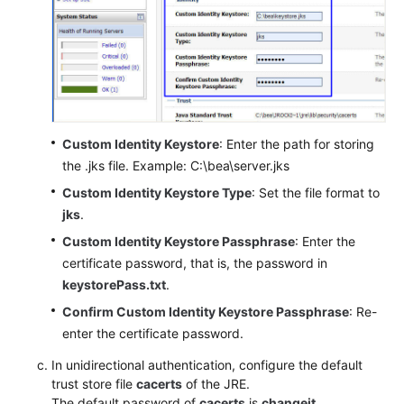
Custom Identity Keystore
: Enter the path for storing
the .jks file. Example: C:\bea\server.jks
Custom Identity Keystore Type
: Set the file format to
jks
.
Custom Identity Keystore Passphrase
: Enter the
certificate password, that is, the password in
keystorePass.txt
.
Confirm Custom Identity Keystore Passphrase
: Re-
enter the certificate password.
In unidirectional authentication, configure the default
trust store file
cacerts
of the JRE.
The default password of
cacerts
is
changeit
.