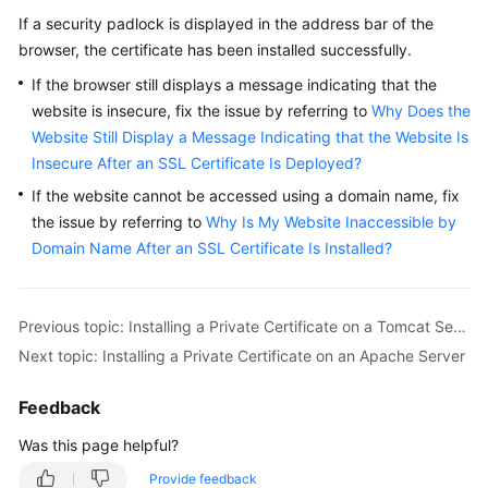
If a security padlock is displayed in the address bar of the
browser, the certificate has been installed successfully.
If the browser still displays a message indicating that the
website is insecure, fix the issue by referring to
Why Does the
Website Still Display a Message Indicating that the Website Is
Insecure After an SSL Certificate Is Deployed?
If the website cannot be accessed using a domain name, fix
the issue by referring to
Why Is My Website Inaccessible by
Domain Name After an SSL Certificate Is Installed?
Previous topic: Installing a Private Certificate on a Tomcat Server
Next topic: Installing a Private Certificate on an Apache Server
Feedback
Was this page helpful?
Provide feedback