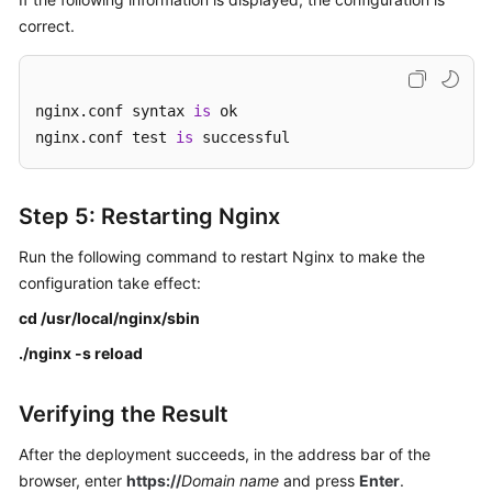
correct.
nginx.conf syntax 
is
 ok

nginx.conf test 
is
 successful
Step 5: Restarting Nginx
Run the following command to restart Nginx to make the
configuration take effect:
cd /usr/local/nginx/sbin
./nginx -s reload
Verifying the Result
After the deployment succeeds, in the address bar of the
browser, enter
https://
Domain name
and press
Enter
.