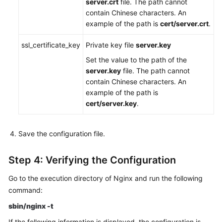
server.crt
file. The path cannot
contain Chinese characters. An
example of the path is
cert/server.crt
.
ssl_certificate_key
Private key file
server.key
Set the value to the path of the
server.key
file. The path cannot
contain Chinese characters. An
example of the path is
cert/server.key
.
Save the configuration file.
Step 4: Verifying the Configuration
Go to the execution directory of Nginx and run the following
command:
sbin/nginx -t
If the following information is displayed, the configuration is