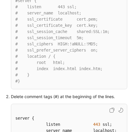
#server {
#    listen       443 ssl;
#    server_name  localhost;
#    ssl_certificate      cert.pem;
#    ssl_certificate_key  cert.key;
#    ssl_session_cache    shared:SSL:1m;
#    ssl_session_timeout  5m;
#    ssl_ciphers  HIGH:!aNULL:!MD5;
#    ssl_prefer_server_ciphers  on;
#    location / {
#        root   html;
#        index  index.html index.htm;
#    }
#}
Delete comment tags (#) at the beginning of the lines.
server {  

             listen              
443
 ssl;  

             server_name         localhost;
