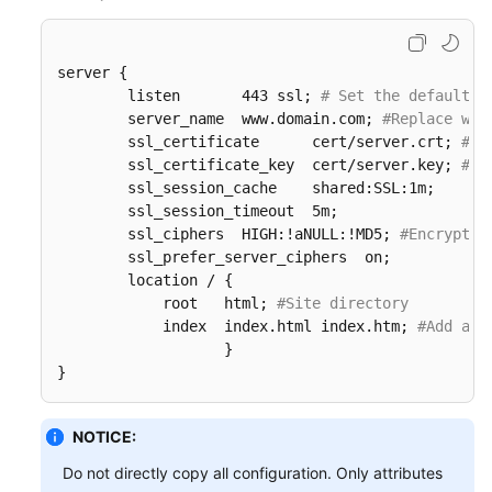
server {

        listen       443 ssl; 
# Set the default H
        server_name  www.domain.com; 
#Replace www
        ssl_certificate      cert/server.crt; 
#Re
        ssl_certificate_key  cert/server.key; 
#Re
        ssl_session_cache    shared:SSL:1m;

        ssl_session_timeout  5m;

        ssl_ciphers  HIGH:!aNULL:!MD5; 
#Encryptio
        ssl_prefer_server_ciphers  on;

        location / {

            root   html; 
#Site directory
            index  index.html index.htm; 
#Add att
                   }  

}
NOTICE:
Do not directly copy all configuration. Only attributes