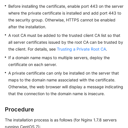
Practices
Before installing the certificate, enable port 443 on the server
where the private certificate is installed and add port 443 to
API
the security group. Otherwise, HTTPS cannot be enabled
Reference
after the installation.
A root CA must be added to the trusted client CA list so that
SDK
all server certificates issued by the root CA can be trusted by
Reference
the client. For details, see
Trusting a Private Root CA
.
FAQs
If a domain name maps to multiple servers, deploy the
certificate on each server.
More
A private certificate can only be installed on the server that
Documents
maps to the domain name associated with the certificate.
Otherwise, the web browser will display a message indicating
that the connection to the domain name is insecure.
General
Reference
Procedure
Glossary
The installation process is as follows (for Nginx 1.7.8 servers
Shared
running CentOS 7):