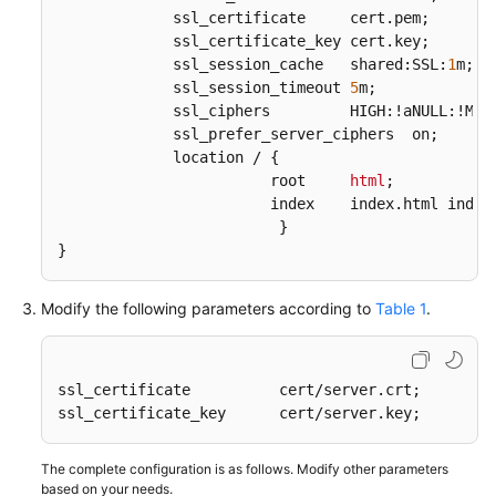
             ssl_certificate     cert
.pem
;  

             ssl_certificate_key cert
.key
;

             ssl_session_cache   shared:SSL:
1
m;  

             ssl_session_timeout 
5
m;  

             ssl_ciphers         HIGH:!aNULL:!MD5;
             ssl_prefer_server_ciphers  on;  

             location / {  

                        root     
html
; 

                        index    index
.html
 index
                         }  

}
Modify the following parameters according to
Table 1
.
ssl_certificate          cert/server.crt;    

ssl_certificate_key      cert/server.key;   
The complete configuration is as follows. Modify other parameters
based on your needs.