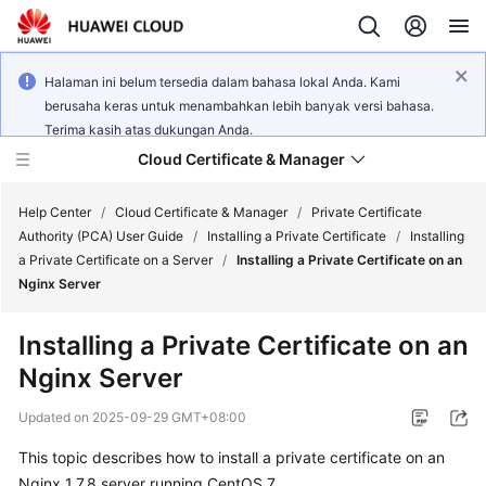
Halaman ini belum tersedia dalam bahasa lokal Anda. Kami
berusaha keras untuk menambahkan lebih banyak versi bahasa.
Terima kasih atas dukungan Anda.
Cloud Certificate & Manager
Help Center
/
Cloud Certificate & Manager
/
Private Certificate
Authority (PCA) User Guide
/
Installing a Private Certificate
/
Installing
a Private Certificate on a Server
/
Installing a Private Certificate on an
What's
Nginx Server
New
Installing a Private Certificate on an
Product
Nginx Server
Bulletin
Updated on
2025-09-29 GMT+08:00
Service
Overview
This topic describes how to install a private certificate on an
Nginx 1.7.8 server running CentOS 7.