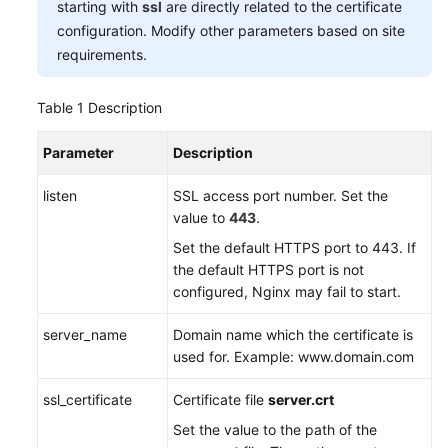
starting with
ssl
are directly related to the certificate
configuration. Modify other parameters based on site
requirements.
Table 1
Description
Parameter
Description
listen
SSL access port number. Set the
value to
443
.
Set the default HTTPS port to 443. If
the default HTTPS port is not
configured, Nginx may fail to start.
server_name
Domain name which the certificate is
used for. Example: www.domain.com
ssl_certificate
Certificate file
server.crt
Set the value to the path of the