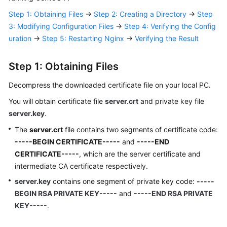
Responsibilities
Step 1: Obtaining Files
→
Step 2: Creating a Directory
→
Step
3: Modifying Configuration Files
→
Step 4: Verifying the Config
Service
uration
→
Step 5: Restarting Nginx
→
Verifying the Result
Level
Agreement
Step 1: Obtaining Files
White
Decompress the downloaded certificate file on your local PC.
Papers
You will obtain certificate file
server.crt
and private key file
Endpoints
server.key
.
The
server.crt
file contains two segments of certificate code:
Permissions
-----BEGIN CERTIFICATE-----
and
-----END
CERTIFICATE-----
, which are the server certificate and
intermediate CA certificate respectively.
server.key
contains one segment of private key code:
-----
BEGIN RSA PRIVATE KEY-----
and
-----END RSA PRIVATE
KEY-----
.