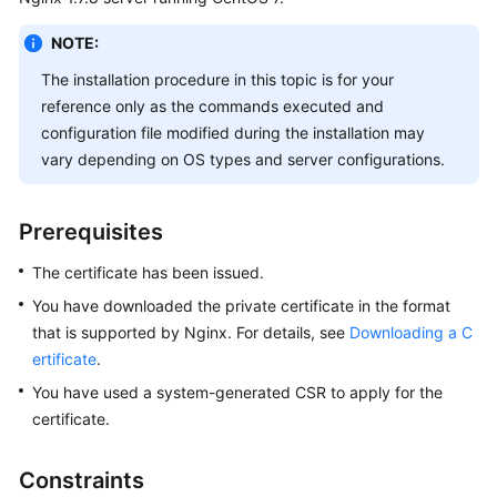
Billing
NOTE:
Getting
The installation procedure in this topic is for your
Started
reference only as the commands executed and
configuration file modified during the installation may
SSL
vary depending on OS types and server configurations.
Certificate
Manager
(SCM)
Prerequisites
User
Guide
The certificate has been issued.
You have downloaded the private certificate in the format
Private
that is supported by Nginx. For details, see
Downloading a C
Certificate
ertificate
.
Authority
(PCA)
You have used a system-generated CSR to apply for the
User
certificate.
Guide
Constraints
Best