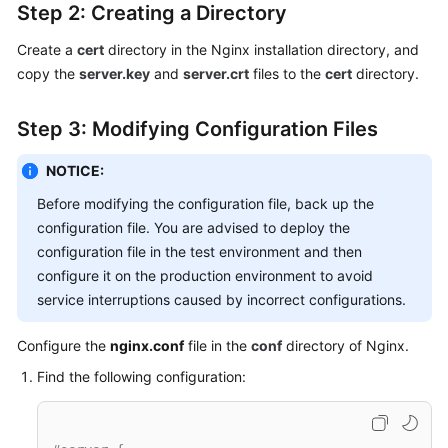
Step 2: Creating a Directory
Create a
cert
directory in the Nginx installation directory, and
copy the
server.key
and
server.crt
files to the
cert
directory.
Step 3: Modifying Configuration Files
NOTICE:
Before modifying the configuration file, back up the
configuration file. You are advised to deploy the
configuration file in the test environment and then
configure it on the production environment to avoid
service interruptions caused by incorrect configurations.
Configure the
nginx.conf
file in the
conf
directory of Nginx.
Find the following configuration: