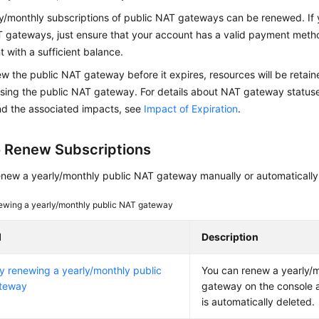
ly/monthly subscriptions of public NAT gateways can be renewed. If
T gateways, just ensure that your account has a valid payment metho
 with a sufficient balance.
ew the public NAT gateway before it expires, resources will be retai
sing the public NAT gateway. For details about NAT gateway statuse
nd the associated impacts, see
Impact of Expiration
.
 Renew Subscriptions
enew a yearly/monthly public NAT gateway manually or automatically
wing a yearly/monthly public NAT gateway
d
Description
y renewing a yearly/monthly public
You can renew a yearly/
teway
gateway on the console a
is automatically deleted.