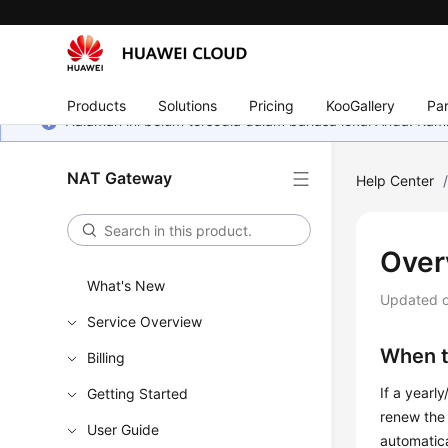
Products
Solutions
Pricing
KooGallery
Par
Halaman ini belum tersedia dalam bahasa lokal Anda. Ka
NAT Gateway
Help Center
Over
What's New
Updated 
Service Overview
When t
Billing
If a yearl
Getting Started
renew the 
User Guide
automatica