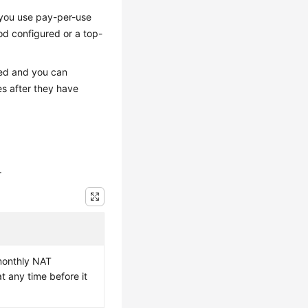
 you use pay-per-use
d configured or a top-
ned and you can
s after they have
.
monthly NAT
t any time before it