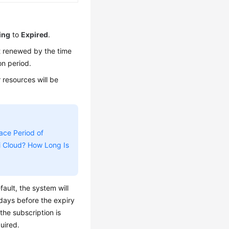
ing
to
Expired
.
ot renewed by the time
on period.
 resources will be
ace Period of
i Cloud? How Long Is
ault, the system will
days before the expiry
 the subscription is
uired.