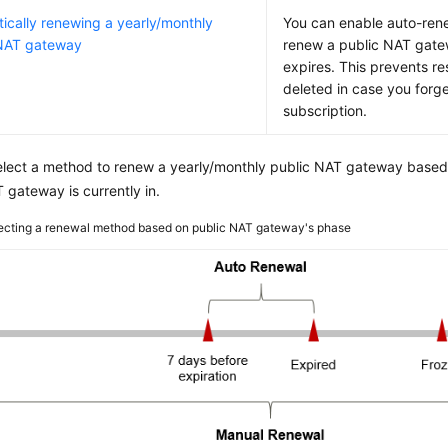
ically renewing a yearly/monthly
You can enable auto-rene
 NAT gateway
renew a public NAT gate
expires. This prevents r
deleted in case you forg
subscription.
elect a method to renew a yearly/monthly public NAT gateway based
 gateway is currently in.
ecting a renewal method based on public NAT gateway's phase