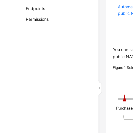
Automat
Endpoints
public
Permissions
You can s
public NAT
Figure 1
Sel