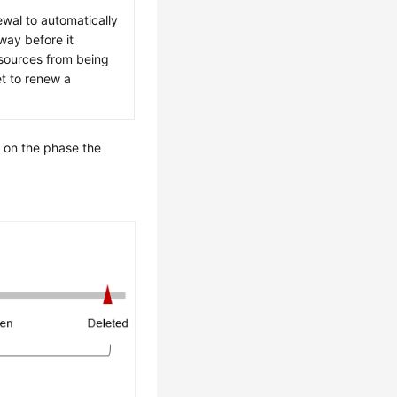
wal to automatically
way before it
esources from being
et to renew a
 on the phase the