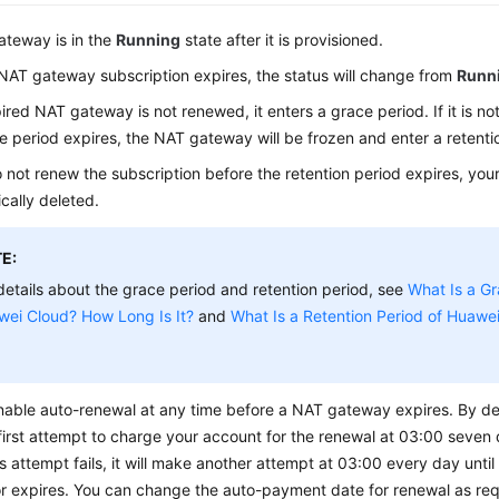
teway is in the
Running
state after it is provisioned.
AT gateway subscription expires, the status will change from
Runn
pired NAT gateway is not renewed, it enters a grace period. If it is n
e period expires, the NAT gateway will be frozen and enter a retenti
o not renew the subscription before the retention period expires, your
cally deleted.
E:
details about the grace period and retention period, see
What Is a Gr
wei Cloud? How Long Is It?
and
What Is a Retention Period of Huawe
able auto-renewal at any time before a NAT gateway expires. By def
irst attempt to charge your account for the renewal at 03:00 seven 
his attempt fails, it will make another attempt at 03:00 every day until
r expires. You can change the auto-payment date for renewal as req