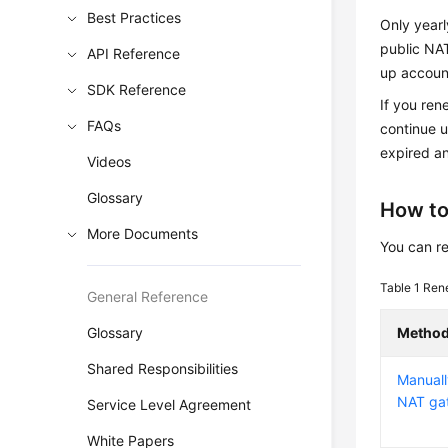
Best Practices
Only year
public NA
API Reference
up account
SDK Reference
If you ren
FAQs
continue u
expired a
Videos
Glossary
How to
More Documents
You can r
Table 1
Rene
General Reference
Glossary
Metho
Shared Responsibilities
Manuall
NAT ga
Service Level Agreement
White Papers