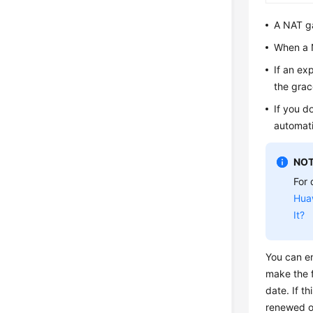
A NAT ga
When a N
If an ex
the grac
If you d
automati
NOT
For 
Hua
It?
You can en
make the f
date. If t
renewed o