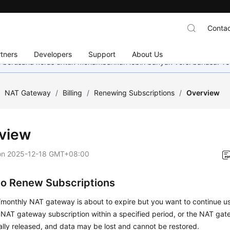
Contac
tners
Developers
Support
About Us
mi berusaha keras untuk menambahkan lebih banyak versi bahasa. Te
/
NAT Gateway
/
Billing
/
Renewing Subscriptions
/
Overview
view
on
2025-12-18 GMT+08:00
o Renew Subscriptions
y/monthly NAT gateway is about to expire but you want to continue us
NAT gateway subscription within a specified period, or the NAT gat
lly released, and data may be lost and cannot be restored.