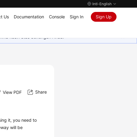
Intl-English
t Us
Documentation
Console
Sign In
Sign Up
rima kasih atas dukungan Anda.
Share
View PDF
ing it, you need to
eway will be