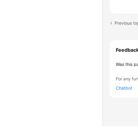
Previous to
Feedbac
Was this p
For any fur
Chatbot