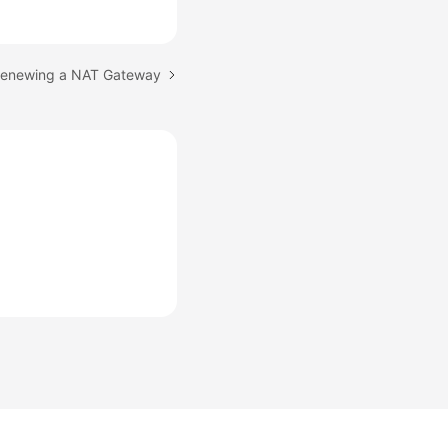
 Renewing a NAT Gateway