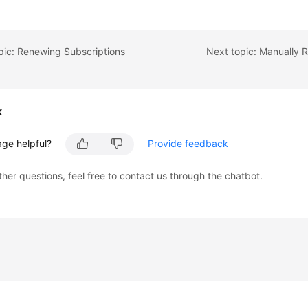
pic: Renewing Subscriptions
Next topic: Manually
k
age helpful?
Provide feedback
ther questions, feel free to contact us through the chatbot.