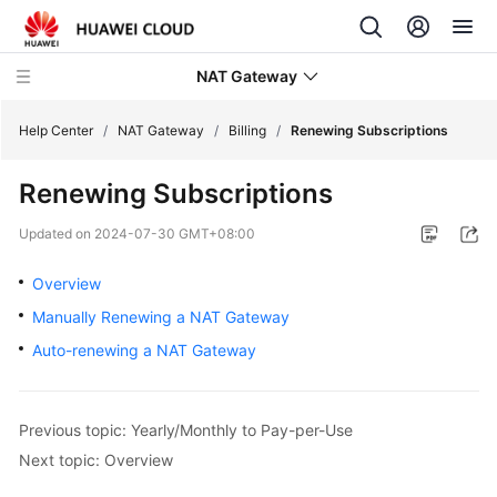
NAT Gateway
Help Center
/
NAT Gateway
/
Billing
/
Renewing Subscriptions
Renewing Subscriptions
What's
New
Updated on
2024-07-30 GMT+08:00
Service
Overview
Overview
Manually Renewing a NAT Gateway
Auto-renewing a NAT Gateway
Billing
Billing
Overview
Previous topic: Yearly/Monthly to Pay-per-Use
Next topic: Overview
Billing