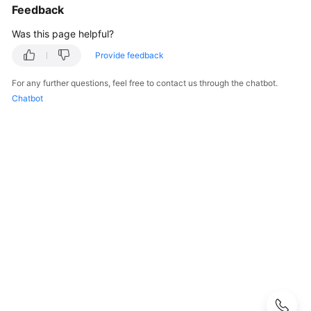
Modes
Feedback
Was this page helpful?
Billing
Items
Provide feedback
Billing
For any further questions, feel free to contact us through the chatbot.
Examples
Chatbot
Billing
Mode
Changes
Renewing
Subscriptions
Overview
Manually
Renewing
a