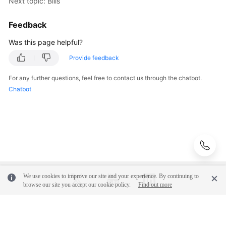
Next topic: Bills
Feedback
Was this page helpful?
Provide feedback
For any further questions, feel free to contact us through the chatbot.
Chatbot
We use cookies to improve our site and your experience. By continuing to
browse our site you accept our cookie policy.
Find out more
© 2026, Huawei Cloud Computing Technologies Co., Ltd. and/or its
affiliates. All rights reserved.