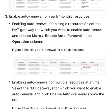
Glossary
Enable auto-renewal for yearly/monthly resources.
More
Enabling auto-renewal for a single resource: Select the
Documents
NAT gateway for which you want to enable auto-renewal
and choose
More
>
Enable Auto-Renewal
in the
Operation
column.
General
Reference
Figure 3
Enabling auto-renewal for a single resource
Glossary
Shared
Responsibilities
Enabling auto-renewal for multiple resources at a time:
Select the NAT gateways for which you want to enable
Service
Level
auto-renewal and click
Enable Auto-Renewal
above the
Agreement
list.
Figure 4
Enabling auto-renewal for multiple resources
White