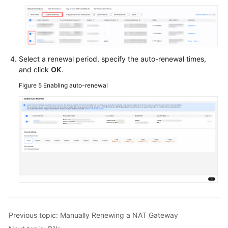
Papers
Endpoints
Permissions
Select a renewal period, specify the auto-renewal times,
and click
OK
.
Figure 5
Enabling auto-renewal
Previous topic: Manually Renewing a NAT Gateway