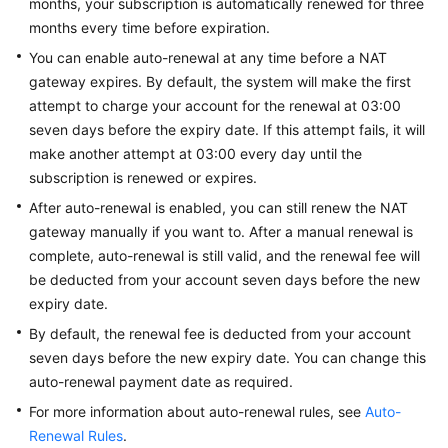
months, your subscription is automatically renewed for three
Modes
months every time before expiration.
Billing
You can enable auto-renewal at any time before a NAT
Items
gateway expires. By default, the system will make the first
attempt to charge your account for the renewal at 03:00
Billing
seven days before the expiry date. If this attempt fails, it will
Examples
make another attempt at 03:00 every day until the
subscription is renewed or expires.
Billing
After auto-renewal is enabled, you can still renew the NAT
Mode
gateway manually if you want to. After a manual renewal is
Changes
complete, auto-renewal is still valid, and the renewal fee will
Renewing
be deducted from your account seven days before the new
Subscriptions
expiry date.
By default, the renewal fee is deducted from your account
Overview
seven days before the new expiry date. You can change this
auto-renewal payment date as required.
Manually
For more information about auto-renewal rules, see
Auto-
Renewing
Renewal Rules
a
.