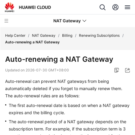
NAT Gateway
Help Center
/
NAT Gateway
/
Billing
/
Renewing Subscriptions
/
Auto-renewing a NAT Gateway
What's
Auto-renewing a NAT Gateway
New
Updated on
2026-07-30 GMT+08:00
Service
Auto-renewal can prevent NAT gateways from being
Overview
automatically deleted if you forget to manually renew them.
Billing
The auto-renewal rules are as follows:
The first auto-renewal date is based on when a NAT gateway
Billing
expires and the billing cycle.
Overview
The auto-renewal period of a NAT gateway depends on the
subscription term. For example, if the subscription term is 3
Billing