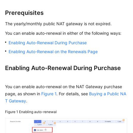
NAT
Gateway
Prerequisites
Auto-
The yearly/monthly public NAT gateway is not expired.
renewing
You can enable auto-renewal in either of the following ways:
a
Enabling Auto-Renewal During Purchase
NAT
Gateway
Enabling Auto-Renewal on the Renewals Page
Bills
Enabling Auto-Renewal During Purchase
Arrears
You can enable auto-renewal on the NAT Gateway purchase
Stopping
page, as shown in
Figure 1
. For details, see
Buying a Public NA
Billing
T Gateway
.
Cost
Figure 1
Enabling auto-renewal
Management
Billing