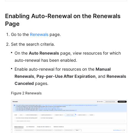
FAQs
Enabling Auto-Renewal on the Renewals
Getting
Page
Started
Go to the
Renewals
page.
User
Set the search criteria.
Guide
On the
Auto Renewals
page, view resources for which
Best
auto-renewal has been enabled.
Practices
Enable auto-renewal for resources on the
Manual
Renewals
,
Pay-per-Use After Expiration
, and
Renewals
API
Canceled
pages.
Reference
Figure 2
Renewals
SDK
Reference
FAQs
Videos