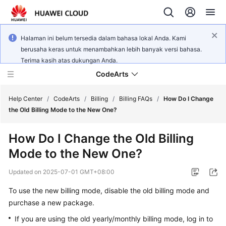
Halaman ini belum tersedia dalam bahasa lokal Anda. Kami
berusaha keras untuk menambahkan lebih banyak versi bahasa.
Terima kasih atas dukungan Anda.
CodeArts
Help Center
/
CodeArts
/
Billing
/
Billing FAQs
/
How Do I Change
the Old Billing Mode to the New One?
Service
How Do I Change the Old Billing
Overview
Mode to the New One?
Billing
Updated on
2025-07-01 GMT+08:00
Getting
To use the new billing mode, disable the old billing mode and
Started
purchase a new package.
If you are using the old yearly/monthly billing mode, log in to
User