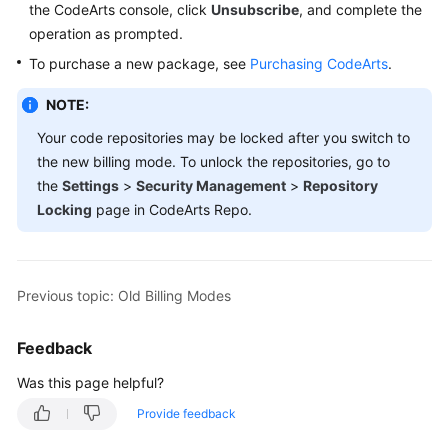
the CodeArts console, click
Unsubscribe
, and complete the
Guide
operation as prompted.
Best
To purchase a new package, see
Purchasing CodeArts
.
Practices
NOTE:
API
Your code repositories may be locked after you switch to
Reference
the new billing mode. To unlock the repositories, go to
the
Settings
>
Security Management
>
Repository
FAQs
Locking
page in CodeArts Repo.
Videos
More
Previous topic: Old Billing Modes
Documents
Feedback
General
Was this page helpful?
Reference
Provide feedback
Glossary