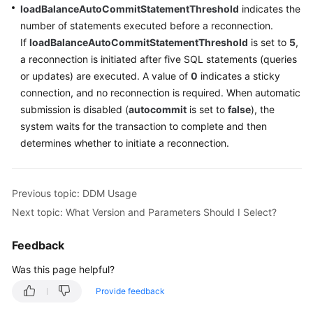
loadBalanceAutoCommitStatementThreshold
indicates the
number of statements executed before a reconnection.
If
loadBalanceAutoCommitStatementThreshold
is set to
5
,
a reconnection is initiated after five SQL statements (queries
or updates) are executed. A value of
0
indicates a sticky
connection, and no reconnection is required. When automatic
submission is disabled (
autocommit
is set to
false
), the
system waits for the transaction to complete and then
determines whether to initiate a reconnection.
Previous topic: DDM Usage
Next topic: What Version and Parameters Should I Select?
Feedback
Was this page helpful?
Provide feedback