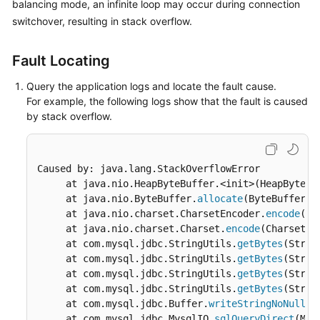
balancing
mode, an infinite loop may occur during connection
Billing
switchover, resulting in stack overflow.
Getting
Fault Locating
Started
Query the application logs and locate the fault cause.
User
For example, the following logs show that the fault is caused
Guide
by stack overflow.
API
Reference
Caused by: java.lang.StackOverflowError

     at java.nio.HeapByteBuffer.<init>(HeapByteBu
SDK
     at java.nio.ByteBuffer.
allocate
(ByteBuffer.j
Reference
     at java.nio.charset.CharsetEncoder.
encode
(Ch
     at java.nio.charset.Charset.
encode
(Charset.j
Best
     at com.mysql.jdbc.StringUtils.
getBytes
(Strin
Practices
     at com.mysql.jdbc.StringUtils.
getBytes
(Strin
     at com.mysql.jdbc.StringUtils.
getBytes
(Strin
Performance
     at com.mysql.jdbc.StringUtils.
getBytes
(Strin
White
     at com.mysql.jdbc.Buffer.
writeStringNoNull
(B
Paper
     at com.mysql.jdbc.MysqlIO.
sqlQueryDirect
(Mys