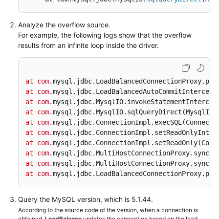
FAQs
Analyze the overflow source.
For example, the following logs show that the overflow
Videos
results from an infinite loop inside the driver.
More
Documents
at
com
.mysql
.jdbc
.LoadBalancedConnectionProxy
.pic
at
com
.mysql
.jdbc
.LoadBalancedAutoCommitIntercept
at
com
.mysql
.jdbc
.MysqlIO
.invokeStatementIntercep
General
at
com
.mysql
.jdbc
.MysqlIO
.sqlQueryDirect
(MysqlIO.
Reference
at
com
.mysql
.jdbc
.ConnectionImpl
.execSQL
(Connecti
at
com
.mysql
.jdbc
.ConnectionImpl
.setReadOnlyInter
Glossary
at
com
.mysql
.jdbc
.ConnectionImpl
.setReadOnly
(Conn
at
com
.mysql
.jdbc
.MultiHostConnectionProxy
.syncSe
Shared
at
com
.mysql
.jdbc
.MultiHostConnectionProxy
.syncSe
Responsibilities
at
com
.mysql
.jdbc
.LoadBalancedConnectionProxy
.pic
Service
Query the MySQL version, which is 5.1.44.
Level
According to the source code of the version, when a connection is
Agreement
obtained,
LoadBalance
updates the connection based on the load