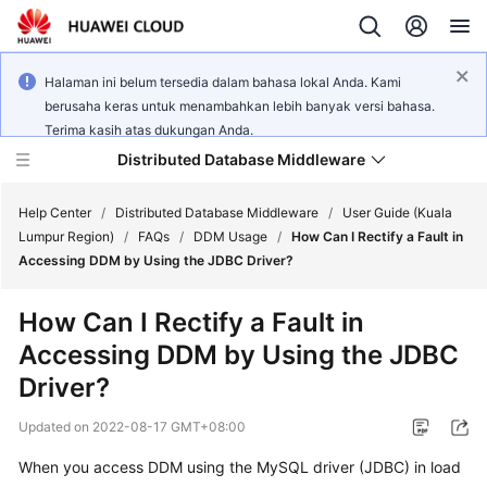
Halaman ini belum tersedia dalam bahasa lokal Anda. Kami
berusaha keras untuk menambahkan lebih banyak versi bahasa.
Terima kasih atas dukungan Anda.
Distributed Database Middleware
Help Center
/
Distributed Database Middleware
/
User Guide (Kuala
Lumpur Region)
/
FAQs
/
DDM Usage
/
How Can I Rectify a Fault in
Accessing DDM by Using the JDBC Driver?
What's
New
How Can I Rectify a Fault in
Accessing DDM by Using the JDBC
Product
Bulletin
Driver?
Updated on
2022-08-17 GMT+08:00
Service
Overview
When you access DDM using the
MySQL driver
(JDBC) in
load