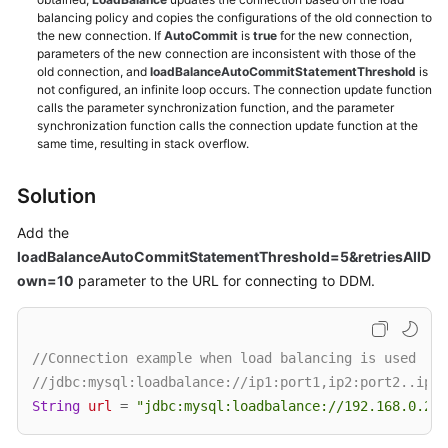
balancing policy and copies the configurations of the old connection to
the new connection. If
AutoCommit
is
true
for the new connection,
White
parameters of the new connection are inconsistent with those of the
Papers
old connection, and
loadBalanceAutoCommitStatementThreshold
is
not configured, an infinite loop occurs. The connection update function
calls the parameter synchronization function, and the parameter
Endpoints
synchronization function calls the connection update function at the
same time, resulting in stack overflow.
Permissions
Solution
Add the
loadBalanceAutoCommitStatementThreshold=5&retriesAllD
own=10
parameter to the URL for connecting to DDM.
//Connection example when load balancing is used
//jdbc:mysql:loadbalance://ip1:port1,ip2:port2..ipN:
String
url
=
"jdbc:mysql:loadbalance://192.168.0.200