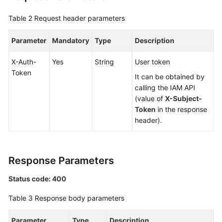
Table 2
Request header parameters
FAQs
Parameter
Mandatory
Type
Description
Videos
X-Auth-
Yes
String
User token
More
Token
It can be obtained by
Documents
calling the IAM API
(value of
X-Subject-
General
Token
in the response
Reference
header).
Glossary
Response Parameters
Shared
Responsibilities
Status code: 400
Table 3
Response body parameters
Service
Level
Parameter
Type
Description
Agreement