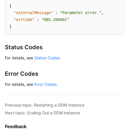
{
"externalMessage"
:
"Parameter error."
,
"errCode"
:
"DBS.280001"
}
Status Codes
For details, see
Status Codes
.
Error Codes
For details, see
Error Codes
.
Previous topic: Restarting a DDM Instance
Next topic: Scaling Out a DDM instance
Feedback