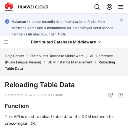
Halaman ini belum tersedia dalam bahasa lokal Anda. Kami
berusaha keras untuk menambahkan lebih banyak versi bahasa.
Terima kasih atas dukungan Anda.
Distributed Database Middleware
Help Center
/
Distributed Database Middleware
/
API Reference
(Kuala Lumpur Region)
/
DDM Instance Management
/
Reloading
Table Data
What's
New
Reloading Table Data
Product
Updated on
2022-08-17 GMT+08:00
Bulletin
Function
Service
This API is used to reload table data of a DDM instance for
Overview
cross-region DR.