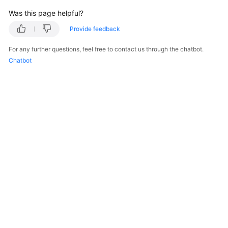
Was this page helpful?
Provide feedback
For any further questions, feel free to contact us through the chatbot.
Chatbot