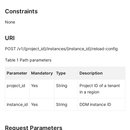
Billing
Constraints
Getting
None
Started
URI
User
Guide
POST /v1/{project_id}/instances/{instance_id}/reload-config
API
Table 1
Path parameters
Reference
Parameter
Mandatory
Type
Description
SDK
Reference
project_id
Yes
String
Project ID of a tenant
in a region
Best
Practices
instance_id
Yes
String
DDM instance ID
Performance
White
Request Parameters
Paper