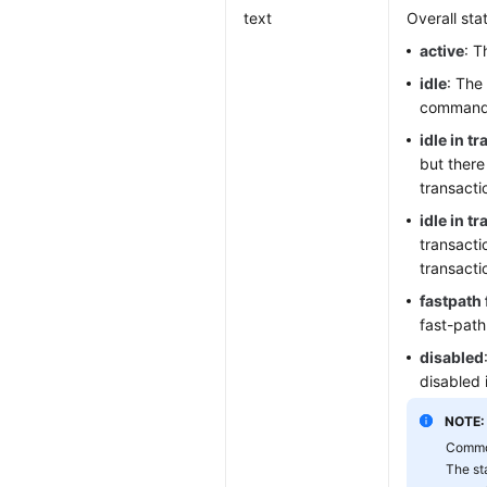
text
Overall sta
active
: T
idle
: The
command
idle in t
but there
transacti
idle in t
transacti
transacti
fastpath 
fast-path
disabled
disabled 
NOTE:
Common
The st