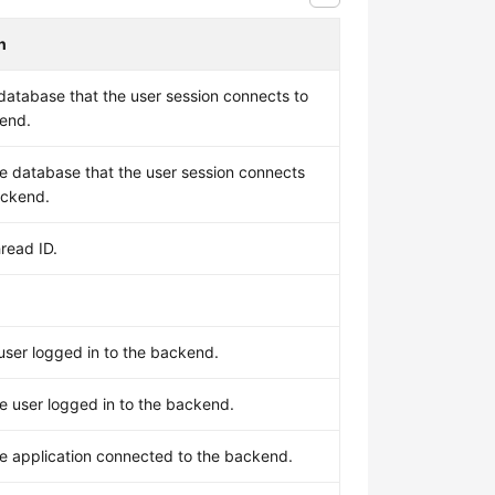
n
database that the user session connects to
kend.
e database that the user session connects
ackend.
read ID.
user logged in to the backend.
e user logged in to the backend.
e application connected to the backend.