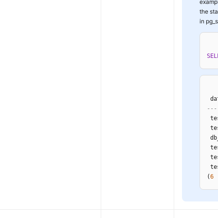
exampl
the st
in pg_s
SEL
 da
---
 te
 te
 db
 te
 te
 te
(
6