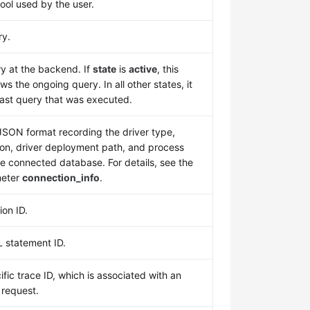
ool used by the user.
ry.
y at the backend. If
state
is
active
, this
s the ongoing query. In all other states, it
last query that was executed.
 JSON format recording the driver type,
ion, driver deployment path, and process
e connected database. For details, see the
eter
connection_info
.
ion ID.
 statement ID.
ific trace ID, which is associated with an
 request.