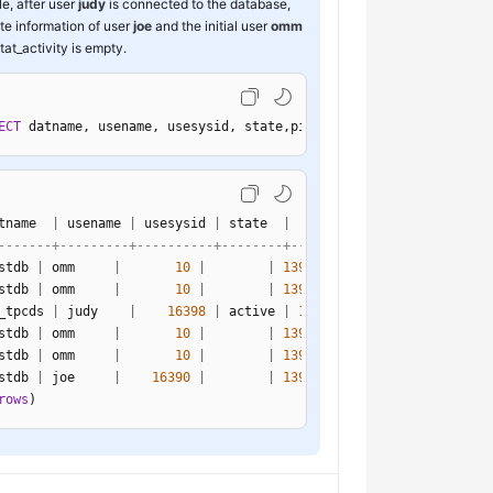
e, after user
judy
is connected to the database,
ate information of user
joe
and the initial user
omm
tat_activity is empty.
ECT
 datname, usename, usesysid, state,pid 
FROM
 pg_stat_activity;
tname  
|
 usename 
|
 usesysid 
|
 state  
|
-------+---------+----------+--------+-----------------
stdb 
|
 omm     
|
10
|
|
139968752121616
stdb 
|
 omm     
|
10
|
|
139968903116560
_tpcds 
|
 judy    
|
16398
|
 active 
|
139968391403280
stdb 
|
 omm     
|
10
|
|
139968643069712
stdb 
|
 omm     
|
10
|
|
139968680818448
stdb 
|
 joe     
|
16390
|
|
139968563377936
rows
)