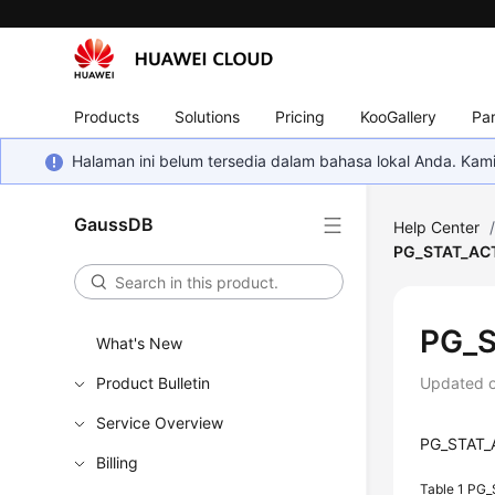
Products
Solutions
Pricing
KooGallery
Par
Halaman ini belum tersedia dalam bahasa lokal Anda. Ka
GaussDB
Help Center
PG_STAT_AC
PG_S
What's New
Product Bulletin
Updated 
Service Overview
PG_STAT_AC
Billing
Table 1
PG_