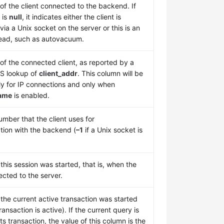
of the client connected to the backend. If
 is
null
, it indicates either the client is
ia a Unix socket on the server or this is an
hread, such as autovacuum.
f the connected client, as reported by a
S lookup of
client_addr
. This column will be
ly for IP connections and only when
ame
is enabled.
mber that the client uses for
ion with the backend (
–1
if a Unix socket is
his session was started, that is, when the
ected to the server.
the current active transaction was started
ransaction is active). If the current query is
 its transaction, the value of this column is the