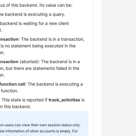
tus of this backend. Its value can be:
he backend is executing a query.
 backend is waiting for a new client
.
ransaction
: The backend is in a transaction,
 is no statement being executed in the
on.
ransaction
(aborted): The backend is in a
on, but there are statements failed in the
on.
function call
: The backend is executing a
 function.
: This state is reported if
track_activities
is
in this backend.
 users can view their own session status only.
ate information of other accounts is empty. For