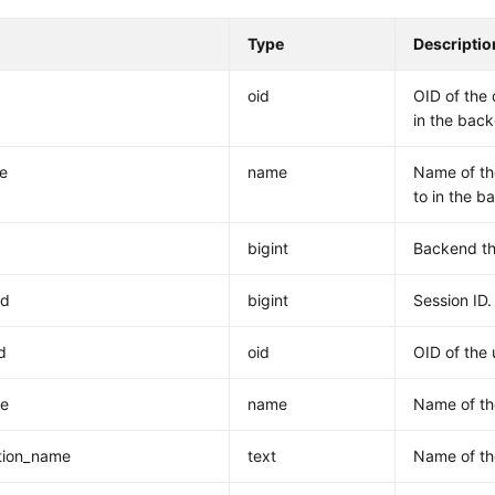
Type
Descriptio
oid
OID of the 
in the bac
e
name
Name of th
to in the b
bigint
Backend th
id
bigint
Session ID.
d
oid
OID of the 
e
name
Name of th
tion_name
text
Name of th