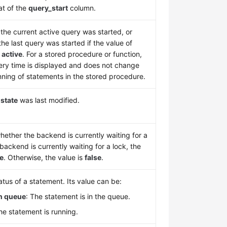
at of the
query_start
column.
he current active query was started, or
he last query was started if the value of
t
active
. For a stored procedure or function,
uery time is displayed and does not change
nning of statements in the stored procedure.
n
state
was last modified.
hether the backend is currently waiting for a
e backend is currently waiting for a lock, the
ue
. Otherwise, the value is
false
.
tus of a statement. Its value can be:
in queue
: The statement is in the queue.
e statement is running.