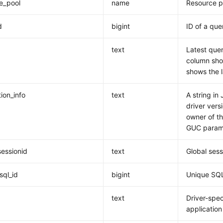
e_pool
name
Resource p
d
bigint
ID of a que
text
Latest quer
column show
shows the 
ion_info
text
A string in
driver vers
owner of th
GUC param
sessionid
text
Global sess
sql_id
bigint
Unique SQL
d
text
Driver-spec
application