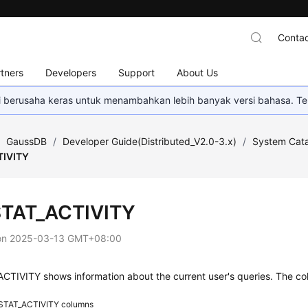
Contac
tners
Developers
Support
About Us
mi berusaha keras untuk menambahkan lebih banyak versi bahasa. Te
/
GaussDB
/
Developer Guide(Distributed_V2.0-3.x)
/
System Cata
TIVITY
TAT_ACTIVITY
on
2025-03-13 GMT+08:00
TIVITY shows information about the current user's queries. The col
STAT_ACTIVITY columns