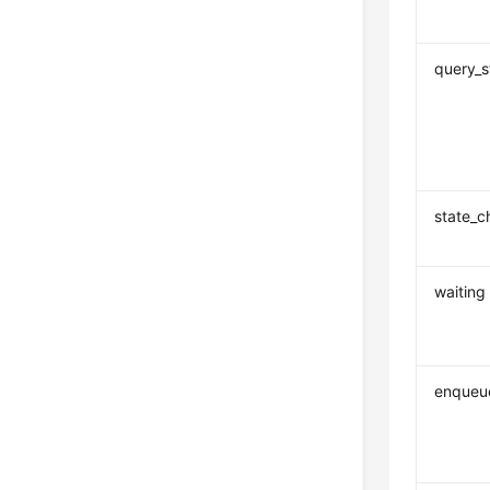
query_s
state_
waiting
enqueu