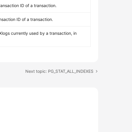
ransaction ID of a transaction.
nsaction ID of a transaction.
logs currently used by a transaction, in
Next topic: PG_STAT_ALL_INDEXES