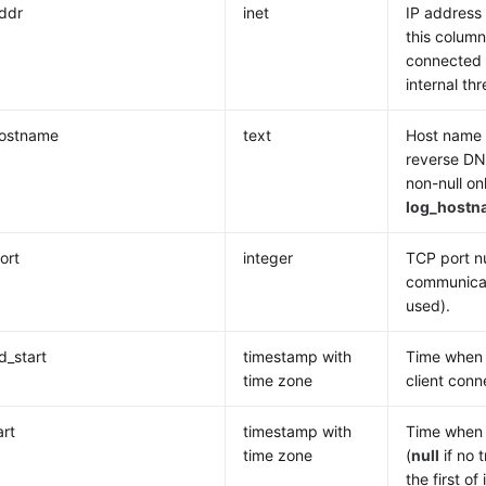
addr
inet
IP address 
this column
connected v
internal t
hostname
text
Host name o
reverse DN
non-null on
log_hostn
ort
integer
TCP port nu
communicat
used).
_start
timestamp with
Time when t
time zone
client conn
art
timestamp with
Time when 
time zone
(
null
if no t
the first of