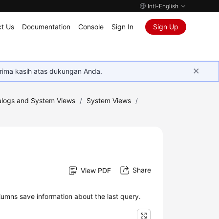
Intl-English
t Us
Documentation
Console
Sign In
Sign Up
rima kasih atas dukungan Anda.
logs and System Views
/
System Views
/
Share
View PDF
umns save information about the last query.