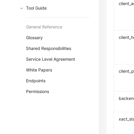
client_
Tool Guide
General Reference
client_
Glossary
Shared Responsibilities
Service Level Agreement
White Papers
client_p
Endpoints
Permissions
backend
xact_st