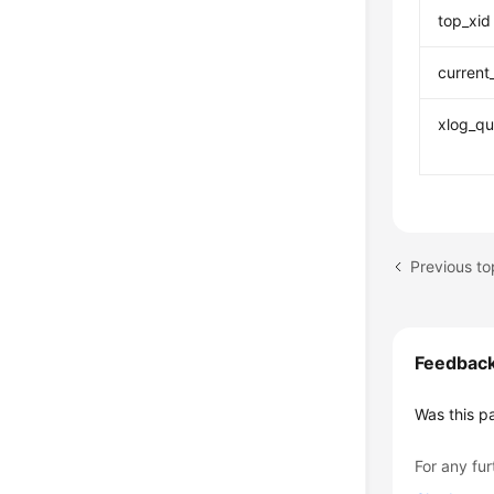
top_xid
current
xlog_qu
Previous 
Feedbac
Was this p
For any fur