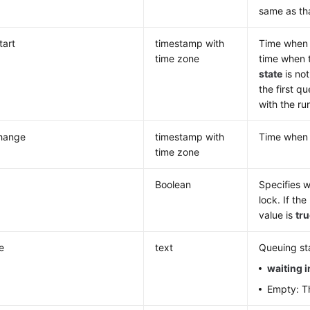
same as th
tart
timestamp with
Time when t
time zone
time when t
state
is no
the first q
with the ru
change
timestamp with
Time whe
time zone
Boolean
Specifies w
lock. If th
value is
tr
e
text
Queuing sta
waiting 
Empty: Th