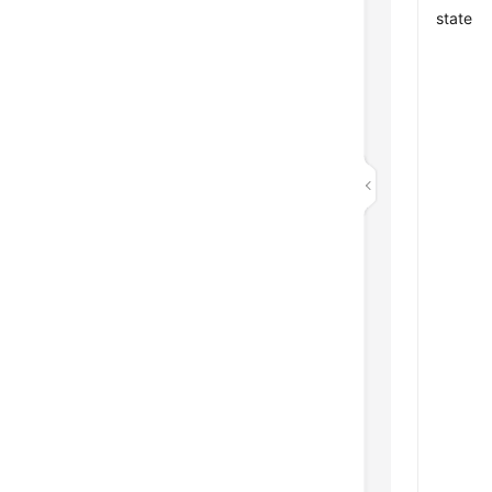
state