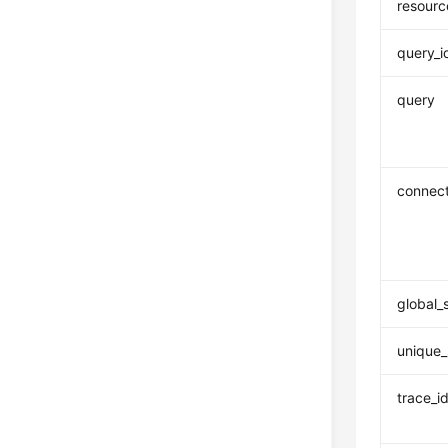
resourc
query_i
query
connect
global_
unique_
trace_i