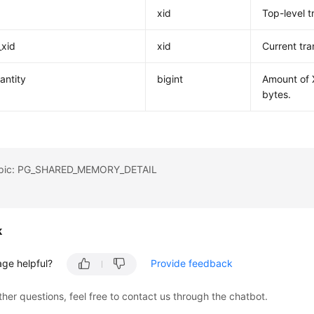
xid
Top-level t
_xid
xid
Current tra
antity
bigint
Amount of X
bytes.
topic: PG_SHARED_MEMORY_DETAIL
k
age helpful?
Provide feedback
ther questions, feel free to contact us through the chatbot.