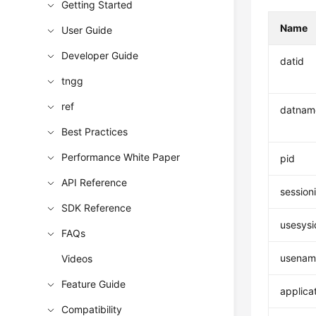
Getting Started
Name
User Guide
Developer Guide
datid
tngg
ref
datnam
Best Practices
Performance White Paper
pid
API Reference
session
SDK Reference
usesysi
FAQs
usenam
Videos
Feature Guide
applica
Compatibility