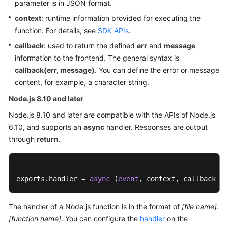
parameter is in JSON format.
Documents
context
: runtime information provided for executing the
function. For details, see
SDK APIs
.
Videos
callback
: used to return the defined
err
and
message
information to the frontend. The general syntax is
General
callback(err, message)
. You can define the error or message
Reference
content, for example, a character string.
Node.js 8.10 and later
Glossary
Node.js 8.10 and later are compatible with the APIs of Node.js
Shared
6.10, and supports an
async
handler. Responses are output
Responsibilities
through
return
.
Service
Level
exports.handler = 
async
 (
event
, context, callback [o
Agreement
White
The handler of a Node.js function is in the format of
[file name]
.
Papers
[function name]
. You can configure the
handler
on the