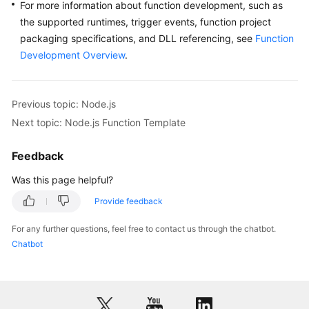
For more information about function development, such as
the supported runtimes, trigger events, function project
packaging specifications, and DLL referencing, see
Function
Development Overview
.
Previous topic: Node.js
Next topic: Node.js Function Template
Feedback
Was this page helpful?
Provide feedback
For any further questions, feel free to contact us through the chatbot.
Chatbot