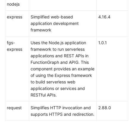
nodejs
express
Simplified web-based
4.16.4
application development
framework
fgs-
Uses the Node.js application
1.0.1
express
framework to run serverless
applications and REST APIs in
FunctionGraph and APIG. This
component provides an example
of using the Express framework
to build serverless web
applications or services and
RESTful APIs.
request
Simplifies HTTP invocation and
2.88.0
supports HTTPS and redirection.