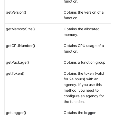
function.
getVersion()
Obtains the version of a
function.
getMemorySize()
Obtains the allocated
memory.
getCPUNumber()
Obtains CPU usage of a
function.
getPackage()
Obtains a function group.
getToken()
Obtains the token (valid
for 24 hours) with an
agency. If you use this
method, you need to
configure an agency for
the function.
getLogger()
Obtains the
logger