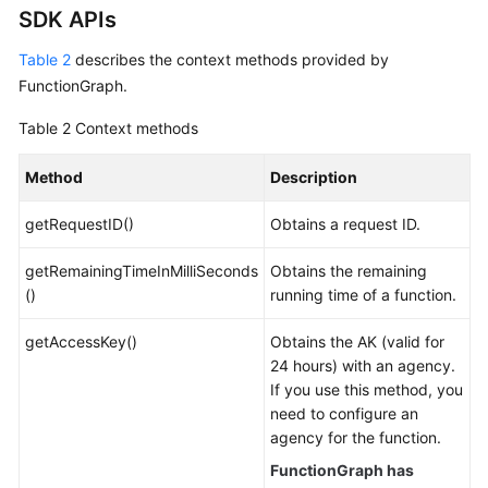
SDK APIs
Table 2
describes the context methods provided by
FunctionGraph.
Table 2
Context methods
Method
Description
getRequestID()
Obtains a request ID.
getRemainingTimeInMilliSeconds
Obtains the remaining
()
running time of a function.
getAccessKey()
Obtains the AK (valid for
24 hours) with an agency.
If you use this method, you
need to configure an
agency for the function.
FunctionGraph has