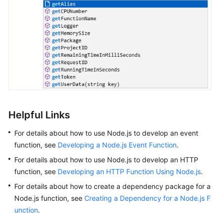
Helpful Links
For details about how to use Node.js to develop an event
function, see
Developing a Node.js Event Function
.
For details about how to use Node.js to develop an HTTP
function, see
Developing an HTTP Function Using Node.js
.
For details about how to create a dependency package for a
Node.js function, see
Creating a Dependency for a Node.js F
unction
.