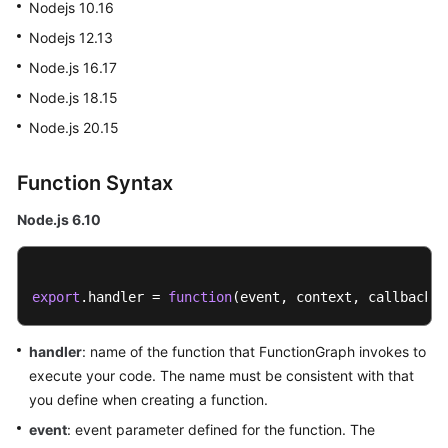
Nodejs 10.16
Started
Nodejs 12.13
User
Node.js 16.17
Guide
Node.js 18.15
Node.js 20.15
Best
Practices
Function Syntax
Developer
Guide
Node.js 6.10
API
Reference
export
.
handler
 = 
function
(
event, context, callback
)
SDK
handler
: name of the function that FunctionGraph invokes to
Reference
execute your code. The name must be consistent with that
you define when creating a function.
FAQs
event
: event parameter defined for the function. The
More