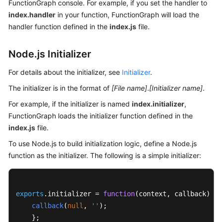
FunctionGraph console. For example, if you set the handler to
Endpoints
index.handler
in your function, FunctionGraph will load the
handler function defined in the
index.js
file.
Permissions
Node.js Initializer
For details about the initializer, see
Initializer
.
The initializer is in the format of
[File name]
.
[Initializer name]
.
For example, if the initializer is named
index.initializer
,
FunctionGraph loads the initializer function defined in the
index.js
file.
To use Node.js to build initialization logic, define a Node.js
function as the initializer. The following is a simple initializer:
exports
.
initializer
 = 
function
(
context, callback
) {

callback
(
null
, 
''
);

    };