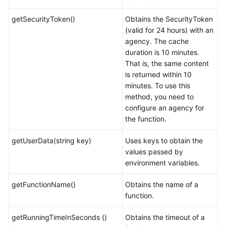
getSecurityToken()
Obtains the SecurityToken
(valid for 24 hours) with an
agency. The cache
duration is 10 minutes.
That is, the same content
is returned within 10
minutes. To use this
method, you need to
configure an agency for
the function.
getUserData(string key)
Uses keys to obtain the
values passed by
environment variables.
getFunctionName()
Obtains the name of a
function.
getRunningTimeInSeconds ()
Obtains the timeout of a