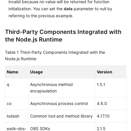
invalid because no value will be returned for function
initialization. You can set the
data
parameter to null by
referring to the previous example.
Third-Party Components Integrated with
the Node.js Runtime
Table 1
Third-Party Components Integrated with the
Node.js Runtime
Name
Usage
Version
q
Asynchronous method
1.5.1
encapsulation
co
Asynchronous process control
4.6.0
lodash
Common tool and method library
4.17.10
esdk-obs-
OBS SDKs
2.1.5