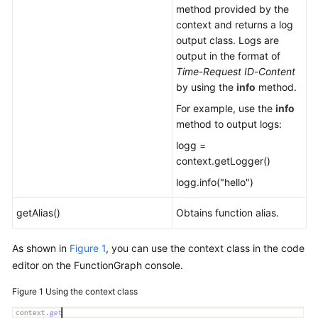
method provided by the
context and returns a log
output class. Logs are
output in the format of
Time
-
Request ID
-
Content
by using the
info
method.
For example, use the
info
method to output logs:
logg =
context.getLogger()
logg.info("hello")
getAlias()
Obtains function alias.
As shown in
Figure 1
, you can use the context class in the code
editor on the FunctionGraph console.
Figure 1
Using the context class