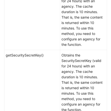
for 24 hours) with an
agency. The cache
duration is 10 minutes.
That is, the same content
is returned within 10
minutes. To use this
method, you need to
configure an agency for
the function.
getSecuritySecretKey()
Obtains the
SecuritySecretKey (valid
for 24 hours) with an
agency. The cache
duration is 10 minutes.
That is, the same content
is returned within 10
minutes. To use this
method, you need to
configure an agency for
the function.