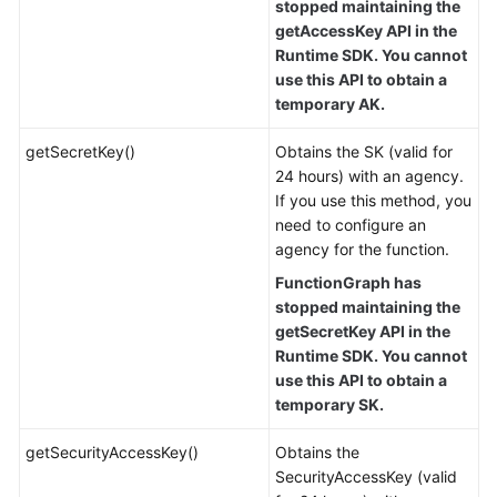
stopped maintaining the
getAccessKey API in the
Runtime SDK. You cannot
use this API to obtain a
temporary AK.
getSecretKey()
Obtains the SK (valid for
24 hours) with an agency.
If you use this method, you
need to configure an
agency for the function.
FunctionGraph has
stopped maintaining the
getSecretKey API in the
Runtime SDK. You cannot
use this API to obtain a
temporary SK.
getSecurityAccessKey()
Obtains the
SecurityAccessKey (valid