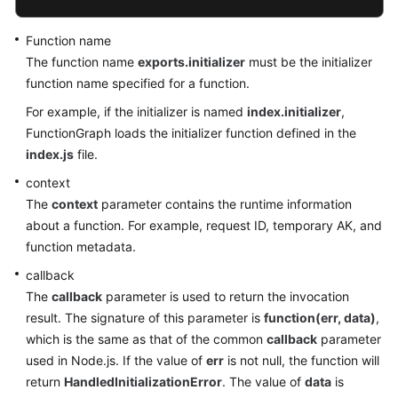
Function name
The function name
exports.initializer
must be the initializer
function name specified for a function.
For example, if the initializer is named
index.initializer
,
FunctionGraph loads the initializer function defined in the
index.js
file.
context
The
context
parameter contains the runtime information
about a function. For example, request ID, temporary AK, and
function metadata.
callback
The
callback
parameter is used to return the invocation
result. The signature of this parameter is
function(err, data)
,
which is the same as that of the common
callback
parameter
used in Node.js. If the value of
err
is not null, the function will
return
HandledInitializationError
. The value of
data
is