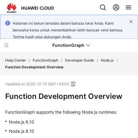
Halaman ini belum tersedia dalam bahasa lokal Anda. Kami
berusaha keras untuk menambahkan lebih banyak versi bahasa.
Terima kasih atas dukungan Anda.
FunctionGraph
Help Center
/
FunctionGraph
/
Developer Guide
/
Node.js
/
Function Development Overview
What's
Updated on
2025-12-10 GMT+08:00
New
Function Development Overview
Service
Overview
FunctionGraph supports the following Node.js runtimes:
Billing
Node.js 6.10
Node.js 8.10
Getting