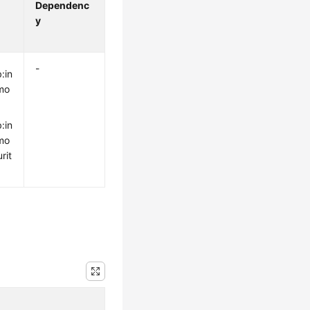
Dependenc
y
-
:in
mo
:in
mo
rit