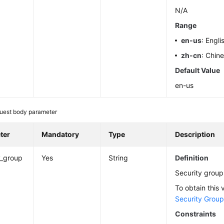
N/A
Range
en-us
: Engli
zh-cn
: Chin
Default Value
en-us
uest body parameter
ter
Mandatory
Type
Description
y_group
Yes
String
Definition
Security group
To obtain this 
Security Grou
Constraints