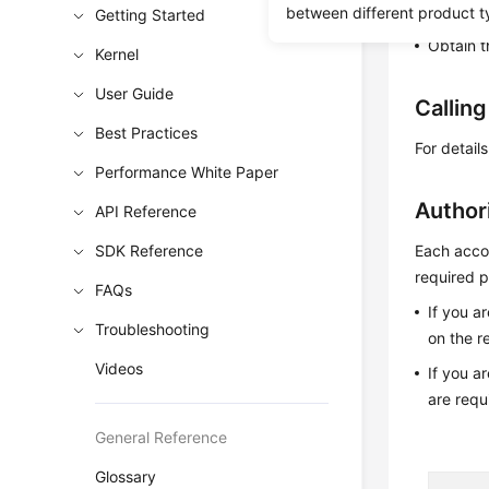
Learn h
between different product t
Getting Started
Obtain t
Kernel
User Guide
Callin
Best Practices
For detail
Performance White Paper
Author
API Reference
SDK Reference
Each accou
required p
FAQs
If you a
Troubleshooting
on the r
Videos
If you a
are requ
General Reference
Glossary