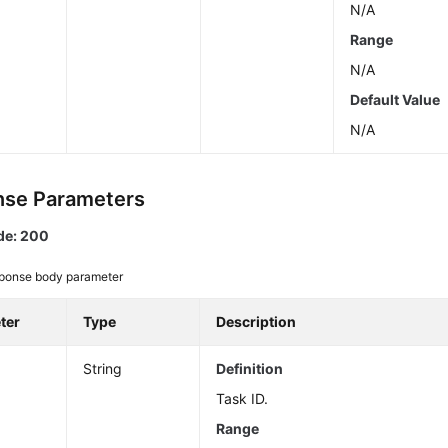
N/A
Range
N/A
Default Value
N/A
se Parameters
de: 200
ponse body parameter
ter
Type
Description
String
Definition
Task ID.
Range