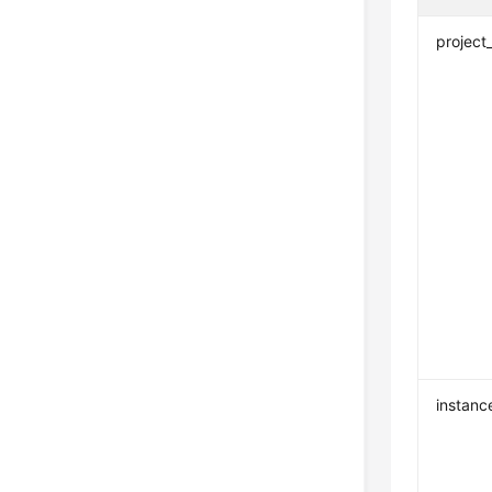
project
instanc