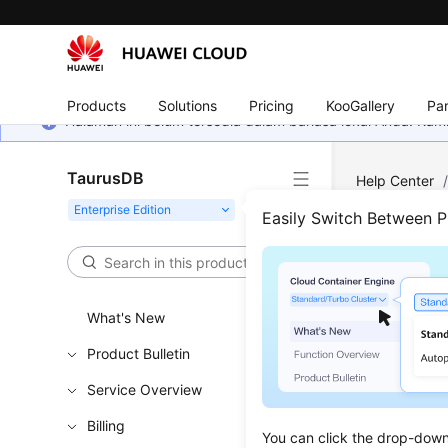
Products
Solutions
Pricing
KooGallery
Par
Halaman ini belum tersedia dalam bahasa lokal Anda. Ka
TaurusDB
Help Center
Easily Switch Between 
Chan
Updated 
What's New
Product Bulletin
Functi
Service Overview
Billing
This API i
You can click the drop-down 