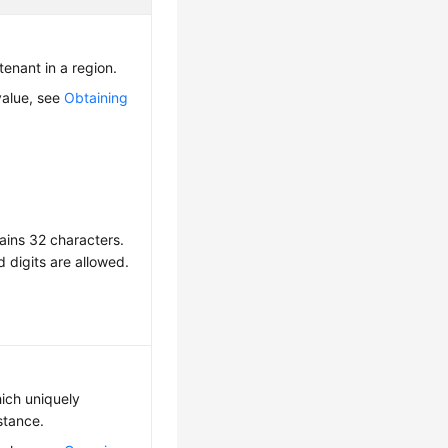
 tenant in a region.
value, see
Obtaining
ains 32 characters.
d digits are allowed.
hich uniquely
nstance.