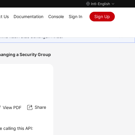
Intl-English
t Us
Documentation
Console
Sign In
Sign Up
rima kasih atas dukungan Anda.
anging a Security Group
Share
View PDF
 calling this API: