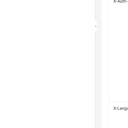
X-Auth
X-Lang