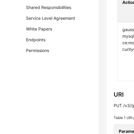
Actio
Shared Responsibilities
Service Level Agreement
White Papers
gauss
mysql
Endpoints
ce:mo
curit
Permissions
URI
PUT /v3/{p
Table 1
URI 
Parame