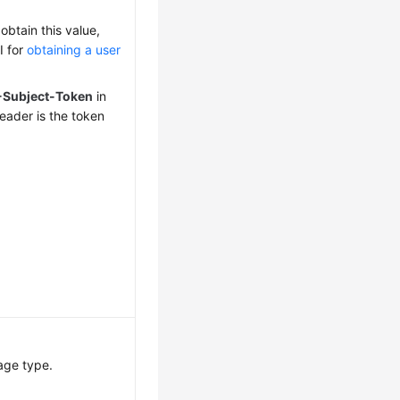
obtain this value,
I for
obtaining a user
-Subject-Token
in
eader is the token
age type.