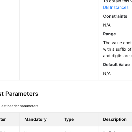
To obtain this 
DB Instances
.
Constraints
N/A
Range
The value cont
with a suffix o
and digits are 
Default Value
N/A
t Parameters
uest header parameters
ter
Mandatory
Type
Description