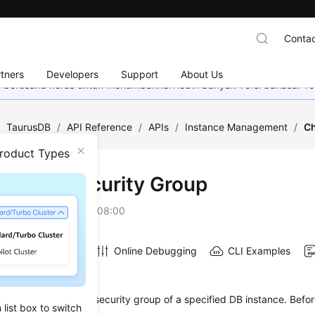
Contac
tners
Developers
Support
About Us
mi berusaha keras untuk menambahkan lebih banyak versi bahasa. Te
/
TaurusDB
/
API Reference
/
APIs
/
Instance Management
/
Ch
Product Types
ging a Security Group
on
2026-07-06 GMT+08:00
Online Debugging
CLI Examples
on
s used to change the security group of a specified DB instance. Before
list box to switch