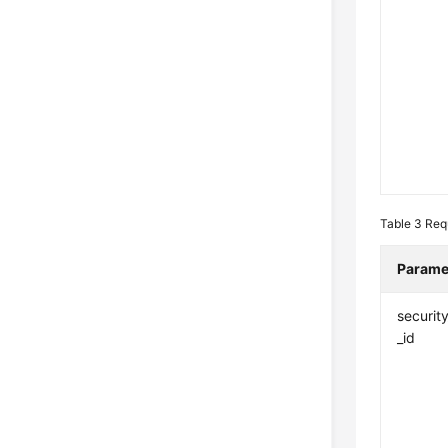
Table 3
Req
Parame
securit
_id