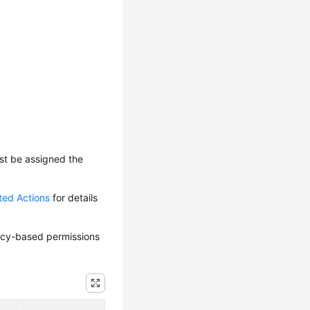
ust be assigned the
ted Actions
for details
olicy-based permissions