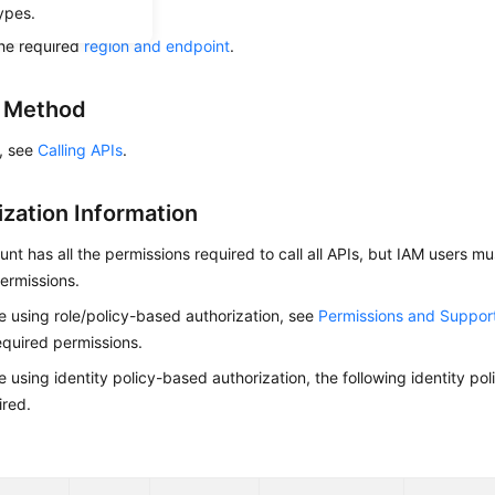
ow to
authenticate
it.
ypes.
he required
region and endpoint
.
g Method
s, see
Calling APIs
.
ization Information
nt has all the permissions required to call all APIs, but IAM users m
ermissions.
re using role/policy-based authorization, see
Permissions and Suppor
equired permissions.
re using identity policy-based authorization, the following identity p
ired.