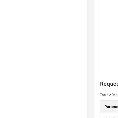
Reques
Table 2
Req
Parame