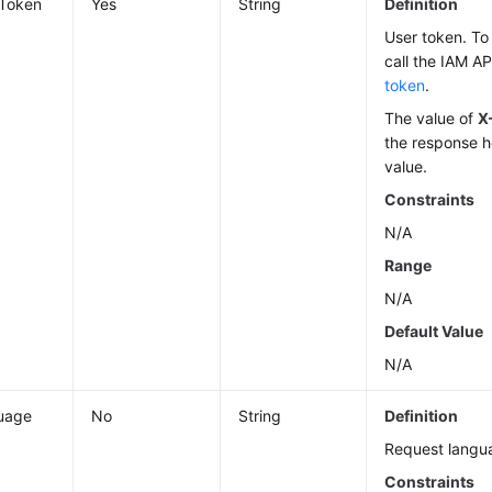
-Token
Yes
String
Definition
User token. To 
call the IAM AP
token
.
The value of
X
the response h
value.
Constraints
N/A
Range
N/A
Default Value
N/A
uage
No
String
Definition
Request langu
Constraints