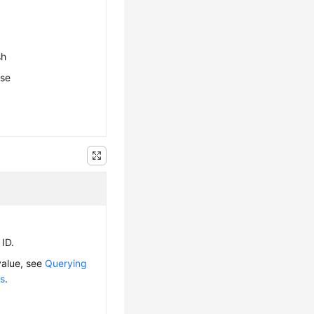
sh
ese
 ID.
value, see
Querying
ps
.