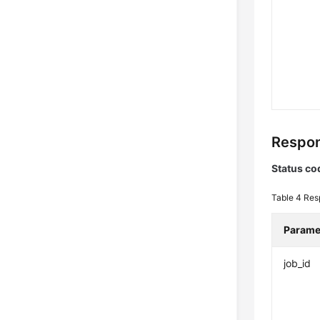
Respon
Status co
Table 4
Res
Parame
job_id