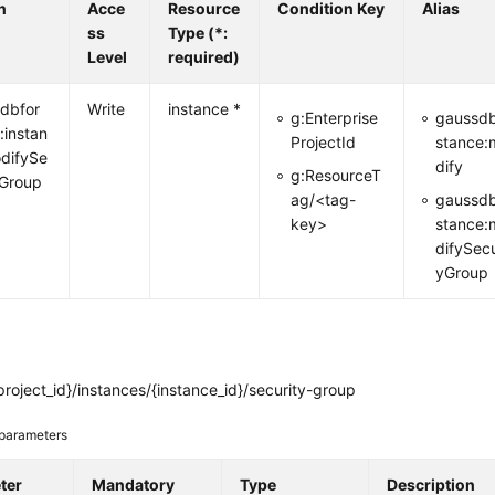
n
Acce
Resource
Condition Key
Alias
ss
Type (*:
Level
required)
dbfor
Write
instance *
g:Enterprise
gaussdb
:instan
ProjectId
stance:
difySe
dify
g:ResourceT
yGroup
ag/<tag-
gaussdb
key>
stance:
difySecu
yGroup
roject_id}/instances/{instance_id}/security-group
parameters
ter
Mandatory
Type
Description