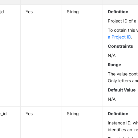
_id
Yes
String
Definition
Project ID of a
To obtain this 
a Project ID
.
Constraints
N/A
Range
The value cont
Only letters an
Default Value
N/A
e_id
Yes
String
Definition
Instance ID, w
identifies an i