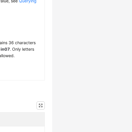
value, see
Querying
ains 36 characters
f
in07
. Only letters
allowed.