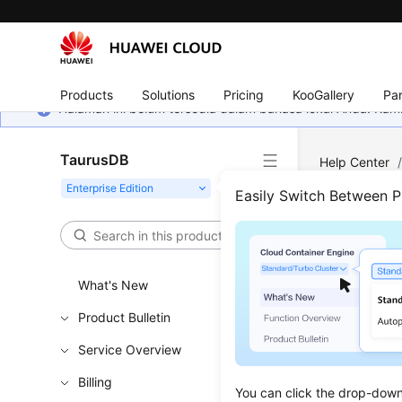
Products
Solutions
Pricing
KooGallery
Par
Halaman ini belum tersedia dalam bahasa lokal Anda. Ka
TaurusDB
Help Center
Records of A
Easily Switch Between 
Quer
What's New
Updated 
Product Bulletin
Service Overview
Functi
Billing
You can click the drop-down 
This API i