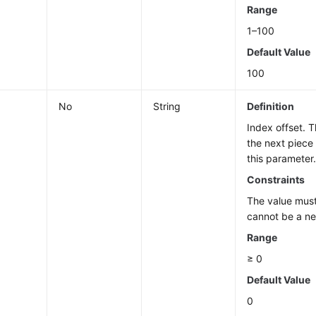
Range
1–100
Default Value
100
No
String
Definition
Index offset. 
the next piece
this parameter
Constraints
The value must
cannot be a n
Range
≥ 0
Default Value
0