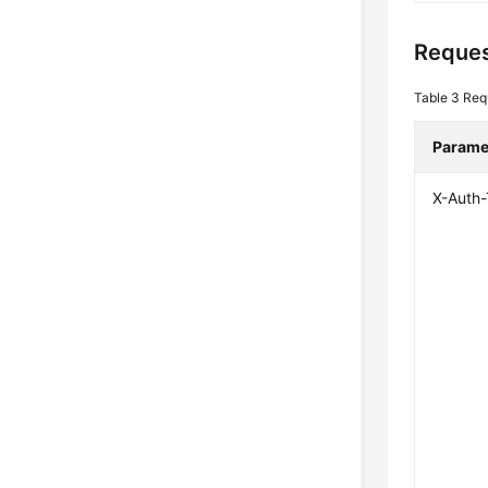
Reques
Table 3
Req
Parame
X-Auth