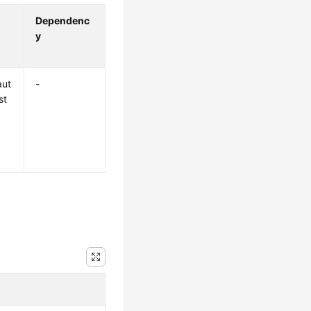
Dependenc
y
aut
-
st