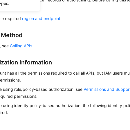
ypes.
ow to
authenticate
it.
he required
region and endpoint
.
g Method
s, see
Calling APIs
.
ization Information
nt has all the permissions required to call all APIs, but IAM users m
ermissions.
re using role/policy-based authorization, see
Permissions and Suppor
equired permissions.
re using identity policy-based authorization, the following identity p
ired.