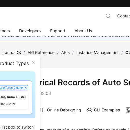
Contac
tners
Developers
Support
About Us
mi berusaha keras untuk menambahkan lebih banyak versi bahasa. Te
/
TaurusDB
/
API Reference
/
APIs
/
Instance Management
/
Qu
uto Scaling
Product Types
ying Historical Records of Auto S
on
2026-07-16 GMT+08:00
Online Debugging
CLI Examples
on
list box to switch
s used to query historical records of auto scaling. Before calling this A