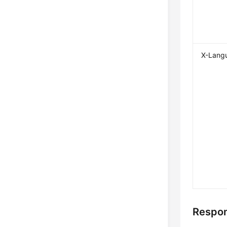
X-Lang
Respon