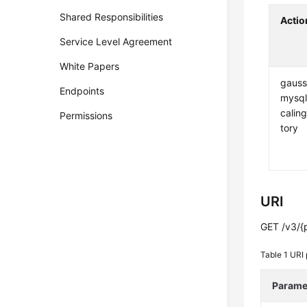
Shared Responsibilities
Actio
Service Level Agreement
White Papers
gauss
Endpoints
mysql
caling
Permissions
tory
URI
GET /v3/{p
Table 1
URI 
Parame