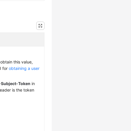
obtain this value,
I for
obtaining a user
-Subject-Token
in
eader is the token