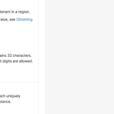
 tenant in a region.
value, see
Obtaining
ains 32 characters.
d digits are allowed.
hich uniquely
nstance.