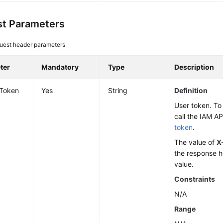
t Parameters
uest header parameters
ter
Mandatory
Type
Description
-Token
Yes
String
Definition
User token. To 
call the IAM AP
token
.
The value of
X
the response h
value.
Constraints
N/A
Range