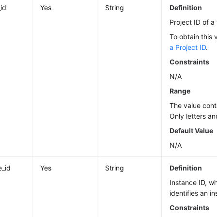
_id
Yes
String
Definition
Project ID of a
To obtain this 
a Project ID
.
Constraints
N/A
Range
The value cont
Only letters an
Default Value
N/A
e_id
Yes
String
Definition
Instance ID, w
identifies an i
Constraints