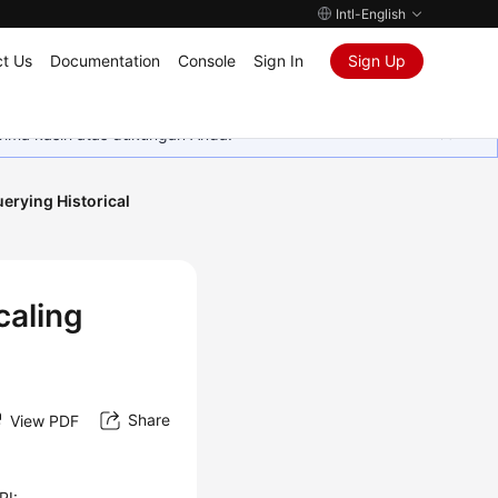
Intl-English
t Us
Documentation
Console
Sign In
Sign Up
rima kasih atas dukungan Anda.
erying Historical
caling
Share
View PDF
PI: