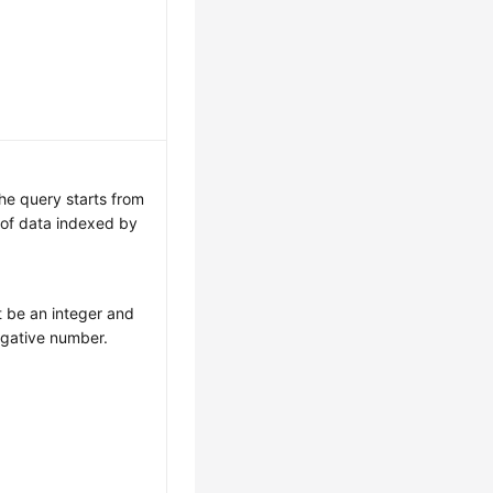
The query starts from
 of data indexed by
.
 be an integer and
egative number.