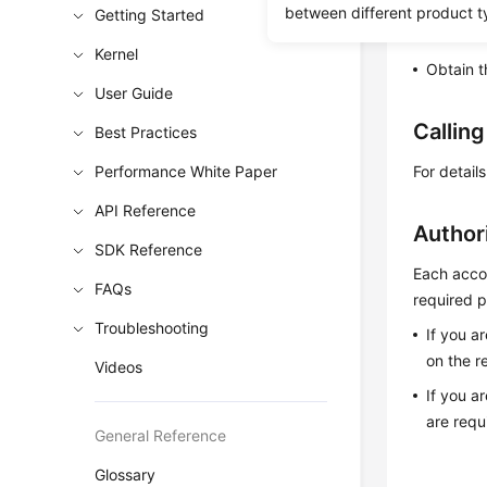
between different product t
Getting Started
Learn h
Kernel
Obtain t
User Guide
Callin
Best Practices
Performance White Paper
For detail
API Reference
Author
SDK Reference
Each accou
FAQs
required p
Troubleshooting
If you a
on the r
Videos
If you a
are requ
General Reference
Glossary