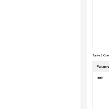
Table 2
Que
Parame
limit