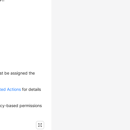
ust be assigned the
ted Actions
for details
olicy-based permissions