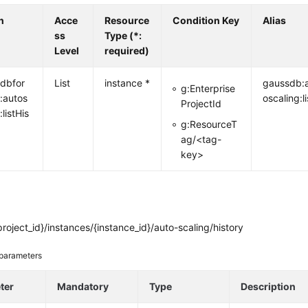
n
Acce
Resource
Condition Key
Alias
ss
Type (*:
Level
required)
dbfor
List
instance *
gaussdb:
g:Enterprise
:autos
oscaling:li
ProjectId
:listHis
g:ResourceT
ag/<tag-
key>
roject_id}/instances/{instance_id}/auto-scaling/history
parameters
ter
Mandatory
Type
Description