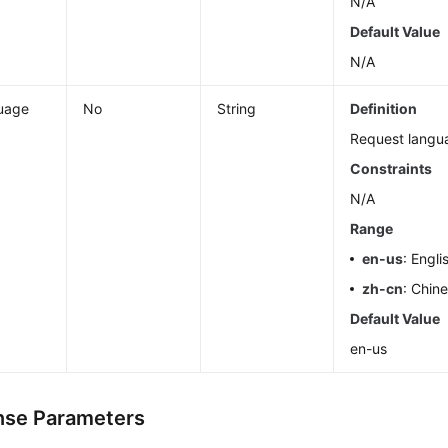
N/A
Default Value
N/A
uage
No
String
Definition
Request langu
Constraints
N/A
Range
en-us
: Engli
zh-cn
: Chin
Default Value
en-us
se Parameters