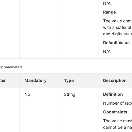
N/A
Range
The value cont
with a suffix o
and digits are 
Default Value
N/A
ry parameters
ter
Mandatory
Type
Description
No
String
Definition
Number of reco
Constraints
The value must
cannot be a n