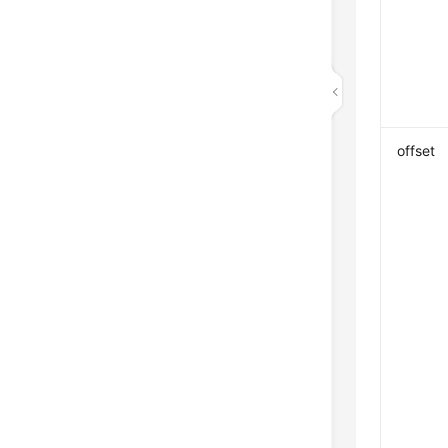
offset