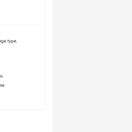
age type.
sh
ese