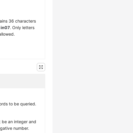
ains 36 characters
f
in07
. Only letters
allowed.
rds to be queried.
 be an integer and
egative number.