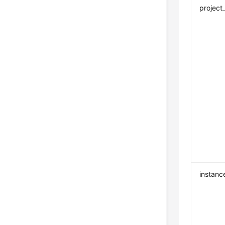
project
instanc