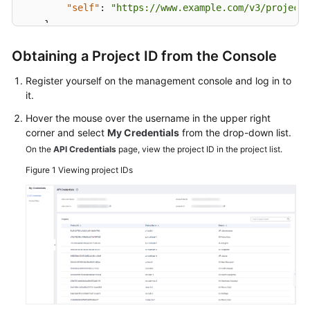
Service
"self"
:
"https://www.example.com/v3/projects
Level
}
Agreement
}
Obtaining a Project ID from the Console
White
Register yourself on the management console and log in to
Papers
it.
Endpoints
Hover the mouse over the username in the upper right
corner and select
My Credentials
from the drop-down list.
Permissions
On the
API Credentials
page, view the project ID in the project list.
Figure 1
Viewing project IDs