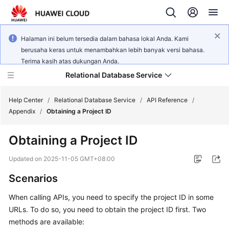
Halaman ini belum tersedia dalam bahasa lokal Anda. Kami
berusaha keras untuk menambahkan lebih banyak versi bahasa.
Terima kasih atas dukungan Anda.
Relational Database Service
Help Center
/
Relational Database Service
/
API Reference
/
Appendix
/
Obtaining a Project ID
Obtaining a Project ID
Service
Updated on
2025-11-05 GMT+08:00
Overview
Scenarios
Billing
When calling APIs, you need to specify the project ID in some
URLs. To do so, you need to obtain the project ID first. Two
Getting
methods are available:
Started