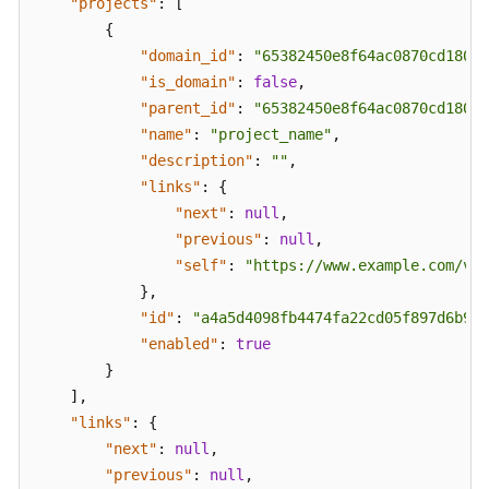
"projects"
:
[
FAQs
{
Troubleshooting
"domain_id"
:
"65382450e8f64ac0870cd180d1
"is_domain"
:
false
,
Videos
"parent_id"
:
"65382450e8f64ac0870cd180d1
"name"
:
"project_name"
,
Glossary
"description"
:
""
,
"links"
:
{
More
"next"
:
null
,
Documents
"previous"
:
null
,
"self"
:
"https://www.example.com/v3/
}
,
General
"id"
:
"a4a5d4098fb4474fa22cd05f897d6b99"
Reference
"enabled"
:
true
}
Glossary
]
,
Shared
"links"
:
{
Responsibilities
"next"
:
null
,
"previous"
:
null
,