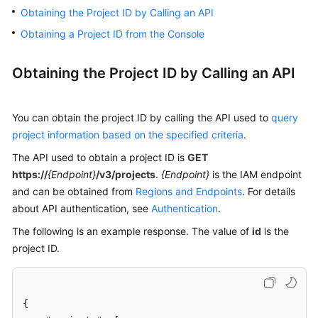
Obtaining the Project ID by Calling an API
Kernels
Obtaining a Project ID from the Console
User
Obtaining the Project ID by Calling an API
Guide
Best
You can obtain the project ID by calling the API used to
query
Practices
project information based on the specified criteria
.
The API used to obtain a project ID is
GET
Performance
https://
{Endpoint}
/v3/projects
.
{Endpoint}
is the IAM endpoint
White
and can be obtained from
Regions and Endpoints
. For details
Paper
about API authentication, see
Authentication
.
API
The following is an example response. The value of
id
is the
Reference
project ID.
SDK
Reference
{