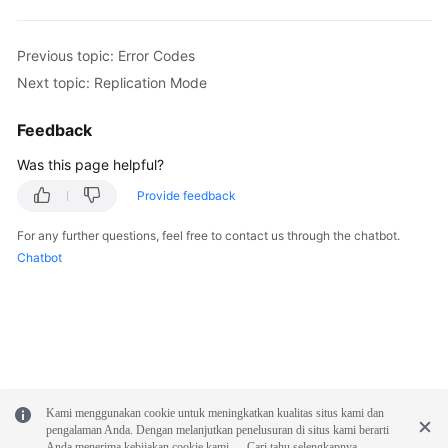
Previous topic: Error Codes
Next topic: Replication Mode
Feedback
Was this page helpful?
Provide feedback
For any further questions, feel free to contact us through the chatbot.
Chatbot
Kami menggunakan cookie untuk meningkatkan kualitas situs kami dan
pengalaman Anda. Dengan melanjutkan penelusuran di situs kami berarti
Anda menerima kebijakan cookie kami.
Cari tahu selengkapnya