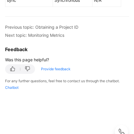
sync
Synchronous
N/A
User
Guide
Best
Previous topic: Obtaining a Project ID
Practices
Next topic: Monitoring Metrics
Performance
Feedback
White
Paper
Was this page helpful?
Provide feedback
API
Reference
For any further questions, feel free to contact us through the chatbot.
Chatbot
Before
You
Start
API
Overview