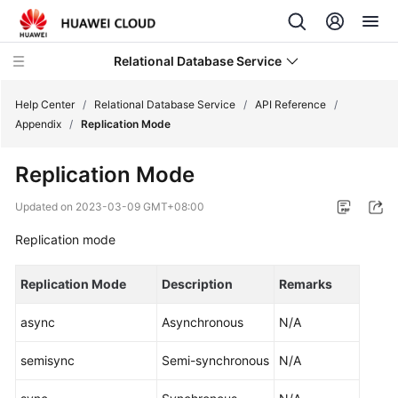
Relational Database Service
Help Center
/
Relational Database Service
/
API Reference
/
Appendix
/
Replication Mode
Replication Mode
Service
Updated on
2023-03-09 GMT+08:00
Overview
Replication mode
Billing
Replication Mode
Description
Remarks
Getting
async
Asynchronous
N/A
Started
semisync
Semi-synchronous
N/A
Kernels