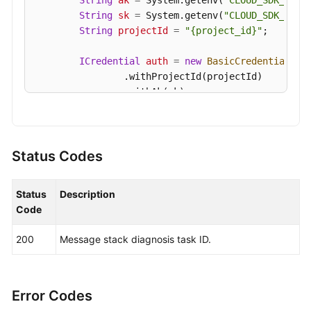
String
ak
=
 System.getenv(
"CLOUD_SDK_AK"
);
String
sk
=
 System.getenv(
"CLOUD_SDK_SK"
);
String
projectId
=
"{project_id}"
;

ICredential
auth
=
new
BasicCredentials
()

                .withProjectId(projectId)

                .withAk(ak)

                .withSk(sk);

KafkaClient
client
=
 KafkaClient.newBuilde
                .withCredential(auth)

Status Codes
                .withRegion(KafkaRegion.valueOf(
"
                .build();

Status
Description
CreateMessageDiagnosisTaskRequest
request
Code
        request.withInstanceId(
"{instance_id}"
);

CreateMessageDiagnosisTaskReq
body
=
new
200
Message stack diagnosis task ID.
        body.withTopicName(
"topic-test"
);

        body.withGroupName(
"group-test"
);

        request.withBody(body);

try
 {

Error Codes
CreateMessageDiagnosisTaskResponse
re