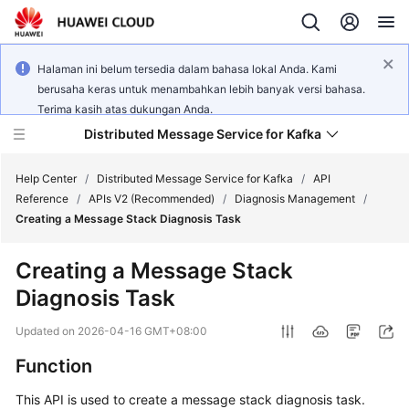
Halaman ini belum tersedia dalam bahasa lokal Anda. Kami
berusaha keras untuk menambahkan lebih banyak versi bahasa.
Terima kasih atas dukungan Anda.
Distributed Message Service for Kafka
Help Center
/
Distributed Message Service for Kafka
/
API
Reference
/
APIs V2 (Recommended)
/
Diagnosis Management
/
Creating a Message Stack Diagnosis Task
What's
New
Creating a Message Stack
Diagnosis Task
Product
Bulletin
Updated on
2026-04-16 GMT+08:00
Service
Function
Overview
This API is used to create a message stack diagnosis task.