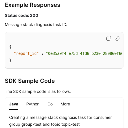
Example Responses
Status code: 200
Message stack diagnosis task ID.
{
"report_id"
:
"0e35a9f4-e75d-4fd6-b230-280860f666f
}
SDK Sample Code
The SDK sample code is as follows.
Java
Python
Go
More
Creating a message stack diagnosis task for consumer
group group-test and topic topic-test