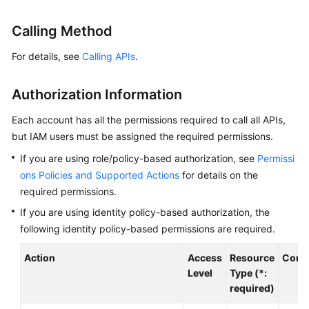
Billing
Calling Method
Getting
For details, see
Calling APIs
.
Started
User
Authorization Information
Guide
Each account has all the permissions required to call all APIs,
Best
but IAM users must be assigned the required permissions.
Practices
If you are using role/policy-based authorization, see
Permissi
ons Policies and Supported Actions
for details on the
Developer
required permissions.
Guide
If you are using identity policy-based authorization, the
following identity policy-based permissions are required.
API
Reference
Action
Access
Resource
Condi
Level
Type (*:
SDK
required)
Reference