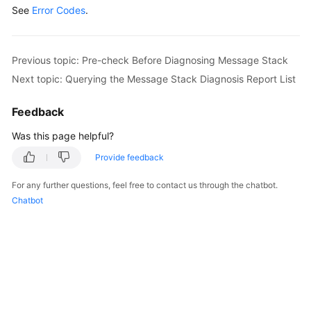
See
Error Codes
            System.out.println(response.toString()
.
        } 
catch
 (ConnectionException e) {

            e.printStackTrace();

        } 
catch
 (RequestTimeoutException e) {

Previous topic: Pre-check Before Diagnosing Message Stack
            e.printStackTrace();

Next topic: Querying the Message Stack Diagnosis Report List
        } 
catch
 (ServiceResponseException e) {

            e.printStackTrace();

Feedback
            System.out.println(e.getHttpStatusCode
            System.out.println(e.getRequestId());

Was this page helpful?
            System.out.println(e.getErrorCode());

Provide feedback
            System.out.println(e.getErrorMsg());

        }

For any further questions, feel free to contact us through the chatbot.
    }

Chatbot