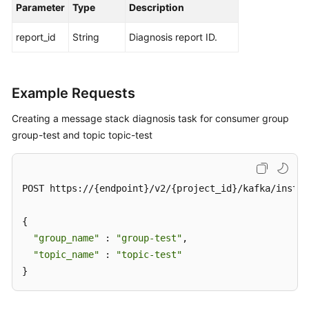
Parameter
Type
Description
report_id
String
Diagnosis report ID.
Example Requests
Creating a message stack diagnosis task for consumer group
group-test and topic topic-test
POST https://{endpoint}/v2/{project_id}/kafka/instan
{

"group_name"
 : 
"group-test"
,

"topic_name"
 : 
"topic-test"
}