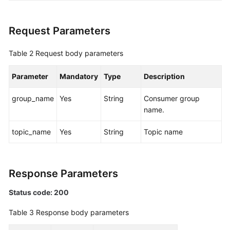
Agreement
Request Parameters
White
Papers
Table 2
Request body parameters
Endpoints
Parameter
Mandatory
Type
Description
Permissions
group_name
Yes
String
Consumer group
name.
topic_name
Yes
String
Topic name
Response Parameters
Status code: 200
Table 3
Response body parameters