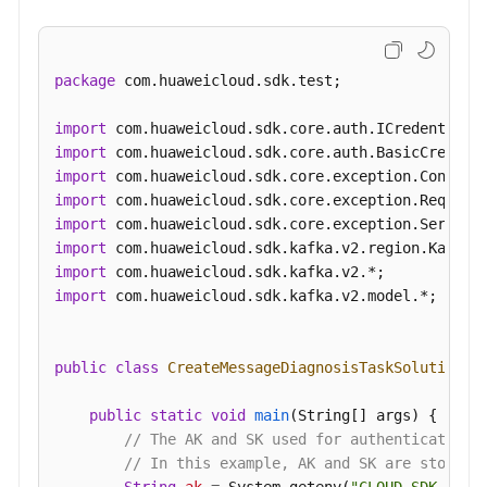
package
 com.huaweicloud.sdk.test;

import
import
import
import
import
import
import
import
 com.huaweicloud.sdk.kafka.v2.model.*;

public
class
CreateMessageDiagnosisTaskSolution
 {

public
static
void
main
(String[] args)
 {

// The AK and SK used for authentication 
// In this example, AK and SK are stored 