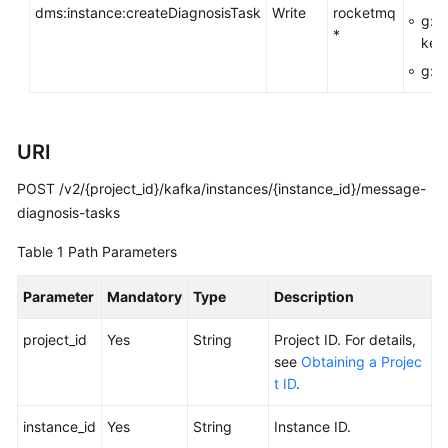
dms:instance:createDiagnosisTask
Write
rocketmq
FAQs
g:R
*
key
Troubleshooting
g:En
Videos
URI
More
Documents
POST /v2/{project_id}/kafka/instances/{instance_id}/message-
diagnosis-tasks
General
Table 1
Path Parameters
Reference
Parameter
Mandatory
Type
Description
Glossary
project_id
Yes
String
Project ID. For details,
Shared
see
Obtaining a Projec
Responsibilities
t ID
.
Service
instance_id
Yes
String
Instance ID.
Level