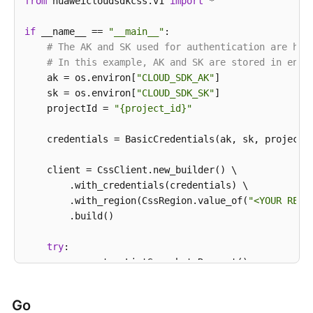
            e.printStackTrace();

from
 huaweicloudsdkcss.v1 
import
 *

        } 
catch
 (RequestTimeoutException e) {

            e.printStackTrace();

if
 __name__ == 
"__main__"
:

        } 
# The AK and SK used for authentication are har
catch
 (ServiceResponseException e) {

            e.printStackTrace();

# In this example, AK and SK are stored in envi
            System.out.println(e.getHttpStatusCode()
    ak = os.environ[
"CLOUD_SDK_AK"
]

            System.out.println(e.getRequestId());

    sk = os.environ[
"CLOUD_SDK_SK"
]

            System.out.println(e.getErrorCode());

    projectId = 
"{project_id}"
            System.out.println(e.getErrorMsg());

        }

    credentials = BasicCredentials(ak, sk, projectId
    }

    client = CssClient.new_builder() \

        .with_credentials(credentials) \

        .with_region(CssRegion.value_of(
"<YOUR REGI
        .build()

try
:

        request = ListSnapshotsRequest()

        request.cluster_id = 
"{cluster_id}"
        response = client.list_snapshots(request)

Go
print
(response)
