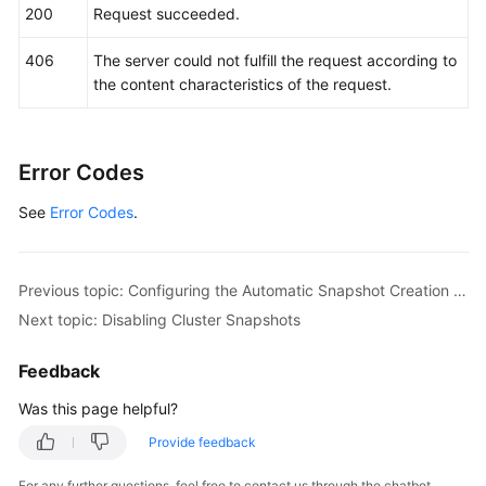
200
Request succeeded.
406
The server could not fulfill the request according to
the content characteristics of the request.
Error Codes
See
Error Codes
.
Previous topic: Configuring the Automatic Snapshot Creation Policy
Next topic: Disabling Cluster Snapshots
Feedback
Was this page helpful?
Provide feedback
For any further questions, feel free to contact us through the chatbot.