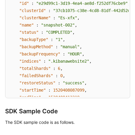
"id"
:
"e29d99c1-3d19-4ea4-ae8d-f252df76cbe9"
,
"clusterId"
:
"37cb1075-c38e-4cd8-81df-442d52df3
"clusterName"
:
"Es-xfx"
,
"name"
:
"snapshot-002"
,
"status"
:
"COMPLETED"
,
"backupType"
:
"1"
,
"backupMethod"
:
"manual"
,
"backupFrequency"
:
"HOUR"
,
"indices"
:
".kibanawebsite2"
,
"totalShards"
:
6
,
"failedShards"
:
0
,
"restoreStatus"
:
"success"
,
"startTime"
:
1520408087099
,
"endTime"
:
1520408412219
,
"bucketName"
:
"obs-b8ed"
SDK Sample Code
}
,
{
"created"
:
"2018-03-06T15:42:37"
,
The SDK sample code is as follows.
"datastore"
:
{
"type"
:
"elasticsearch"
,