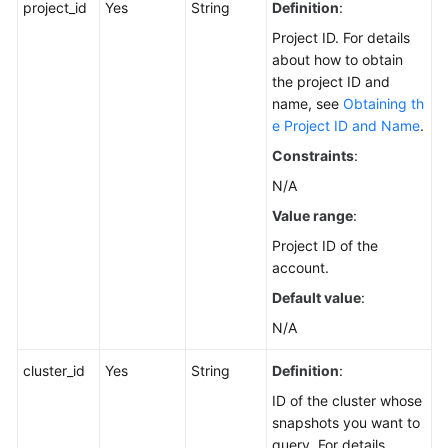
project_id
Service
Yes
String
Definition
:
Level
Project ID. For details
Agreement
about how to obtain
the project ID and
White
name, see
Obtaining th
Papers
e Project ID and Name
.
Constraints
:
Endpoints
N/A
Permissions
Value range
:
Project ID of the
account.
Default value
:
N/A
cluster_id
Yes
String
Definition
:
ID of the cluster whose
snapshots you want to
query. For details