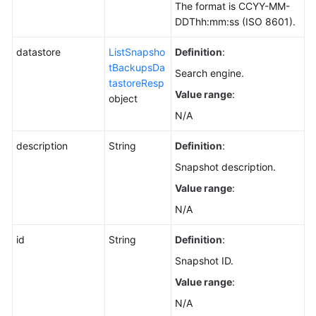
The format is CCYY-MM-
DDThh:mm:ss (ISO 8601).
datastore
ListSnapsho
Definition
:
tBackupsDa
Search engine.
tastoreResp
Value range
:
object
N/A
description
String
Definition
:
Snapshot description.
Value range
:
N/A
id
String
Definition
:
Snapshot ID.
Value range
:
N/A