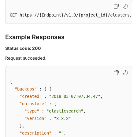
GET https://{Endpoint}/v1.0/{project_id}/clusters/37
Example Responses
Status code: 200
Request succeeded.
{
"backups"
:
[
{
"created"
:
"2018-03-07T07:34:47"
,
"datastore"
:
{
"type"
:
"elasticsearch"
,
"version"
:
"x.x.x"
}
,
"description"
:
""
,