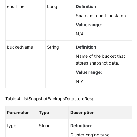
endTime
Long
Definition
:
Snapshot end timestamp.
Value range
:
N/A
bucketName
String
Definition
:
Name of the bucket that
stores snapshot data.
Value range
:
N/A
Table 4
ListSnapshotBackupsDatastoreResp
Parameter
Type
Description
type
String
Definition
:
Cluster engine type.