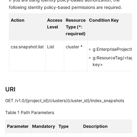
FAQs
following identity policy-based permissions are required.
Troubleshooting
Action
Access
Resource
Condition Key
Level
Type (*:
Videos
required)
Glossary
css:snapshot:list
List
cluster *
g:EnterpriseProjectId
More
g:ResourceTag/<tag-
Documents
key>
General
URI
Reference
GET /v1.0/{project_id}/clusters/{cluster_id}/index_snapshots
Glossary
Table 1
Path Parameters
Shared
Responsibilities
Parameter
Mandatory
Type
Description