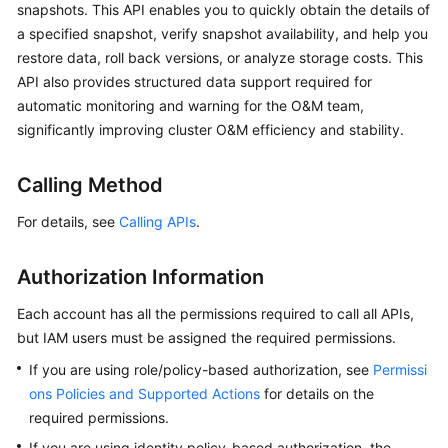
snapshots. This API enables you to quickly obtain the details of
Overview
a specified snapshot, verify snapshot availability, and help you
restore data, roll back versions, or analyze storage costs. This
Billing
API also provides structured data support required for
automatic monitoring and warning for the O&M team,
Getting
significantly improving cluster O&M efficiency and stability.
Started
User
Calling Method
Guide
For details, see
Calling APIs
.
Best
Practices
Authorization Information
Each account has all the permissions required to call all APIs,
API
but IAM users must be assigned the required permissions.
Reference
If you are using role/policy-based authorization, see
Permissi
SDK
ons Policies and Supported Actions
for details on the
Reference
required permissions.
If you are using identity policy-based authorization, the