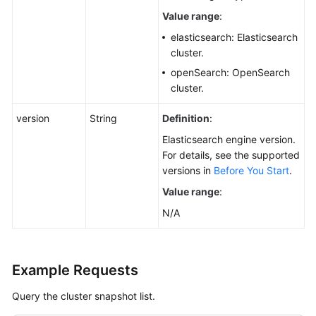
Value range
:
elasticsearch: Elasticsearch
cluster.
openSearch: OpenSearch
cluster.
version
String
Definition
:
Elasticsearch engine version.
For details, see the supported
versions in
Before You Start
.
Value range
:
N/A
Example Requests
Query the cluster snapshot list.