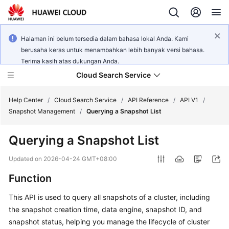
Halaman ini belum tersedia dalam bahasa lokal Anda. Kami
berusaha keras untuk menambahkan lebih banyak versi bahasa.
Terima kasih atas dukungan Anda.
Cloud Search Service
Help Center
/
Cloud Search Service
/
API Reference
/
API V1
/
Snapshot Management
/
Querying a Snapshot List
Querying a Snapshot List
What's
Updated on
2026-04-24 GMT+08:00
New
Function
Product
This API is used to query all snapshots of a cluster, including
Bulletin
the snapshot creation time, data engine, snapshot ID, and
snapshot status, helping you manage the lifecycle of cluster
Service