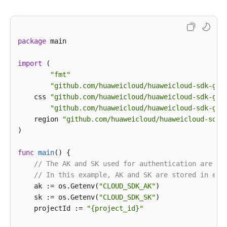
except
 exceptions.ClientRequestException 
as
 e:

print
(e.status_code)

print
(e.request_id)

package
 main

print
(e.error_code)

print
import
 (

"fmt"
"github.com/huaweicloud/huaweicloud-sdk-go-
    css 
"github.com/huaweicloud/huaweicloud-sdk-go-
"github.com/huaweicloud/huaweicloud-sdk-go-
    region 
"github.com/huaweicloud/huaweicloud-sdk-
)

func
main
()
 {

// The AK and SK used for authentication are ha
// In this example, AK and SK are stored in env
    ak := os.Getenv(
"CLOUD_SDK_AK"
)

    sk := os.Getenv(
"CLOUD_SDK_SK"
)

    projectId := 
"{project_id}"