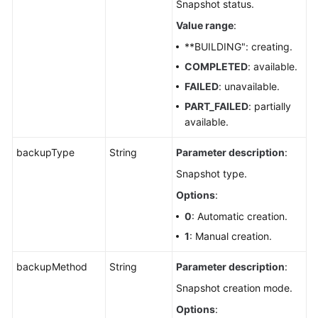
Snapshot status.
Value range
:
**BUILDING": creating.
COMPLETED
: available.
FAILED
: unavailable.
PART_FAILED
: partially
available.
backupType
String
Parameter description
:
Snapshot type.
Options
:
0
: Automatic creation.
1
: Manual creation.
backupMethod
String
Parameter description
:
Snapshot creation mode.
Options
: