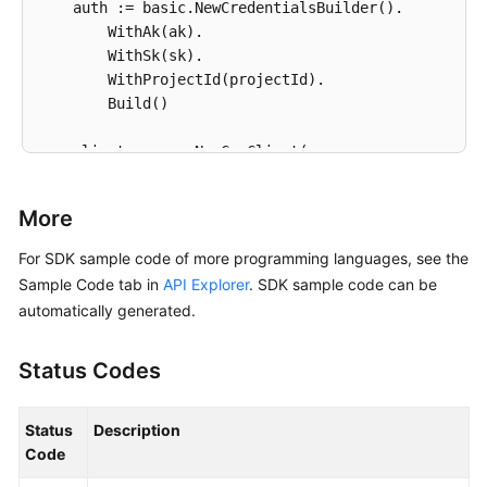
    auth := basic.NewCredentialsBuilder().

        WithAk(ak).

        WithSk(sk).

        WithProjectId(projectId).

        Build()

    client := css.NewCssClient(

        css.CssClientBuilder().

            WithRegion(region.ValueOf(
"<YOUR REGION
More
            WithCredential(auth).

            Build())

For SDK sample code of more programming languages, see the
Sample Code tab in
API Explorer
. SDK sample code can be
    request := &model.ListSnapshotsRequest{}

automatically generated.
	request.ClusterId = 
"{cluster_id}"
	response, err := client.ListSnapshots(request)

Status Codes
if
 err == 
nil
 {

        fmt.Printf(
"%+v\n"
, response)

    } 
else
 {

Status
Description
        fmt.Println(err)

Code
    }
