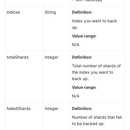
indices
String
Definition
:
Index you want to back
up.
Value range
:
N/A
totalShards
Integer
Definition
:
Total number of shards of
the index you want to
back up.
Value range
:
N/A
failedShards
Integer
Definition
:
Number of shards that fail
to be backed up.