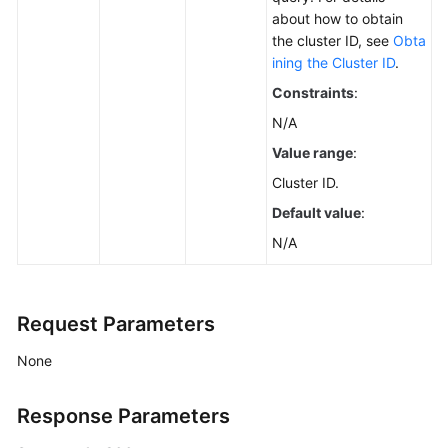
about how to obtain
the cluster ID, see
Obta
ining the Cluster ID
.
Constraints
:
N/A
Value range
:
Cluster ID.
Default value
:
N/A
Request Parameters
None
Response Parameters