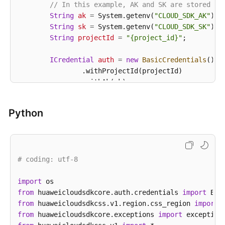
}
// In this example, AK and SK are stored in
String
ak
=
 System.getenv(
"CLOUD_SDK_AK"
);

String
sk
=
 System.getenv(
"CLOUD_SDK_SK"
);

String
projectId
=
"{project_id}"
;

ICredential
auth
=
new
BasicCredentials
()

                .withProjectId(projectId)

                .withAk(ak)

                .withSk(sk);

Python
CssClient
client
=
 CssClient.newBuilder()

                .withCredential(auth)

                .withRegion(CssRegion.valueOf(
"<YOU
                .build();

# coding: utf-8
ListSnapshotsRequest
request
=
new
ListSnap
        request.withClusterId(
"{cluster_id}"
);

import
try
 {

from
 huaweicloudsdkcore.auth.credentials 
ListSnapshotsResponse
response
import
=
 client
            System.out.println(response.toString());
from
 huaweicloudsdkcss.v1.region.css_region 
import
        } 
from
 huaweicloudsdkcore.exceptions 
catch
 (ConnectionException e) {

import