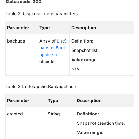
Status code: 200
Table 2
Response body parameters
Parameter
Type
Description
backups
Array of
ListS
Definition
:
napshotBack
Snapshot list.
upsResp
Value range
:
objects
N/A
Table 3
ListSnapshotBackupsResp
Parameter
Type
Description
created
String
Definition
:
Snapshot creation time.
Value range
: