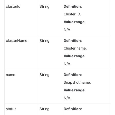
clusterId
String
Definition
:
Cluster ID.
Value range
:
N/A
clusterName
String
Definition
:
Cluster name.
Value range
:
N/A
name
String
Definition
:
Snapshot name.
Value range
:
N/A
status
String
Definition
: