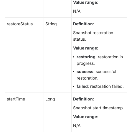
Value range
:
N/A
restoreStatus
String
Definition
:
Snapshot restoration
status.
Value range
:
restoring
: restoration in
progress.
success
: successful
restoration.
failed
: restoration failed.
startTime
Long
Definition
:
Snapshot start timestamp.
Value range
:
N/A