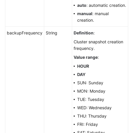
auto
: automatic creation.
manual
: manual
creation.
backupFrequency
String
Definition
:
Cluster snapshot creation
frequency.
Value range
:
HOUR
DAY
SUN: Sunday
MON: Monday
TUE: Tuesday
WED: Wednesday
THU: Thursday
FRI: Friday
SAT: Saturday