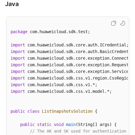
Java
"version"
:
"x.x.x"
}
,
"description"
:
""
,
"id"
:
"29a2254e-947f-4463-b65a-5f0b17515fae"
,
package
 com.huaweicloud.sdk.test;

"clusterId"
:
"37cb1075-c38e-4cd8-81df-442d52df3
"clusterName"
:
"Es-xfx"
,
import
"name"
:
"snapshot-001"
,
import
"status"
:
"COMPLETED"
,
import
"backupType"
:
"1"
,
import
"backupMethod"
:
"manual"
,
import
import
"indices"
:
".kibana"
,
import
"totalShards"
:
1
,
import
 com.huaweicloud.sdk.css.v1.model.*;

"failedShards"
:
0
,
"restoreStatus"
:
"none"
,
"startTime"
:
1520350957275
,
public
class
ListSnapshotsSolution
 {

"endTime"
:
1520351284357
,
"bucketName"
:
"obs-b8ed"
public
static
void
main
(String[] args)
 {

}
]
// The AK and SK used for authentication ar