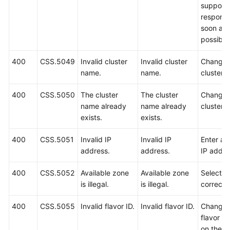
support w
respond
soon as
possible
400
CSS.5049
Invalid cluster
Invalid cluster
Change 
name.
name.
cluster 
400
CSS.5050
The cluster
The cluster
Change 
name already
name already
cluster 
exists.
exists.
400
CSS.5051
Invalid IP
Invalid IP
Enter a 
address.
address.
IP addre
400
CSS.5052
Available zone
Available zone
Select a
is illegal.
is illegal.
correct 
400
CSS.5055
Invalid flavor ID.
Invalid flavor ID.
Change 
flavor I
on the A