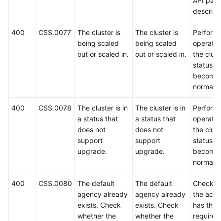
API par
descript
400
CSS.0077
The cluster is
The cluster is
Perform 
being scaled
being scaled
operatio
out or scaled in.
out or scaled in.
the clust
status
become
normal.
400
CSS.0078
The cluster is in
The cluster is in
Perform 
a status that
a status that
operatio
does not
does not
the clust
support
support
status
upgrade.
upgrade.
become
normal.
400
CSS.0080
The default
The default
Check w
agency already
agency already
the acco
exists. Check
exists. Check
has the
whether the
whether the
required