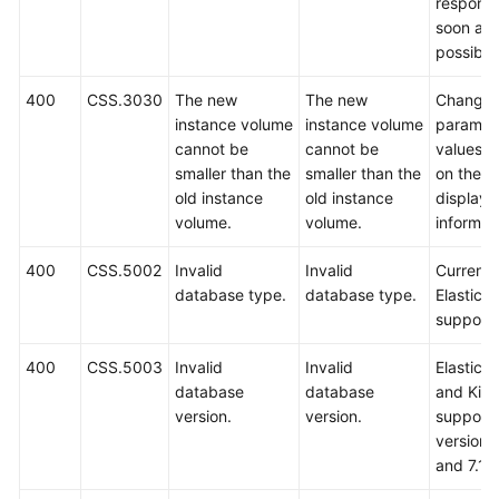
respond
soon as
possible
400
CSS.3030
The new
The new
Change 
instance volume
instance volume
paramet
cannot be
cannot be
values 
smaller than the
smaller than the
on the
old instance
old instance
displaye
volume.
volume.
informat
400
CSS.5002
Invalid
Invalid
Currently
database type.
database type.
Elasticse
support
400
CSS.5003
Invalid
Invalid
Elastics
database
database
and Kib
version.
version.
support 
versions
and 7.10