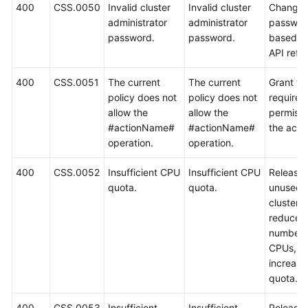
Service
400
CSS.0050
Invalid cluster
Invalid cluster
Change 
Level
administrator
administrator
passwor
Agreement
password.
password.
based o
API refe
White
Papers
400
CSS.0051
The current
The current
Grant th
policy does not
policy does not
required
Endpoints
allow the
allow the
permissi
#actionName#
#actionName#
the acco
Permissions
operation.
operation.
400
CSS.0052
Insufficient CPU
Insufficient CPU
Release
quota.
quota.
unused
clusters,
reduce t
number 
CPUs, or
increase
quota.
400
CSS.0053
Insufficient
Insufficient
Release