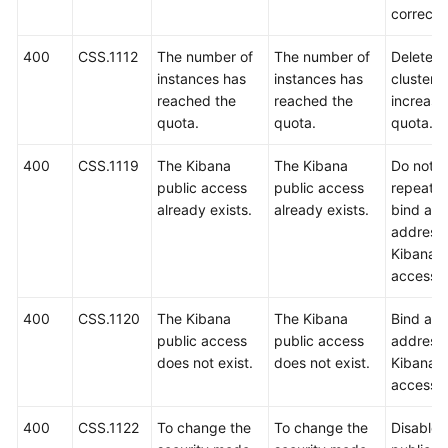
correct.
400
CSS.1112
The number of
The number of
Delete 
instances has
instances has
clusters 
reached the
reached the
increase
quota.
quota.
quota.
400
CSS.1119
The Kibana
The Kibana
Do not
public access
public access
repeated
already exists.
already exists.
bind an 
address 
Kibana p
access.
400
CSS.1120
The Kibana
The Kibana
Bind an 
public access
public access
address 
does not exist.
does not exist.
Kibana p
access.
400
CSS.1122
To change the
To change the
Disable 