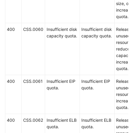
size, or
increase
quota.
400
CSS.0060
Insufficient disk
Insufficient disk
Release
capacity quota.
capacity quota.
unused
resource
reduce t
capacity
increase
quota.
400
CSS.0061
Insufficient EIP
Insufficient EIP
Release
quota.
quota.
unused
resource
increase
quota.
400
CSS.0062
Insufficient ELB
Insufficient ELB
Release
quota.
quota.
unused