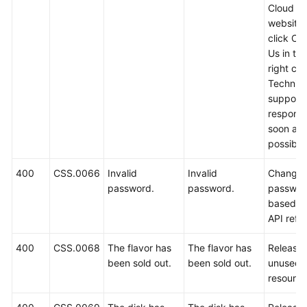
Cloud off
website
click Co
Us in th
right cor
Technica
support w
respond
soon as
possible
400
CSS.0066
Invalid
Invalid
Change 
password.
password.
passwor
based o
API refe
400
CSS.0068
The flavor has
The flavor has
Release
been sold out.
been sold out.
unused
resource