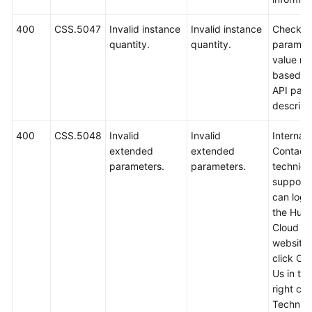
400
CSS.5047
Invalid instance
Invalid instance
Check t
quantity.
quantity.
paramet
value ra
based o
API par
descript
400
CSS.5048
Invalid
Invalid
Internal 
extended
extended
Contact
parameters.
parameters.
technica
support.
can log i
the Hua
Cloud off
website
click Co
Us in th
right cor
Technica