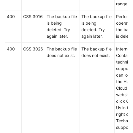
range 1 
400
CSS.3016
The backup file
The backup file
Perform 
is being
is being
operatio
deleted. Try
deleted. Try
the back
again later.
again later.
is delete
400
CSS.3026
The backup file
The backup file
Internal 
does not exist.
does not exist.
Contact
technica
support.
can log i
the Hua
Cloud off
website
click Co
Us in th
right cor
Technica
support w