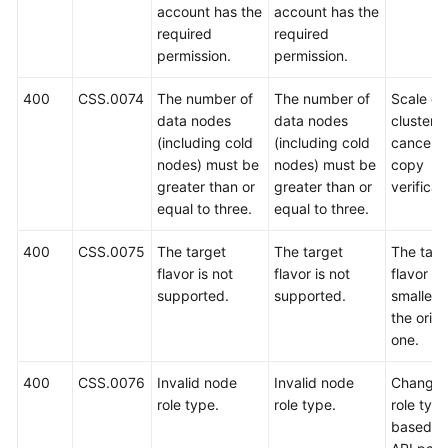
account has the
account has the
required
required
permission.
permission.
400
CSS.0074
The number of
The number of
Scale ou
data nodes
data nodes
cluster o
(including cold
(including cold
cancel t
nodes) must be
nodes) must be
copy
greater than or
greater than or
verificat
equal to three.
equal to three.
400
CSS.0075
The target
The target
The targ
flavor is not
flavor is not
flavor m
supported.
supported.
smaller 
the origi
one.
400
CSS.0076
Invalid node
Invalid node
Change 
role type.
role type.
role typ
based o