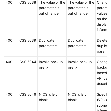
400
CSS.5038
The value of the
The value of the
Change 
parameter is
parameter is
paramet
out of range.
out of range.
values 
on the
displaye
informat
400
CSS.5039
Duplicate
Duplicate
Delete
parameters.
parameters.
duplicat
paramet
400
CSS.5044
Invalid backup
Invalid backup
Change 
prefix.
prefix.
backup p
based o
API par
descript
400
CSS.5046
NICS is left
NICS is left
Specify
blank.
blank.
(VPC an
subnet
informati