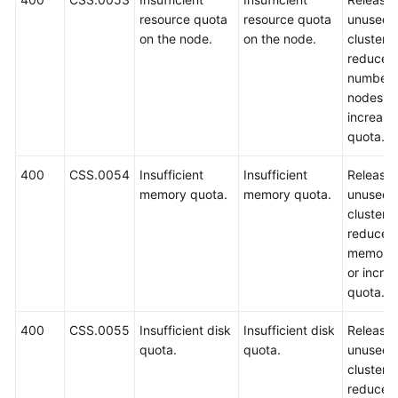
resource quota
resource quota
unused
on the node.
on the node.
clusters,
reduce t
number 
nodes, o
increase
quota.
400
CSS.0054
Insufficient
Insufficient
Release
memory quota.
memory quota.
unused
clusters,
reduce t
memory 
or incre
quota.
400
CSS.0055
Insufficient disk
Insufficient disk
Release
quota.
quota.
unused
clusters,
reduce t