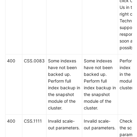
click Co
Us in th
right cor
Technica
support w
respond
soon as
possible
400
CSS.0083
Some indexes
Some indexes
Perform f
have not been
have not been
index b
backed up.
backed up.
in the s
Perform full
Perform full
module o
index backup in
index backup in
cluster.
the snapshot
the snapshot
module of the
module of the
cluster.
cluster.
400
CSS.1111
Invalid scale-
Invalid scale-
Check w
out parameters.
out parameters.
the scal
paramet