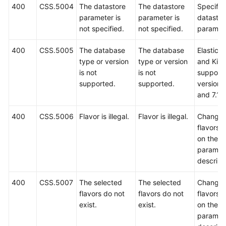
400
CSS.5004
The datastore
The datastore
Specify 
parameter is
parameter is
datastor
not specified.
not specified.
paramete
400
CSS.5005
The database
The database
Elastics
type or version
type or version
and Kib
is not
is not
support 
supported.
supported.
versions
and 7.10
400
CSS.5006
Flavor is illegal.
Flavor is illegal.
Change 
flavors 
on the A
paramet
descript
400
CSS.5007
The selected
The selected
Change 
flavors do not
flavors do not
flavors 
exist.
exist.
on the A
paramet