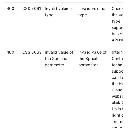
400
CSS.5061
Invalid volume
Invalid volume
Check w
type.
type.
the vol
type is
support
based o
API refe
400
CSS.5063
Invalid value of
Invalid value of
Internal 
the Specific
the Specific
Contact
parameter.
parameter.
technica
support.
can log i
the Hua
Cloud off
website
click Co
Us in th
right cor
Technica
support w