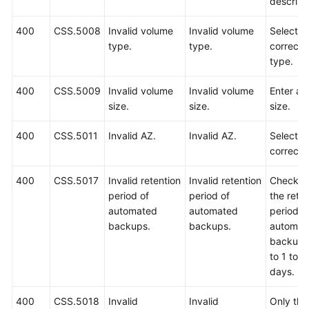
descript
400
CSS.5008
Invalid volume
Invalid volume
Select a
type.
type.
correct 
type.
400
CSS.5009
Invalid volume
Invalid volume
Enter a v
size.
size.
size.
400
CSS.5011
Invalid AZ.
Invalid AZ.
Select a
correct 
400
CSS.5017
Invalid retention
Invalid retention
Check w
period of
period of
the rete
automated
automated
period o
backups.
backups.
automat
backups 
to 1 to 9
days.
400
CSS.5018
Invalid
Invalid
Only the 