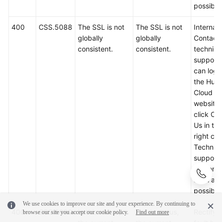
possible
400
CSS.5088
The SSL is not
The SSL is not
Internal 
globally
globally
Contact
consistent.
consistent.
technica
support.
can log i
the Hua
Cloud off
website
click Co
Us in th
right cor
Technica
support w
respond
soon as
possible
We use cookies to improve our site and your experience. By continuing to
400
CSS.5090
In this status,
In this status,
Rectify 
browse our site you accept our cookie policy.
Find out more