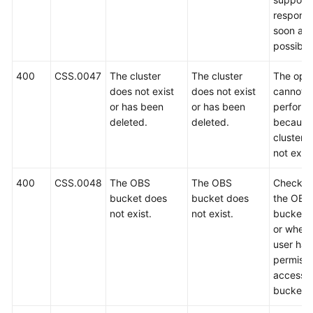
FAQs
respond
soon as
Troubleshooting
possible
Videos
400
CSS.0047
The cluster
The cluster
The oper
does not exist
does not exist
cannot 
Glossary
or has been
or has been
perform
deleted.
deleted.
because
More
cluster 
Documents
not exist
400
CSS.0048
The OBS
The OBS
Check w
General
bucket does
bucket does
the OBS
Reference
not exist.
not exist.
bucket e
or wheth
Glossary
user has
permissi
Shared
access t
Responsibilities
bucket.