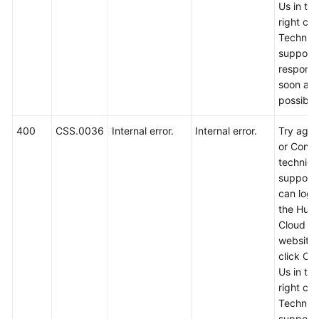
Us in th
right cor
Error
Technica
Codes
support w
respond
Obtaining
soon as
a
possible
Project
ID
400
CSS.0036
Internal error.
Internal error.
Try again
and
or Conta
Name
technica
support.
Obtaining
can log i
the
the Hua
Cluster
Cloud off
ID
website
click Co
SDK
Us in th
Reference
right cor
Technica
support w