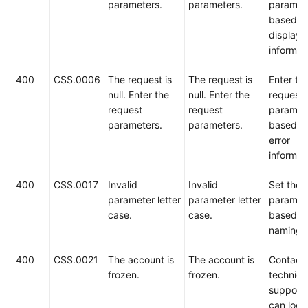
parameters.
parameters.
paramet
based o
Getting
displaye
Started
informat
User
400
CSS.0006
The request is
The request is
Enter th
Guide
null. Enter the
null. Enter the
request
request
request
paramet
Best
parameters.
parameters.
based o
Practices
error
informat
API
Reference
400
CSS.0017
Invalid
Invalid
Set the
parameter letter
parameter letter
paramet
Before
case.
case.
based o
You
naming r
Start
400
CSS.0021
The account is
The account is
Contact
API
frozen.
frozen.
technica
Overview
support.
can log i