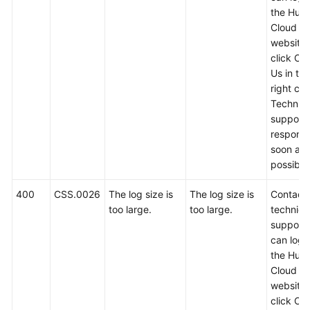
Calling
the Hua
APIs
Cloud off
website
click Co
API
Us in th
V2
right cor
Technica
API
support w
V1
respond
soon as
Examples
possible
Permissions
400
CSS.0026
The log size is
The log size is
Contact
and
too large.
too large.
technica
Supported
support.
Actions
can log i
the Hua
Appendixes
Cloud off
website
Status
click Co
Codes