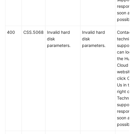
respond
soon as
possible
400
CSS.5068
Invalid hard
Invalid hard
Contact
disk
disk
technica
parameters.
parameters.
support.
can log i
the Hua
Cloud off
website
click Co
Us in th
right cor
Technica
support w
respond
soon as
possible