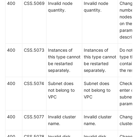
400
CSS.5069
Invalid node
Invalid node
Change 
quantity.
quantity.
number 
nodes b
on the A
paramet
descript
400
CSS.5073
Instances of
Instances of
Do not s
this type cannot
this type cannot
type that
be restarted
be restarted
containe
separately.
separately.
the reso
400
CSS.5074
Subnet does
Subnet does
Check a
not belong to
not belong to
enter co
VPC
VPC
subnet
paramet
400
CSS.5077
Invalid cluster
Invalid cluster
Change 
name.
name.
cluster 
400
CSS.5078
Invalid disk
Invalid disk
Change 