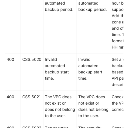
automated
automated
hour bac
backup period.
backup period.
support
Add the 
zone at 
end of t
time. Th
format is
HH:mm z
400
CSS.5020
Invalid
Invalid
Set a val
automated
automated
backup 
backup start
backup start
based o
time.
time.
API par
descript
400
CSS.5021
The VPC does
The VPC does
Check w
not exist or
not exist or
the VPC 
does not belong
does not belong
correct.
to the user.
to the user.
400
CSS.5023
The security
The security
Check w