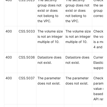
group does not
group does not
the secu
exist or does
exist or does
group is
not belong to
not belong to
correct.
the VPC.
the VPC.
400
CSS.5033
The volume size
The volume size
Check w
is not an integer
is not an integer
the volu
multiple of 10.
multiple of 10.
is a mult
4 and 10
400
CSS.5036
Datastore does
Datastore does
Currently
not exist.
not exist.
Elasticse
support
400
CSS.5037
The parameter
The parameter
Check t
does not exist.
does not exist.
paramet
value ra
based o
API refe