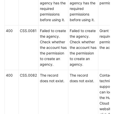
agency has the
agency has the
permissi
required
required
permissions
permissions
before using it.
before using it.
400
CSS.0081
Failed to create
Failed to create
Grant th
the agency.
the agency.
required
Check whether
Check whether
permissi
the account has
the account has
the acco
the permission
the permission
to create an
to create an
agency.
agency.
400
CSS.0082
The record
The record
Contact
does not exist.
does not exist.
technica
support.
can log i
the Hua
Cloud off
website