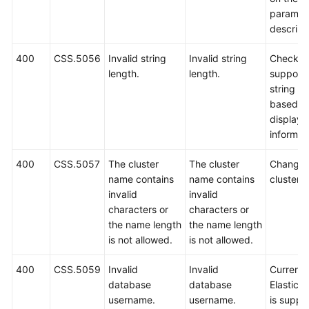
paramet
descript
400
CSS.5056
Invalid string
Invalid string
Check t
length.
length.
support
string le
based o
displaye
informat
400
CSS.5057
The cluster
The cluster
Change 
name contains
name contains
cluster 
invalid
invalid
characters or
characters or
the name length
the name length
is not allowed.
is not allowed.
400
CSS.5059
Invalid
Invalid
Currently
database
database
Elastics
username.
username.
is suppo