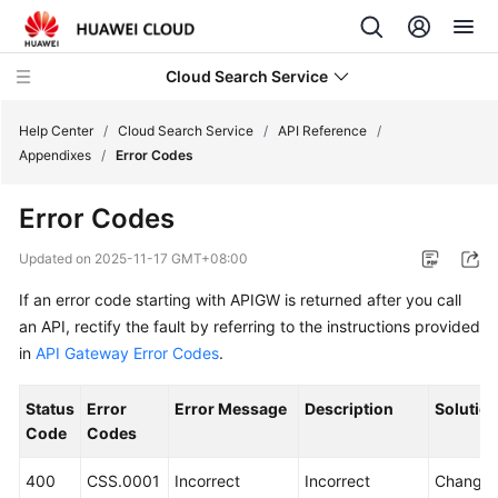
Cloud Search Service
Help Center
/
Cloud Search Service
/
API Reference
/
Appendixes
/
Error Codes
Error Codes
What's
Updated on
2025-11-17 GMT+08:00
New
If an error code starting with APIGW is returned after you call
an API, rectify the fault by referring to the instructions provided
Product
in
API Gateway Error Codes
.
Bulletin
Status
Error
Error Message
Description
Solutio
Service
Code
Codes
Overview
400
CSS.0001
Incorrect
Incorrect
Change 
Billing