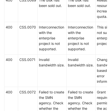
400
CSS.0069
The disk has
The disk has
Release
been sold out.
been sold out.
resource
increase
quota.
400
CSS.0070
Interconnection
Interconnection
This sit
with the
with the
not supp
enterprise
enterprise
enterpri
project is not
project is not
projects.
supported.
supported.
400
CSS.0071
Invalid
Invalid
Change 
bandwidth size.
bandwidth size.
bandwid
based o
error
informat
400
CSS.0072
Failed to create
Failed to create
Grant th
the SMN
the SMN
required
agency. Check
agency. Check
permissi
whether the
whether the
the acco