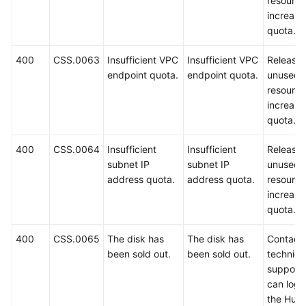
resource
increase
quota.
400
CSS.0063
Insufficient VPC
Insufficient VPC
Release
endpoint quota.
endpoint quota.
unused
resource
increase
quota.
400
CSS.0064
Insufficient
Insufficient
Release
subnet IP
subnet IP
unused
address quota.
address quota.
resource
increase
quota.
400
CSS.0065
The disk has
The disk has
Contact
been sold out.
been sold out.
technica
support.
can log i
the Hua