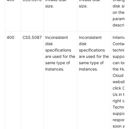
size.
size.
disk siz
on the A
paramet
descript
400
CSS.5087
Inconsistent
Inconsistent
Internal 
disk
disk
Contact
specifications
specifications
technica
are used for the
are used for the
support.
same type of
same type of
can log i
instances.
instances.
the Hua
Cloud off
website
click Co
Us in th
right cor
Technica
support w
respond
soon as