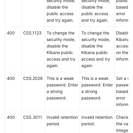
security mode,
security mode,
public a
disable the
disable the
based o
public access
public access
error
and try again.
and try again.
informat
400
CSS.1123
To change the
To change the
Disable 
security mode,
security mode,
Kibana p
disable the
disable the
access 
Kibana public
Kibana public
on the er
access and try
access and try
informat
again.
again.
400
CSS.2026
This is a weak
This is a weak
Set a st
password. Enter
password. Enter
passwor
a strong
a strong
based o
password.
password.
error
informat
400
CSS.3011
Invalid retention
Invalid retention
Check w
period.
period.
the value
integer i