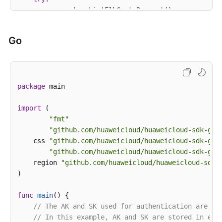
        request = ListElbCertsRequest()

        request.cluster_id = 
"{cluster_id}"
        response = client.list_elb_certs(request)

Go
print
(response)

except
 exceptions.ClientRequestException 
as
 e:

print
(e.status_code)

print
(e.request_id)

package
 main

print
(e.error_code)

print
import
 (

"fmt"
"github.com/huaweicloud/huaweicloud-sdk-go-
    css 
"github.com/huaweicloud/huaweicloud-sdk-go-
"github.com/huaweicloud/huaweicloud-sdk-go-
    region 
"github.com/huaweicloud/huaweicloud-sdk-
)

func
main
()
 {

// The AK and SK used for authentication are ha
// In this example, AK and SK are stored in env