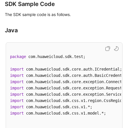
SDK Sample Code
The SDK sample code is as follows.
Java
package
 com.huaweicloud.sdk.test;

import
import
import
import
import
import
import
import
 com.huaweicloud.sdk.css.v1.model.*;
