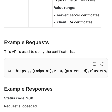
Type of the SL certificate.
Value range
:
server
: server certificates
client
: CA certificates
Example Requests
This API is used to query the certificate list.
GET https://{Endpoint}/v1.0/{project_id}/clusters/58
Example Responses
Status code: 200
Request succeeded.