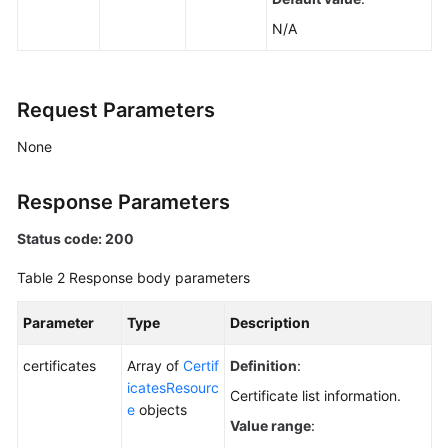
N/A
Request Parameters
None
Response Parameters
Status code: 200
Table 2
Response body parameters
Parameter
Type
Description
certificates
Array of
Certif
Definition
:
icatesResourc
Certificate list information.
e
objects
Value range
: