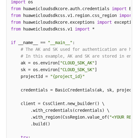
import
try
 {

from
 huaweicloudsdkcore.auth.credentials 
ListElbCertsResponse
response
import
=
 client.
            System.out.println(response.toString());
from
 huaweicloudsdkcss.v1.region.css_region 
import
        } 
from
 huaweicloudsdkcore.exceptions 
catch
 (ConnectionException e) {

import
            e.printStackTrace();

from
 huaweicloudsdkcss.v1 
import
 *

        } 
catch
 (RequestTimeoutException e) {

            e.printStackTrace();

if
 __name__ == 
"__main__"
:

        } 
# The AK and SK used for authentication are har
catch
 (ServiceResponseException e) {

            e.printStackTrace();

# In this example, AK and SK are stored in envi
            System.out.println(e.getHttpStatusCode()
    ak = os.environ[
"CLOUD_SDK_AK"
]

            System.out.println(e.getRequestId());

    sk = os.environ[
"CLOUD_SDK_SK"
]

            System.out.println(e.getErrorCode());

    projectId = 
"{project_id}"
            System.out.println(e.getErrorMsg());

        }

    credentials = BasicCredentials(ak, sk, projectId
    }

    client = CssClient.new_builder() \

        .with_credentials(credentials) \

        .with_region(CssRegion.value_of(
"<YOUR REGI
        .build()

try
:
