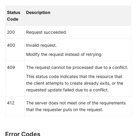
        fmt.Printf(
"%+v\n"
, response)

    } 
else
 {

Status
Description
        fmt.Println(err)

Code
    }

200
Request succeeded.
400
Invalid request.
Modify the request instead of retrying.
409
The request cannot be processed due to a conflict.
This status code indicates that the resource that
the client attempts to create already exits, or the
requested update failed due to a conflict.
412
The server does not meet one of the requirements
that the requester puts on the request.
Error Codes