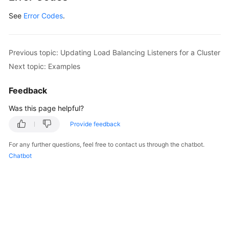
See
Error Codes
.
Previous topic: Updating Load Balancing Listeners for a Cluster
Next topic: Examples
Feedback
Was this page helpful?
Provide feedback
For any further questions, feel free to contact us through the chatbot.
Chatbot