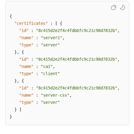
{
"certificates"
:
[
{
"id"
:
"8c415d2e2f4c4fdbbfc9c21c98d7832b"
,
"name"
:
"server1"
,
"type"
:
"server"
}
,
{
"id"
:
"8c415d2e2f4c4fdbbfc9c21c98d7832b"
,
"name"
:
"ca1"
,
"type"
:
"client"
}
,
{
"id"
:
"8c415d2e2f4c4fdbbfc9c21c98d7832b"
,
"name"
:
"server-css"
,
"type"
:
"server"
}
]
}