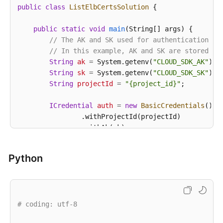
public
class
ListElbCertsSolution
 {

public
static
void
main
(String[] args)
 {

// The AK and SK used for authentication ar
// In this example, AK and SK are stored in
String
ak
=
 System.getenv(
"CLOUD_SDK_AK"
);

String
sk
=
 System.getenv(
"CLOUD_SDK_SK"
);

String
projectId
=
"{project_id}"
;

ICredential
auth
=
new
BasicCredentials
()

                .withProjectId(projectId)

                .withAk(ak)

                .withSk(sk);

Python
CssClient
client
=
 CssClient.newBuilder()

                .withCredential(auth)

                .withRegion(CssRegion.valueOf(
"<YOU
                .build();

# coding: utf-8
ListElbCertsRequest
request
=
new
ListElbCe
        request.withClusterId(
"{cluster_id}"
);
