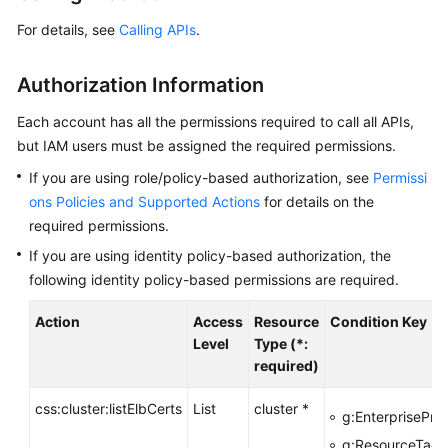
Overview
For details, see
Calling APIs
.
Billing
Authorization Information
Getting
Each account has all the permissions required to call all APIs,
Started
but IAM users must be assigned the required permissions.
If you are using role/policy-based authorization, see
Permissi
User
ons Policies and Supported Actions
for details on the
Guide
required permissions.
Best
If you are using identity policy-based authorization, the
Practices
following identity policy-based permissions are required.
API
Action
Access
Resource
Condition Key
Reference
Level
Type (*:
required)
SDK
Reference
css:cluster:listElbCerts
List
cluster *
g:EnterpriseProj
g:ResourceTag/