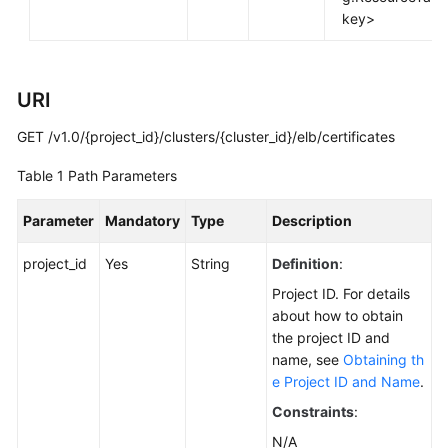
FAQs
key>
Troubleshooting
URI
Videos
GET /v1.0/{project_id}/clusters/{cluster_id}/elb/certificates
Glossary
Table 1
Path Parameters
More
Documents
Parameter
Mandatory
Type
Description
project_id
Yes
String
Definition
:
General
Project ID. For details
Reference
about how to obtain
the project ID and
Glossary
name, see
Obtaining th
e Project ID and Name
.
Shared
Responsibilities
Constraints
:
N/A