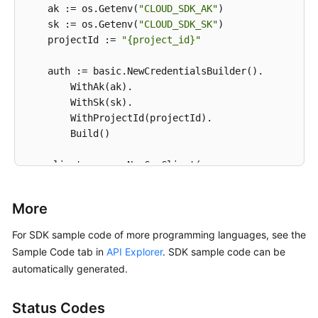
    ak := os.Getenv(
"CLOUD_SDK_AK"
)

    sk := os.Getenv(
"CLOUD_SDK_SK"
)

    projectId := 
"{project_id}"
    auth := basic.NewCredentialsBuilder().

        WithAk(ak).

        WithSk(sk).

        WithProjectId(projectId).

        Build()

    client := css.NewCssClient(

        css.CssClientBuilder().

            WithRegion(region.ValueOf(
"<YOUR REGION
More
            WithCredential(auth).

            Build())

For SDK sample code of more programming languages, see the
Sample Code tab in
API Explorer
. SDK sample code can be
    request := &model.ListElbCertsRequest{}

automatically generated.
	request.ClusterId = 
"{cluster_id}"
	response, err := client.ListElbCerts(request)

Status Codes
if
 err == 
nil
 {
