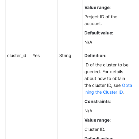
Service
Value range
:
Level
Agreement
Project ID of the
account.
White
Default value
:
Papers
N/A
Endpoints
cluster_id
Yes
String
Definition
:
ID of the cluster to be
Permissions
queried. For details
about how to obtain
the cluster ID, see
Obta
ining the Cluster ID
.
Constraints
:
N/A
Value range
:
Cluster ID.
Default value
: