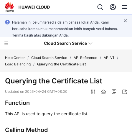
Halaman ini belum tersedia dalam bahasa lokal Anda. Kami
berusaha keras untuk menambahkan lebih banyak versi bahasa.
Terima kasih atas dukungan Anda.
Cloud Search Service
Help Center
/
Cloud Search Service
/
API Reference
/
API V1
/
Load Balancing
/
Querying the Certificate List
Querying the Certificate List
What's
Updated on
2026-04-24 GMT+08:00
New
Function
Product
This API is used to query the certificate list.
Bulletin
Calling Method
Service