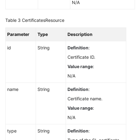
N/A
Table 3
CertificatesResource
Parameter
Type
Description
id
String
Definition
:
Certificate ID.
Value range
:
N/A
name
String
Definition
:
Certificate name.
Value range
:
N/A
type
String
Definition
: