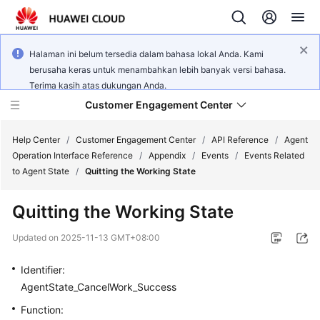
Halaman ini belum tersedia dalam bahasa lokal Anda. Kami
berusaha keras untuk menambahkan lebih banyak versi bahasa.
Terima kasih atas dukungan Anda.
Customer Engagement Center
Help Center
/
Customer Engagement Center
/
API Reference
/
Agent
Operation Interface Reference
/
Appendix
/
Events
/
Events Related
to Agent State
/
Quitting the Working State
Service
Overview
Quitting the Working State
Getting
Updated on
2025-11-13 GMT+08:00
Started
Identifier:
User
AgentState_CancelWork_Success
Guide
Function: