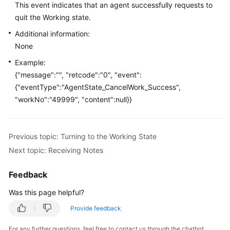
This event indicates that an agent successfully requests to
Price
quit the Working state.
Details
Additional information:
Developer
None
Guide
Example:
{"message":"", "retcode":"0", "event":
API
{"eventType":"AgentState_CancelWork_Success",
Reference
"workNo":"49999", "content":null}}
FAQs
Previous topic: Turning to the Working State
General
Next topic: Receiving Notes
Reference
Feedback
Glossary
Was this page helpful?
Shared
Provide feedback
Responsibilities
For any further questions, feel free to contact us through the chatbot.