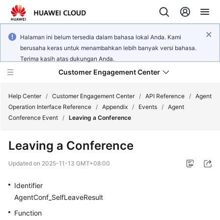
Halaman ini belum tersedia dalam bahasa lokal Anda. Kami
berusaha keras untuk menambahkan lebih banyak versi bahasa.
Terima kasih atas dukungan Anda.
Customer Engagement Center
Help Center
/
Customer Engagement Center
/
API Reference
/
Agent
Operation Interface Reference
/
Appendix
/
Events
/
Agent
Conference Event
/
Leaving a Conference
Service
Overview
Leaving a Conference
Getting
Updated on
2025-11-13 GMT+08:00
Started
Identifier
User
AgentConf_SelfLeaveResult
Guide
Function