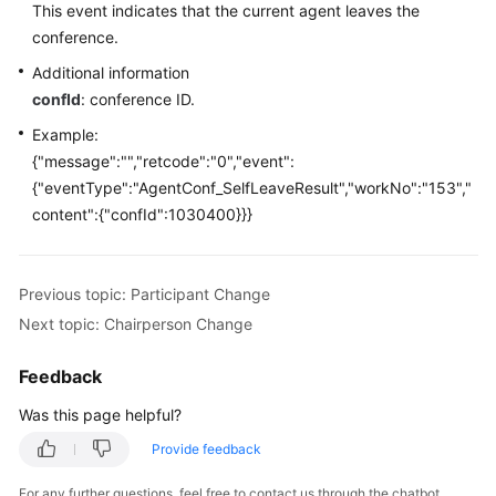
This event indicates that the current agent leaves the
Price
conference.
Details
Additional information
Developer
confId
: conference ID.
Guide
Example:
{"message":"","retcode":"0","event":
API
{"eventType":"AgentConf_SelfLeaveResult","workNo":"153","
Reference
content":{"confId":1030400}}}
FAQs
Previous topic: Participant Change
General
Next topic: Chairperson Change
Reference
Feedback
Glossary
Was this page helpful?
Shared
Provide feedback
Responsibilities
For any further questions, feel free to contact us through the chatbot.