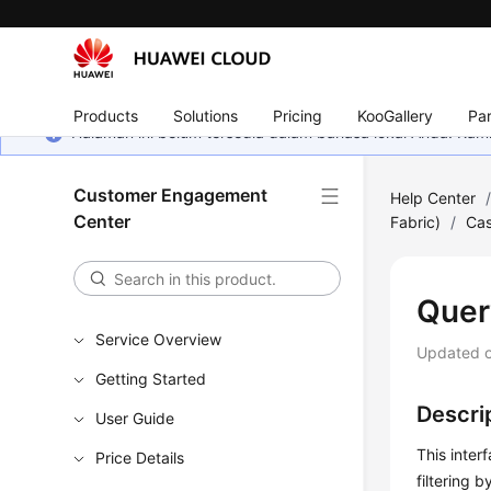
Products
Solutions
Pricing
KooGallery
Par
Halaman ini belum tersedia dalam bahasa lokal Anda. Ka
Customer Engagement
Help Center
Center
Fabric)
/
Cas
Quer
Service Overview
Updated 
Getting Started
Descri
User Guide
This inter
Price Details
filtering 