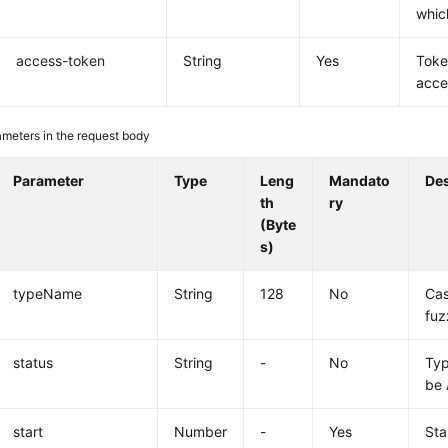
whic
access-token
String
Yes
Toke
acce
meters in the request body
Parameter
Type
Leng
Mandato
Des
th
ry
(Byte
s)
typeName
String
128
No
Cas
fuz
status
String
-
No
Typ
be
start
Number
-
Yes
Sta