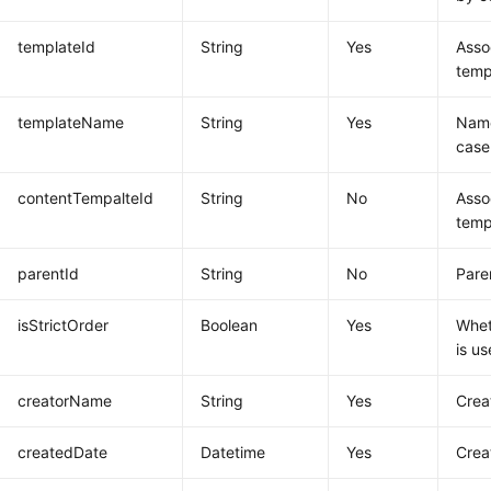
templateId
String
Yes
Asso
temp
templateName
String
Yes
Name
case
contentTempalteId
String
No
Asso
temp
parentId
String
No
Pare
isStrictOrder
Boolean
Yes
Whet
is u
creatorName
String
Yes
Crea
createdDate
Datetime
Yes
Crea