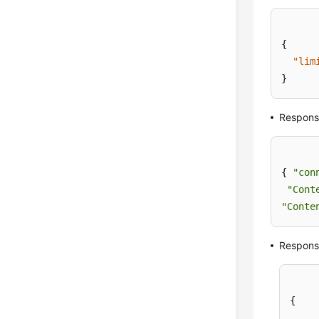
{
"lim
}
Respons
{ 
"con
"Cont
"Conte
Respons
{