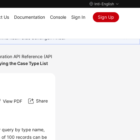
Intl-English
t Us
Documentation
Console
Sign In
Sign Up
rima kasih atas dukungan Anda.
ration API Reference (API
ing the Case Type List
Share
View PDF
zy query by type name,
m of 100 records can be