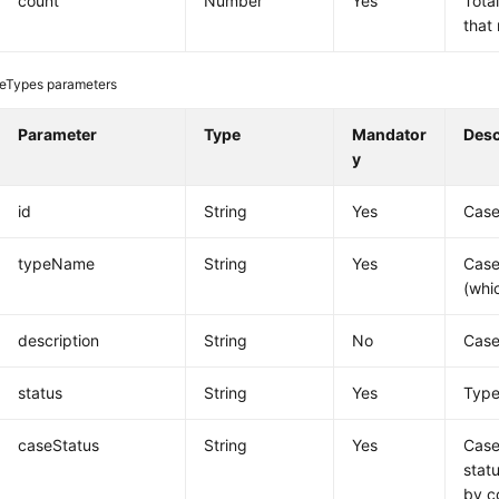
count
Number
Yes
Tota
that
eTypes parameters
Parameter
Type
Mandator
Desc
y
id
String
Yes
Case
typeName
String
Yes
Case
(whi
description
String
No
Case
status
String
Yes
Type
caseStatus
String
Yes
Case
stat
by c