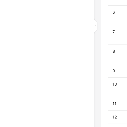
6
7
8
9
10
11
12