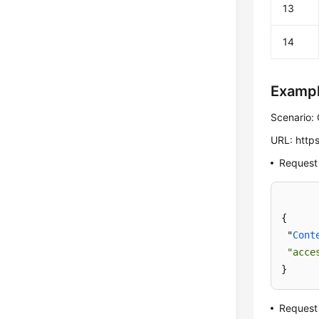
13
14
Examp
Scenario: 
URL: https
Request
{

 "
Cont
"acce
}
Request