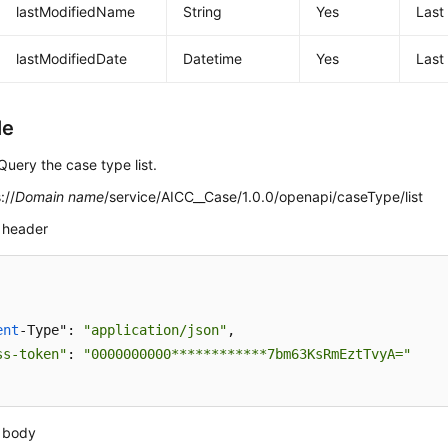
lastModifiedName
String
Yes
Last
lastModifiedDate
Datetime
Yes
Last
le
Query the case type list.
://
Domain name
/service/AICC__Case/1.0.0/openapi/caseType/list
 header
ent
-Type": 
"application/json"
,

ss-token"
: 
"0000000000************7bm63KsRmEztTvyA="
 body