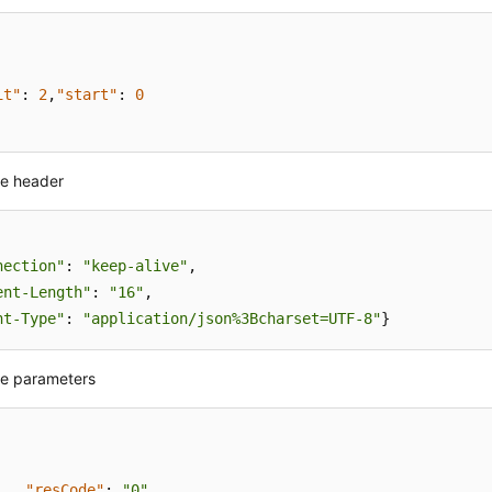
it"
:
2
,
"start"
:
0
e header
nection"
: 
"keep-alive"
,

ent-Length"
: 
"16"
nt-Type"
: 
"application/json%3Bcharset=UTF-8"
}
e parameters
"resCode"
:
"0"
,