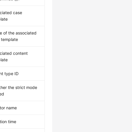
ciated case
late
 of the associated
 template
ciated content
late
nt type ID
her the strict mode
sed
tor name
tion time