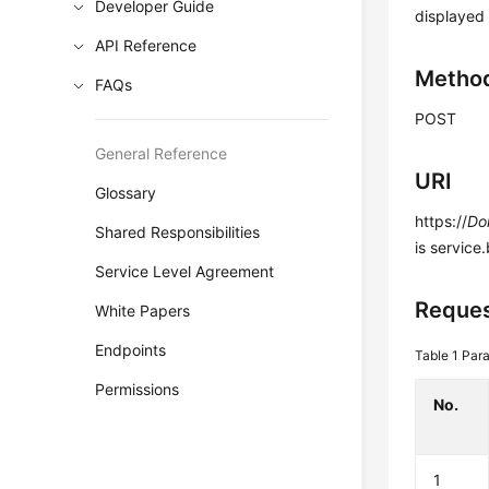
Developer Guide
displayed
API Reference
Metho
FAQs
POST
General Reference
URI
Glossary
https://
Do
Shared Responsibilities
is service
Service Level Agreement
Reques
White Papers
Endpoints
Table 1
Para
Permissions
No.
1