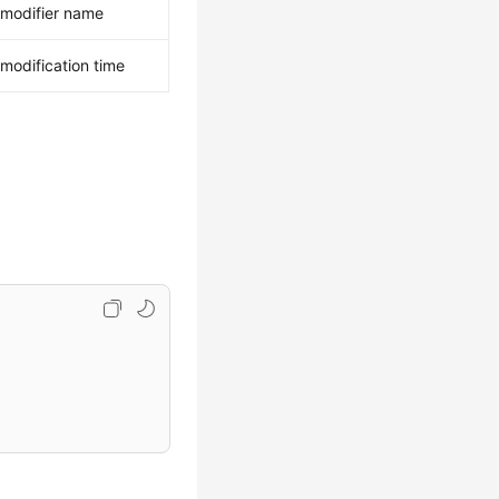
 modifier name
 modification time