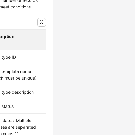
l number of records
 meet conditions
ription
 type ID
 template name
ch must be unique)
 type description
 status
 status. Multiple
uses are separated
ommas (,).