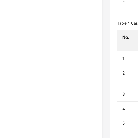
2
Table 4
Cas
No.
1
2
3
4
5