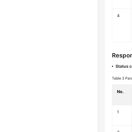
4
Respon
Status 
Table 3
Par
No.
1