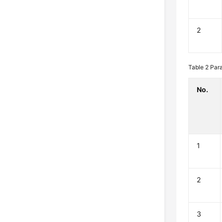
2
Table 2
Para
No.
1
2
3