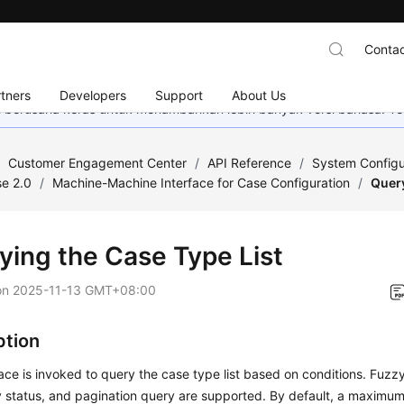
Contac
tners
Developers
Support
About Us
mi berusaha keras untuk menambahkan lebih banyak versi bahasa. Te
/
Customer Engagement Center
/
API Reference
/
System Configu
e 2.0
/
Machine-Machine Interface for Case Configuration
/
Query
ying the Case Type List
on
2025-11-13 GMT+08:00
ption
face is invoked to query the case type list based on conditions. Fuz
by status, and pagination query are supported. By default, a maximu