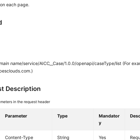
 on each page.
d
main name
/service/AICC__Case/1.0.0/openapi/caseType/list (For ex
.besclouds.com.)
t Description
meters in the request header
Parameter
Type
Mandator
Desc
y
Content-Type
String
Yes
Requ