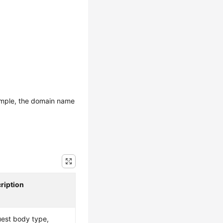
ample, the domain name
ription
est body type,