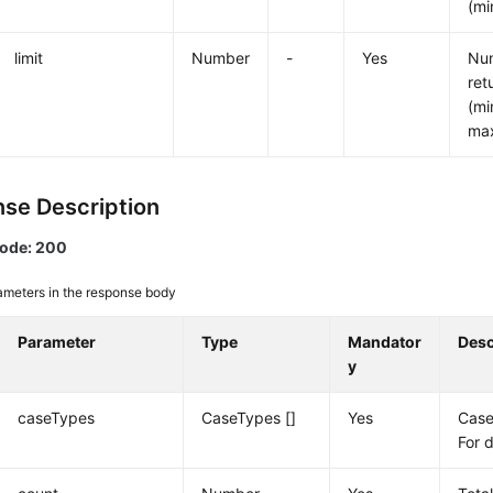
(mi
limit
Number
-
Yes
Num
ret
(mi
ma
se Description
code: 200
ameters in the response body
Parameter
Type
Mandator
Desc
y
caseTypes
CaseTypes []
Yes
Case
For 