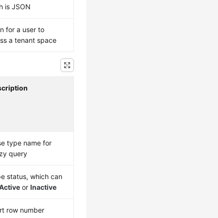
h is JSON
n for a user to
ss a tenant space
cription
e type name for
zy query
e status, which can
Active
or
Inactive
rt row number