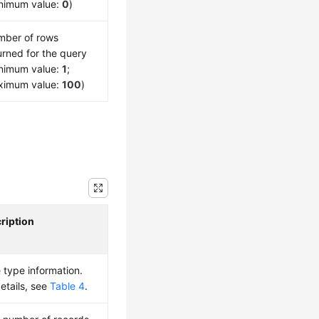
nimum value:
0
)
ber of rows
urned for the query
nimum value:
1
;
ximum value:
100
)
ription
 type information.
details, see
Table 4
.