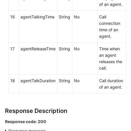
of an agent.
16
agentTalkingTime
String
No
Call
connection
time of an
agent.
17
agentReleaseTime
String
No
Time when
an agent
releases the
call.
18
agentTalkDuration
String
No
Call duration
of an agent.
Response Description
Response code: 200
Response message