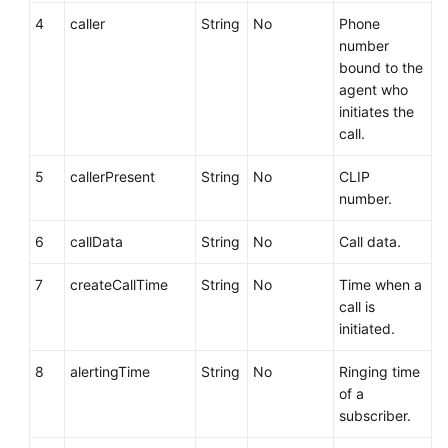
4
caller
String
No
Phone
number
bound to the
agent who
initiates the
call.
5
callerPresent
String
No
CLIP
number.
6
callData
String
No
Call data.
7
createCallTime
String
No
Time when a
call is
initiated.
8
alertingTime
String
No
Ringing time
of a
subscriber.