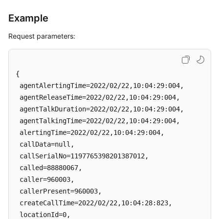
Example
Request parameters:
{

 agentAlertingTime=2022/02/22,10:04:29:004, 

 agentReleaseTime=2022/02/22,10:04:29:004, 

 agentTalkDuration=2022/02/22,10:04:29:004, 

 agentTalkingTime=2022/02/22,10:04:29:004, 

 alertingTime=2022/02/22,10:04:29:004, 

 callData=null, 

 callSerialNo=1197765398201387012, 

 called=88880067, 

 caller=960003, 

 callerPresent=960003, 

 createCallTime=2022/02/22,10:04:28:823, 

 locationId=0, 
