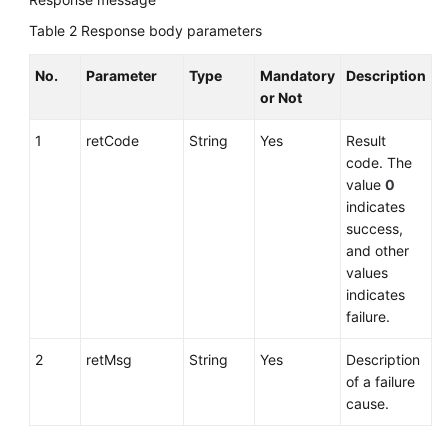
Table 2
Response body parameters
No.
Parameter
Type
Mandatory
Description
or Not
1
retCode
String
Yes
Result
code. The
value
0
indicates
success,
and other
values
indicates
failure.
2
retMsg
String
Yes
Description
of a failure
cause.