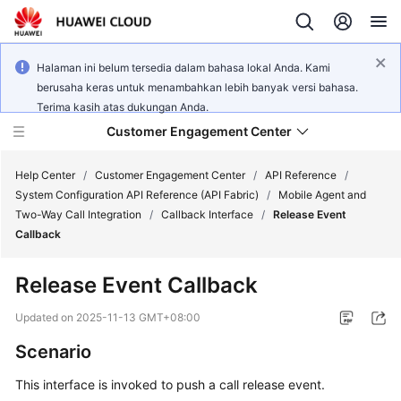
Halaman ini belum tersedia dalam bahasa lokal Anda. Kami
berusaha keras untuk menambahkan lebih banyak versi bahasa.
Terima kasih atas dukungan Anda.
Customer Engagement Center
Help Center
/
Customer Engagement Center
/
API Reference
/
System Configuration API Reference (API Fabric)
/
Mobile Agent and
Two-Way Call Integration
/
Callback Interface
/
Release Event
Service
Callback
Overview
Release Event Callback
Getting
Started
Updated on
2025-11-13 GMT+08:00
Scenario
User
Guide
This interface is invoked to push a call release event.