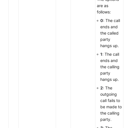
are as
follows:
0
: The call
ends and
the called
party
hangs up.
1
: The call
ends and
the calling
party
hangs up.
2
: The
outgoing
call fails to
be made to
the calling
party.
3
: The