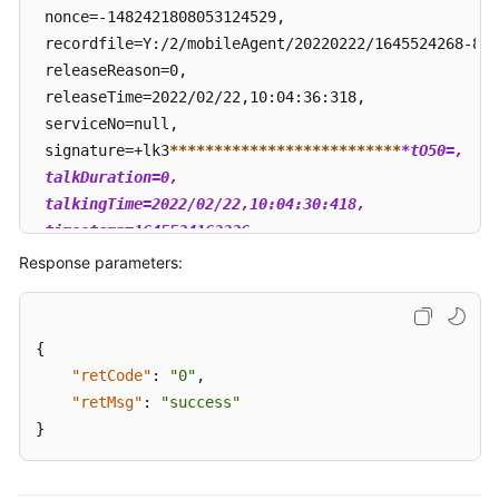
 nonce=-1482421808053124529, 

 recordfile=Y:/2/mobileAgent/20220222/1645524268-824
 releaseReason=0, 

 releaseTime=2022/02/22,10:04:36:318, 

 serviceNo=null, 

 signature=+lk3
****
****
****
****
****
****
**
*tO50=, 

 talkDuration=0, 

 talkingTime=2022/02/22,10:04:30:418, 

 timestamp=1645524163326

 }
Response parameters:
{
"retCode"
:
"0"
,
"retMsg"
:
"success"
}