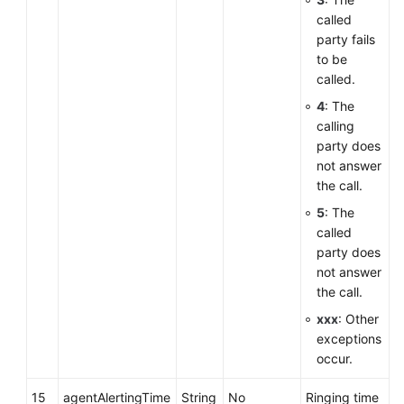
called
party fails
to be
called.
4
: The
calling
party does
not answer
the call.
5
: The
called
party does
not answer
the call.
xxx
: Other
exceptions
occur.
15
agentAlertingTime
String
No
Ringing time