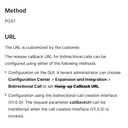
Price
Method
Details
POST
Developer
Guide
URL
API
The URL is customized by the customer.
Reference
The release callback URL for bidirectional calls can be
FAQs
configured using either of the following methods:
Configuration on the GUI: A tenant administrator can choose
Configuration Center
>
Expansion and Integration
>
General
Bidirectional Call
to set
Hang-up Callback URL
.
Reference
Configuration using the bidirectional call creation interface
Glossary
(V1.0.0): The request parameter
callBackUrl
can be
transferred when the call creation interface (V1.0.0) is
Shared
invoked.
Responsibilities