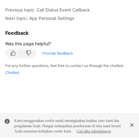
Previous topic: Call Status Event Callback
Next topic: App Personal Settings
Feedback
Was this page helpful?
Provide feedback
For any further questions, feel free to contact us through the chatbot.
Chatbot
Kami menggunakan cookie untuk meningkatkan kualitas situs kami dan
pengalaman Anda. Dengan melanjutkan penelusuran di situs kami berarti
Anda menerima kebijakan cookie kami.
Cari tahu selengkapnya