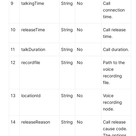
9
talkingTime
String
No
Call
connection
time.
10
releaseTime
String
No
Call release
time.
11
talkDuration
String
No
Call duration.
12
recordfile
String
No
Path to the
voice
recording
file.
13
locationId
String
No
Voice
recording
node.
14
releaseReason
String
No
Call release
cause code.
The options