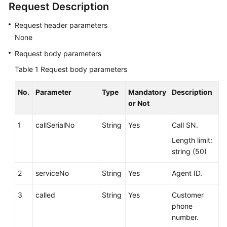
Request Description
Service
Level
Request header parameters
Agreement
None
Request body parameters
White
Papers
Table 1
Request body parameters
Endpoints
No.
Parameter
Type
Mandatory
Description
or Not
Permissions
1
callSerialNo
String
Yes
Call SN.
Length limit:
string (50)
2
serviceNo
String
Yes
Agent ID.
3
called
String
Yes
Customer
phone
number.