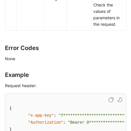
Check the
values of
parameters in
the request.
Error Codes
None
Example
Request header:
{
"x-app-key"
:
"f*****************************
"Authorization"
:
"Bearer 0******************
}