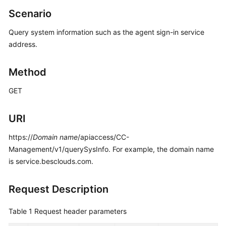
Price
Scenario
Details
Query system information such as the agent sign-in service
Developer
address.
Guide
Method
API
Reference
GET
FAQs
URI
https://
Domain name
/apiaccess/CC-
General
Management/v1/querySysInfo. For example, the domain name
Reference
is service.besclouds.com.
Glossary
Request Description
Shared
Responsibilities
Table 1
Request header parameters