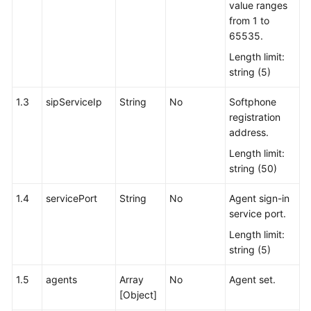
value ranges
from 1 to
65535.
Length limit:
string (5)
1.3
sipServiceIp
String
No
Softphone
registration
address.
Length limit:
string (50)
1.4
servicePort
String
No
Agent sign-in
service port.
Length limit:
string (5)
1.5
agents
Array
No
Agent set.
[Object]