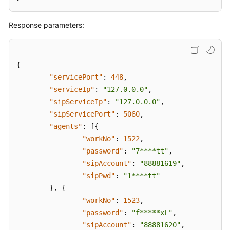
Response parameters:
{
"servicePort"
:
448
,
"serviceIp"
:
"127.0.0.0"
,
"sipServiceIp"
:
"127.0.0.0"
,
"sipServicePort"
:
5060
,
"agents"
:
[
{
"workNo"
:
1522
,
"password"
:
"7****tt"
,
"sipAccount"
:
"88881619"
,
"sipPwd"
:
"1****tt"
}
,
{
"workNo"
:
1523
,
"password"
:
"f*****xL"
,
"sipAccount"
:
"88881620"
,