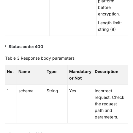
platform
before
encryption.
Length limit:
string (8)
Status code: 400
Table 3
Response body parameters
No.
Name
Type
Mandatory
Description
or Not
1
schema
String
Yes
Incorrect
request. Check
the request
path and
parameters.