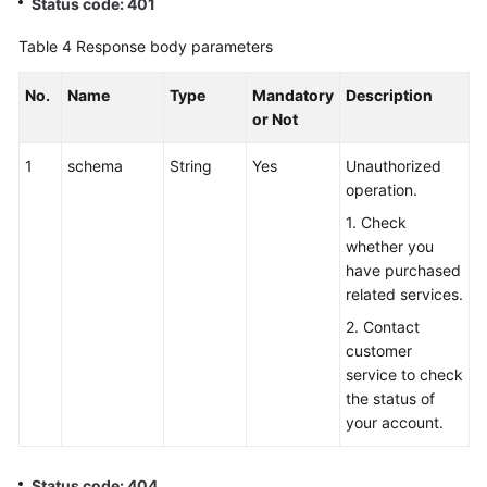
Status code: 401
Table 4
Response body parameters
No.
Name
Type
Mandatory
Description
or Not
1
schema
String
Yes
Unauthorized
operation.
1. Check
whether you
have purchased
related services.
2. Contact
customer
service to check
the status of
your account.
Status code: 404