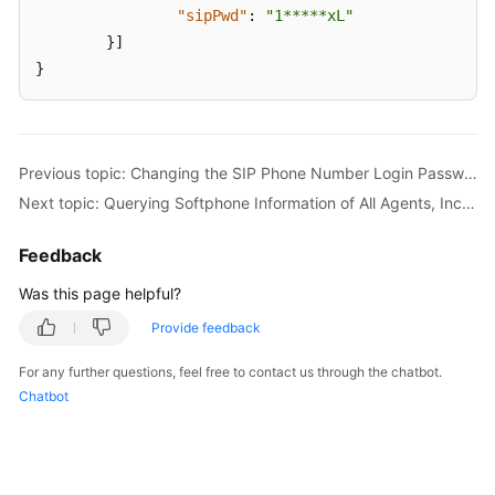
"sipPwd"
:
"1*****xL"
}
]
}
Previous topic: Changing the SIP Phone Number Login Password of an Agent (updateSipPhonePassword)
Next topic: Querying Softphone Information of All Agents, Including Business Accounts (queryAgentInfo)
Feedback
Was this page helpful?
Provide feedback
For any further questions, feel free to contact us through the chatbot.
Chatbot