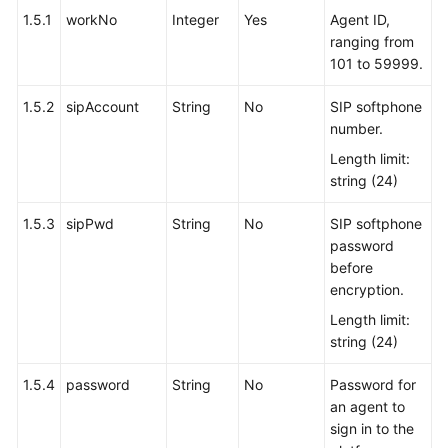
1.5.1
workNo
Integer
Yes
Agent ID,
ranging from
101 to 59999.
1.5.2
sipAccount
String
No
SIP softphone
number.
Length limit:
string (24)
1.5.3
sipPwd
String
No
SIP softphone
password
before
encryption.
Length limit:
string (24)
1.5.4
password
String
No
Password for
an agent to
sign in to the