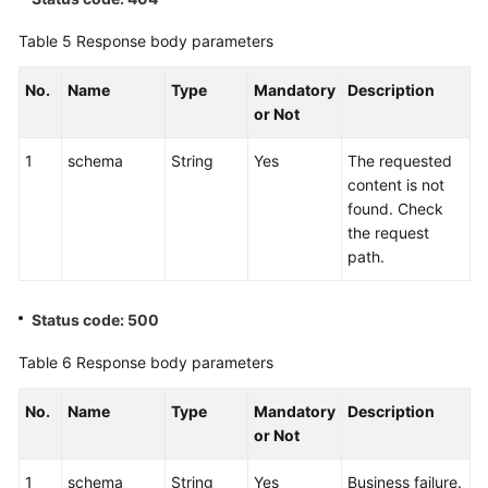
Table 5
Response body parameters
No.
Name
Type
Mandatory
Description
or Not
1
schema
String
Yes
The requested
content is not
found. Check
the request
path.
Status code: 500
Table 6
Response body parameters
No.
Name
Type
Mandatory
Description
or Not
1
schema
String
Yes
Business failure.