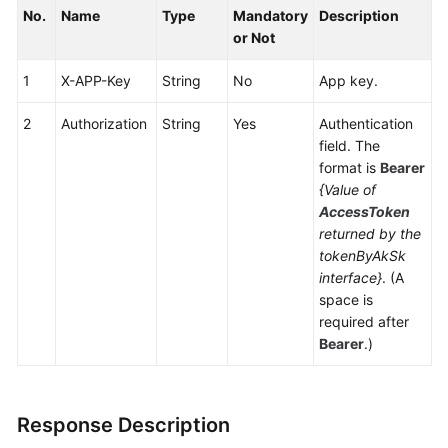
No.
Service
Name
Type
Mandatory
Description
Level
or Not
Agreement
1
X-APP-Key
String
No
App key.
White
2
Authorization
String
Yes
Authentication
Papers
field. The
format is
Bearer
Endpoints
{Value of
AccessToken
Permissions
returned by the
tokenByAkSk
interface}
. (A
space is
required after
Bearer
.)
Response Description