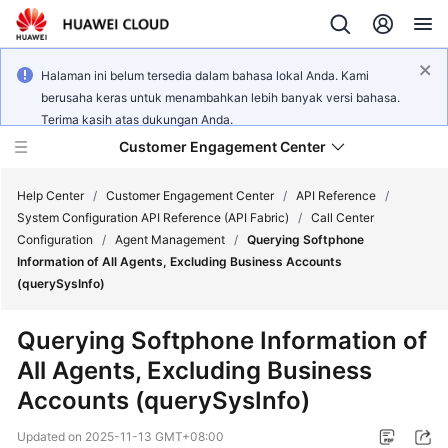
Halaman ini belum tersedia dalam bahasa lokal Anda. Kami
berusaha keras untuk menambahkan lebih banyak versi bahasa.
Terima kasih atas dukungan Anda.
Customer Engagement Center
Help Center
/
Customer Engagement Center
/
API Reference
/
System Configuration API Reference (API Fabric)
/
Call Center
Configuration
/
Agent Management
/
Querying Softphone
Service
Information of All Agents, Excluding Business Accounts
Overview
(querySysInfo)
Getting
Querying Softphone Information of
Started
All Agents, Excluding Business
Accounts (querySysInfo)
User
Guide
Updated on
2025-11-13 GMT+08:00