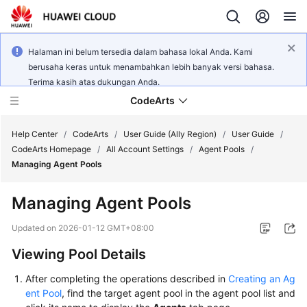
Halaman ini belum tersedia dalam bahasa lokal Anda. Kami
berusaha keras untuk menambahkan lebih banyak versi bahasa.
Terima kasih atas dukungan Anda.
CodeArts
Help Center
/
CodeArts
/
User Guide (Ally Region)
/
User Guide
/
CodeArts Homepage
/
All Account Settings
/
Agent Pools
/
Managing Agent Pools
Service
Overview
Managing Agent Pools
Billing
Updated on
2026-01-12 GMT+08:00
Viewing Pool Details
Getting
Started
After completing the operations described in
Creating an Ag
ent Pool
, find the target agent pool in the agent pool list and
User