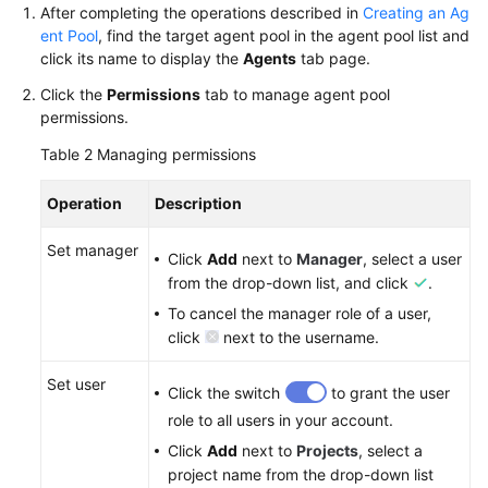
After completing the operations described in
Creating an Ag
ent Pool
, find the target agent pool in the agent pool list and
Shared
click its name to display the
Agents
tab page.
Responsibilities
Click the
Permissions
tab to manage agent pool
Service
permissions.
Level
Table 2
Managing permissions
Agreement
Operation
Description
White
Papers
Set manager
Click
Add
next to
Manager
, select a user
from the drop-down list, and click
.
Endpoints
To cancel the manager role of a user,
click
next to the username.
Permissions
Set user
Click the switch
to grant the user
role to all users in your account.
Click
Add
next to
Projects
, select a
project name from the drop-down list