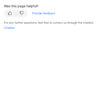
Was this page helpful?
Provide feedback
For any further questions, feel free to contact us through the chatbot.
Chatbot