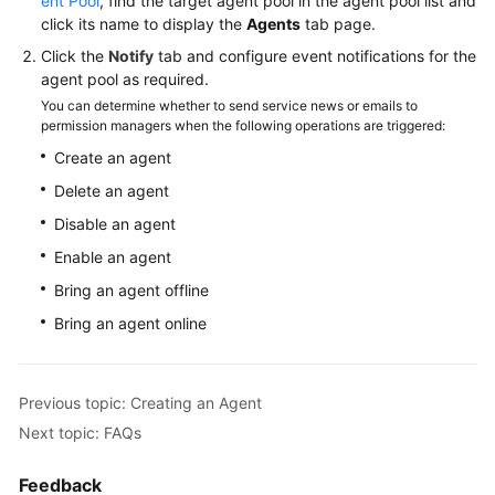
ent Pool
, find the target agent pool in the agent pool list and
click its name to display the
Agents
tab page.
Click the
Notify
tab and configure event notifications for the
agent pool as required.
You can determine whether to send service news or emails to
permission managers when the following operations are triggered:
Create an agent
Delete an agent
Disable an agent
Enable an agent
Bring an agent offline
Bring an agent online
Previous topic: Creating an Agent
Next topic: FAQs
Feedback