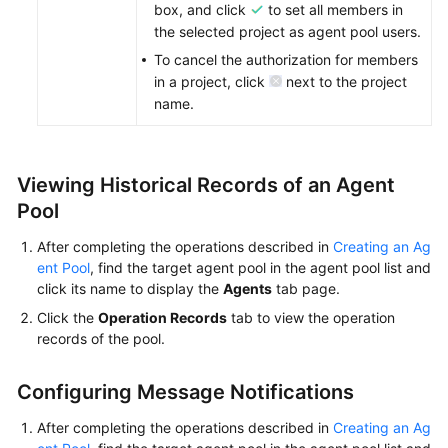
box, and click
to set all members in
the selected project as agent pool users.
To cancel the authorization for members
in a project, click
next to the project
name.
Viewing Historical Records of an Agent
Pool
After completing the operations described in
Creating an Ag
ent Pool
, find the target agent pool in the agent pool list and
click its name to display the
Agents
tab page.
Click the
Operation Records
tab to view the operation
records of the pool.
Configuring Message Notifications
After completing the operations described in
Creating an Ag