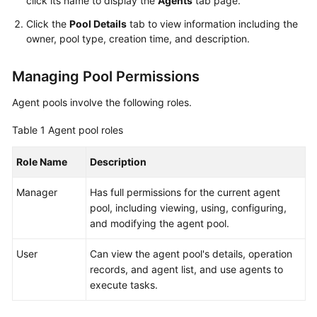
click its name to display the
Agents
tab page.
Guide
Click the
Pool Details
tab to view information including the
owner, pool type, creation time, and description.
Best
Practices
Managing Pool Permissions
API
Agent pools involve the following roles.
Reference
Table 1
Agent pool roles
FAQs
Role Name
Description
Videos
Manager
Has full permissions for the current agent
More
pool, including viewing, using, configuring,
Documents
and modifying the agent pool.
User
Can view the agent pool's details, operation
General
records, and agent list, and use agents to
Reference
execute tasks.
Glossary