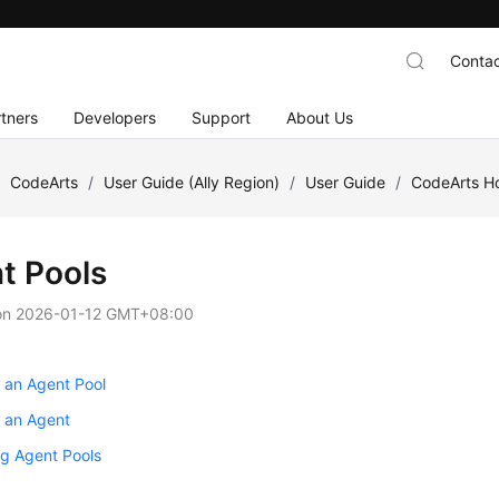
Contac
tners
Developers
Support
About Us
/
CodeArts
/
User Guide (Ally Region)
/
User Guide
/
CodeArts 
t Pools
on
2026-01-12 GMT+08:00
 an Agent Pool
g an Agent
g Agent Pools