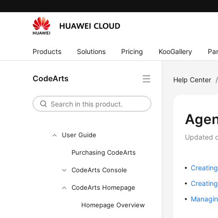
API Reference
FAQs
Videos
Products
Solutions
Pricing
KooGallery
Par
More Documents
CodeArts
Help Center
User Guide (Ally Region)
Service Overview
Agen
Getting Started
User Guide
Updated 
Purchasing CodeArts
Creating
CodeArts Console
Creatin
CodeArts Homepage
Managin
Homepage Overview