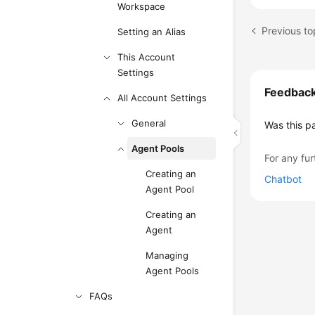
Workspace
Previous to
Setting an Alias
This Account
Settings
Feedbac
All Account Settings
General
Was this p
Agent Pools
For any fur
Creating an
Chatbot
Agent Pool
Creating an
Agent
Managing
Agent Pools
FAQs