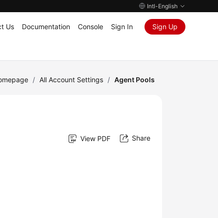
Intl-English
t Us
Documentation
Console
Sign In
Sign Up
Homepage
/
All Account Settings
/
Agent Pools
Share
View PDF