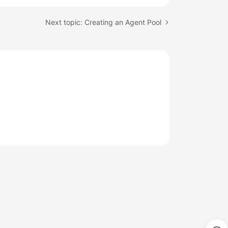
Next topic: Creating an Agent Pool