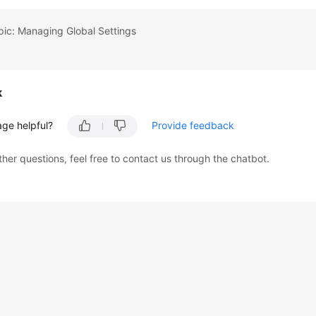
pic: Managing Global Settings
k
age helpful?
Provide feedback
ther questions, feel free to contact us through the chatbot.