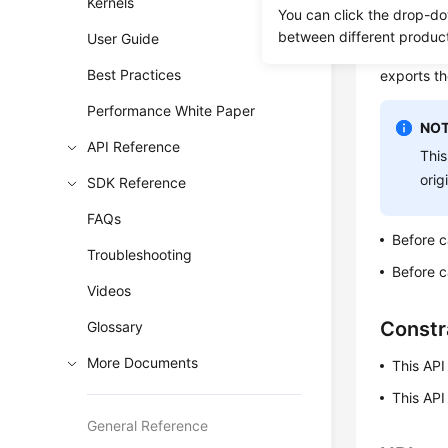
Kernels
You can click the drop-do
To ensure 
between different produc
User Guide
the full a
Best Practices
exports th
Performance White Paper
NOT
API Reference
This
orig
SDK Reference
FAQs
Before c
Troubleshooting
Before c
Videos
Constr
Glossary
More Documents
This API
This API
General Reference