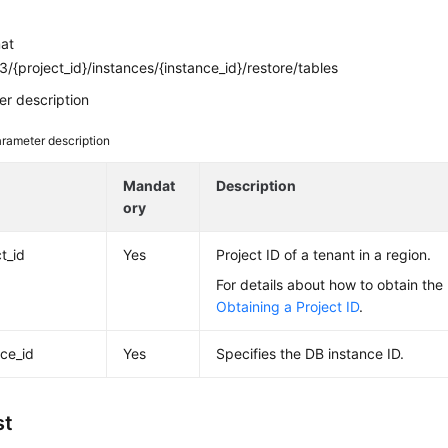
mat
/{project_id}/instances/{instance_id}/restore/tables
r description
rameter description
e
Mandat
Description
ory
t_id
Yes
Project ID of a tenant in a region.
For details about how to obtain the 
Obtaining a Project ID
.
nce_id
Yes
Specifies the DB instance ID.
st