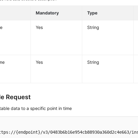
Mandatory
Type
e
Yes
String
me
Yes
String
e Request
table data to a specific point in time
ttps://{endpoint}/v3/0483b6b16e954cb88930a360d2c4e663/ins