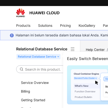
Products
Solutions
Pricing
KooGallery
Par
Halaman ini belum tersedia dalam bahasa lokal Anda. Ka
Relational Database Service
Help Center
Backup and R
Easily Switch Betwee
Resto
(RDS
Service Overview
Billing
Updated 
Getting Started
Functi