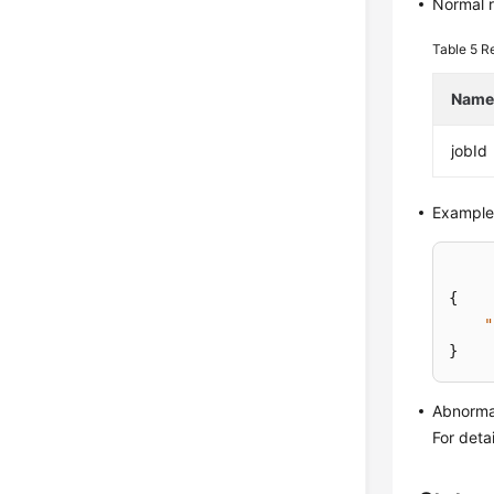
Normal 
Table 5
R
Nam
jobId
Example
{
"
}
Abnorma
For deta