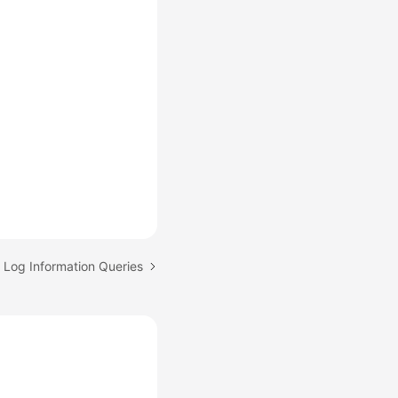
: Log Information Queries