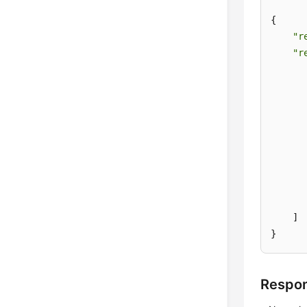
{

"r
"r
       
      
      
       
       
    ]

}
Respo