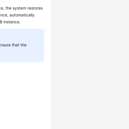
ce, the system restores
ance, automatically
DB instance.
Ensure that the