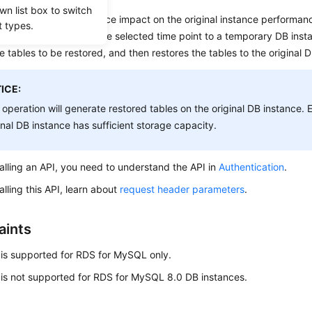
wn list box to switch
data integrity and reduce impact on the original instance performan
t types.
nd incremental data at the selected time point to a temporary DB inst
e tables to be restored, and then restores the tables to the original 
ICE:
 operation will generate restored tables on the original DB instance. 
inal DB instance has sufficient storage capacity.
alling an API, you need to understand the API in
Authentication
.
alling this API, learn about
request header parameters
.
aints
 is supported for RDS for MySQL only.
 is not supported for RDS for MySQL 8.0 DB instances.