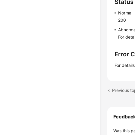
Status
Normal
200
Abnorma
For deta
Error 
For detail
Feedbac
Was this p