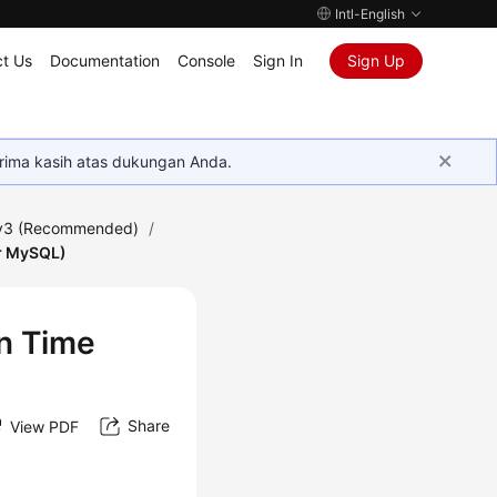
Intl-English
t Us
Documentation
Console
Sign In
Sign Up
rima kasih atas dukungan Anda.
 v3 (Recommended)
/
or MySQL)
in Time
Share
View PDF