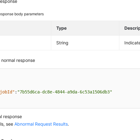
response
esponse body parameters
e
Type
Descri
String
Indicat
 normal response
jobId"
:
"7b55d6ca-dc8e-4844-a9da-6c53a1506db3"
l response
ils, see
Abnormal Request Results
.