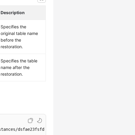
Description
Specifies the
original table name
before the
restoration.
Specifies the table
name after the
restoration.
tances/dsfae23fsfdsae3435in01/restore/tables
