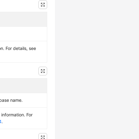
. For details, see
abase name.
 information. For
4
.