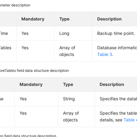
meter description
Mandatory
Type
Description
Time
Yes
Long
Backup time point.
Tables
Yes
Array of
Database information
objects
Table 3
.
oreTables field data structure description
Mandatory
Type
Description
se
Yes
String
Specifies the dat
Yes
Array of
Specifies the table
objects
details, see
Table 
es field data structure description