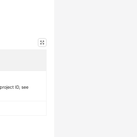
project ID, see