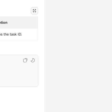
ption
es the task ID.