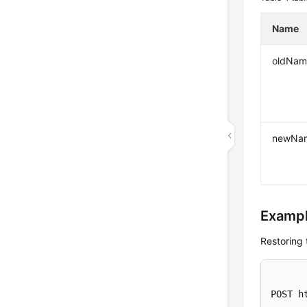
Name
oldNam
newNa
Exampl
Restoring 
POST h