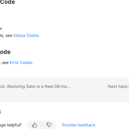
 Code
l
ils, see
Status Codes
.
Code
s, see
Error Codes
.
Previous topic: Restoring Data to a New DB Instance
Next topic
k
age helpful?
Provide feedback