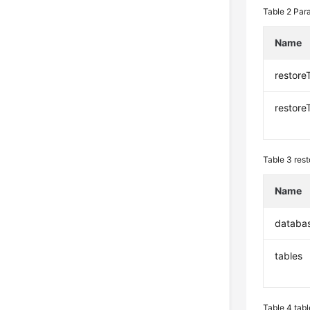
Table 2
Para
Name
restore
restore
Table 3
rest
Name
databa
tables
Table 4
tabl