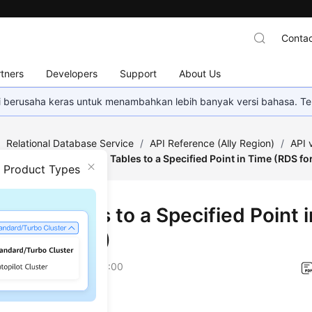
Contac
tners
Developers
Support
About Us
mi berusaha keras untuk menambahkan lebih banyak versi bahasa. Te
/
Relational Database Service
/
API Reference (Ally Region)
/
API
estoration
/
Restoring Tables to a Specified Point in Time (RDS f
n Product Types
ring Tables to a Specified Point 
 for MySQL)
on
2026-01-06 GMT+08:00
on