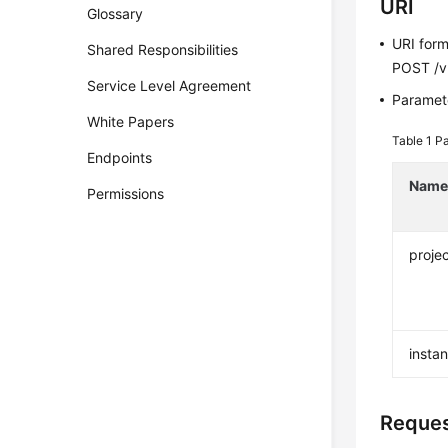
URI
Glossary
URI for
Shared Responsibilities
POST /v3
Service Level Agreement
Paramete
White Papers
Table 1
Pa
Endpoints
Nam
Permissions
projec
insta
Reque