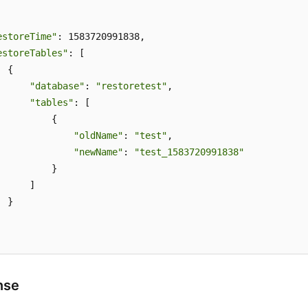
estoreTime"
: 1583720991838,

estoreTables"
: [

 {

"database"
: 
"restoretest"
,

"tables"
: [

          {

"oldName"
: 
"test"
,

"newName"
: 
"test_1583720991838"
          }

     ]

 }

nse