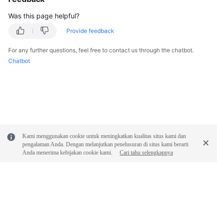
Was this page helpful?
Provide feedback
For any further questions, feel free to contact us through the chatbot.
Chatbot
Kami menggunakan cookie untuk meningkatkan kualitas situs kami dan
pengalaman Anda. Dengan melanjutkan penelusuran di situs kami berarti
Anda menerima kebijakan cookie kami.
Cari tahu selengkapnya