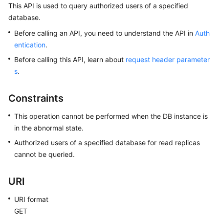
This API is used to query authorized users of a specified
database.
Kernels
Before calling an API, you need to understand the API in
Auth
User
entication
.
Guide
Before calling this API, learn about
request header parameter
s
.
Best
Practices
Constraints
Performance
This operation cannot be performed when the DB instance is
White
in the abnormal state.
Paper
Authorized users of a specified database for read replicas
cannot be queried.
API
Reference
URI
SDK
Reference
URI format
GET