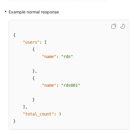
Example normal response
{
"users"
:
[
{
"name"
:
"rds"
}
,
{
"name"
:
"rds001"
}
]
,
"total_count"
:
3
}