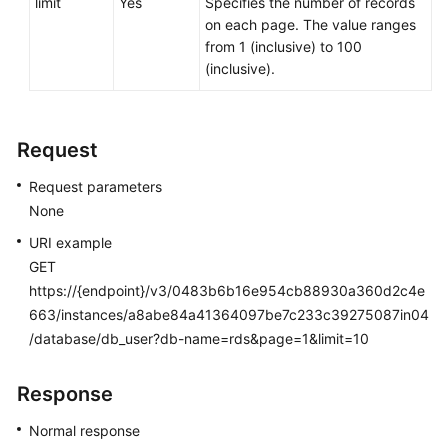
limit
Yes
Specifies the number of records
Service
on each page. The value ranges
Level
from 1 (inclusive) to 100
Agreement
(inclusive).
White
Papers
Request
Endpoints
Request parameters
None
Permissions
URI example
GET
https://{endpoint}/v3/0483b6b16e954cb88930a360d2c4e
663/instances/a8abe84a41364097be7c233c39275087in04
/database/db_user?db-name=rds&page=1&limit=10
Response
Normal response