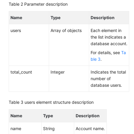
Table 2
Parameter description
Name
Type
Description
users
Array of objects
Each element in
the list indicates a
database account.
For details, see
Ta
ble 3
.
total_count
Integer
Indicates the total
number of
database users.
Table 3
users element structure description
Name
Type
Description
name
String
Account name.