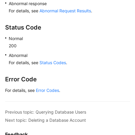
Abnormal response
For details, see
Abnormal Request Results
.
Status Code
Normal
200
Abnormal
For details, see
Status Codes
.
Error Code
For details, see
Error Codes
.
Previous topic: Querying Database Users
Next topic: Deleting a Database Account
Feedback