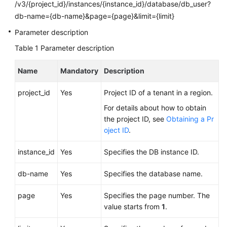
FAQs
/v3/{project_id}/instances/{instance_id}/database/db_user?
db-name={db-name}&page={page}&limit={limit}
Troubleshooting
Parameter description
Table 1
Parameter description
Videos
Name
Mandatory
Description
Glossary
project_id
Yes
Project ID of a tenant in a region.
More
Documents
For details about how to obtain
the project ID, see
Obtaining a Pr
oject ID
.
General
Reference
instance_id
Yes
Specifies the DB instance ID.
Glossary
db-name
Yes
Specifies the database name.
page
Yes
Specifies the page number. The
Shared
value starts from
1
.
Responsibilities