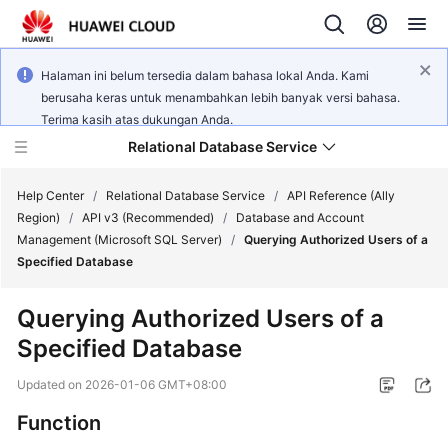
Halaman ini belum tersedia dalam bahasa lokal Anda. Kami
berusaha keras untuk menambahkan lebih banyak versi bahasa.
Terima kasih atas dukungan Anda.
Relational Database Service
Help Center
/
Relational Database Service
/
API Reference (Ally
Region)
/
API v3 (Recommended)
/
Database and Account
Management (Microsoft SQL Server)
/
Querying Authorized Users of a
Specified Database
Service
Querying Authorized Users of a
Overview
Specified Database
Billing
Updated on
2026-01-06 GMT+08:00
Function
Getting
Started