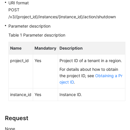
FAQs
URI format
POST
Troubleshooting
/v3/{project_id}/instances/{instance_id}/action/shutdown
Parameter description
Videos
Table 1
Parameter description
Glossary
Name
Mandatory
Description
More
project_id
Yes
Project ID of a tenant in a region.
Documents
For details about how to obtain
the project ID, see
Obtaining a Pr
General
oject ID
.
Reference
instance_id
Yes
Instance ID.
Glossary
Shared
Request
Responsibilities
None