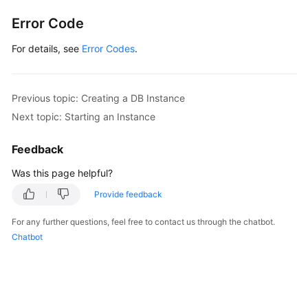
Error Code
For details, see
Error Codes
.
Previous topic: Creating a DB Instance
Next topic: Starting an Instance
Feedback
Was this page helpful?
Provide feedback
For any further questions, feel free to contact us through the chatbot.
Chatbot