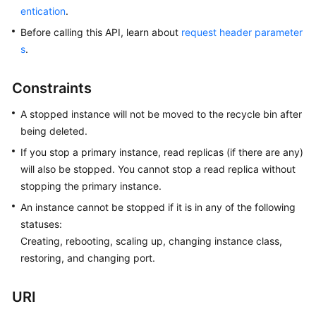
entication
.
Kernels
Before calling this API, learn about
request header parameter
s
.
User
Guide
Constraints
Best
A stopped instance will not be moved to the recycle bin after
Practices
being deleted.
If you stop a primary instance, read replicas (if there are any)
Performance
will also be stopped. You cannot stop a read replica without
White
stopping the primary instance.
Paper
An instance cannot be stopped if it is in any of the following
API
statuses:
Reference
Creating, rebooting, scaling up, changing instance class,
restoring, and changing port.
SDK
Reference
URI