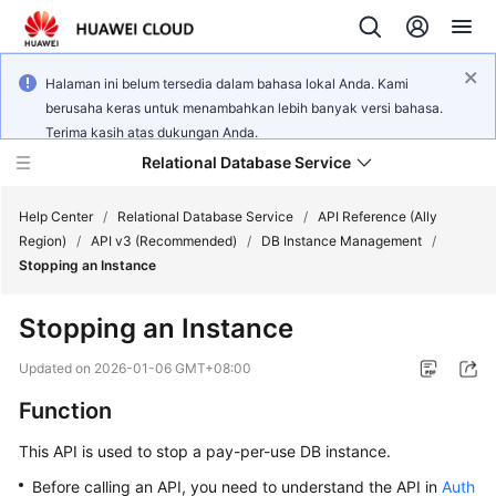
Halaman ini belum tersedia dalam bahasa lokal Anda. Kami
berusaha keras untuk menambahkan lebih banyak versi bahasa.
Terima kasih atas dukungan Anda.
Relational Database Service
Help Center
/
Relational Database Service
/
API Reference (Ally
Region)
/
API v3 (Recommended)
/
DB Instance Management
/
Stopping an Instance
Stopping an Instance
Service
Overview
Updated on
2026-01-06 GMT+08:00
Function
Billing
This API is used to stop a pay-per-use DB instance.
Getting
Before calling an API, you need to understand the API in
Auth
Started