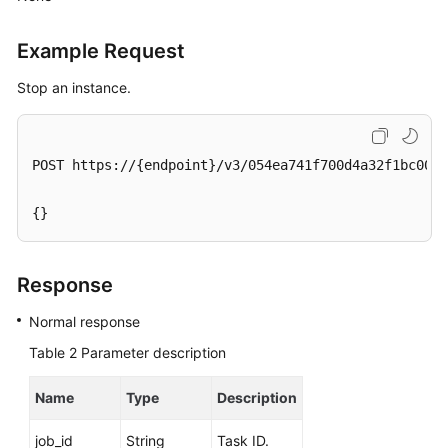
Service
Level
Example Request
Agreement
Stop an instance.
White
Papers
POST https://{endpoint}/v3/054ea741f700d4a32f1bc00f5
Endpoints
Permissions
{}
Response
Normal response
Table 2
Parameter description
Name
Type
Description
job_id
String
Task ID.