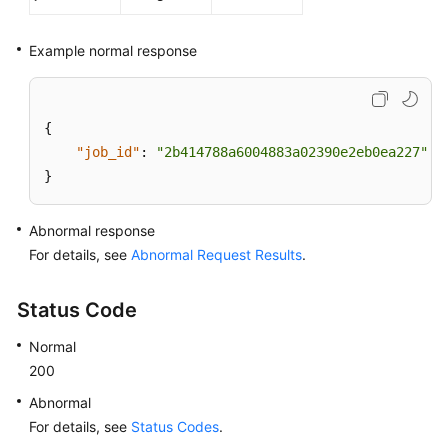
Example normal response
{
"job_id"
:
"2b414788a6004883a02390e2eb0ea227"
}
Abnormal response
For details, see
Abnormal Request Results
.
Status Code
Normal
200
Abnormal
For details, see
Status Codes
.