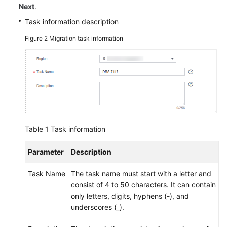
Next
.
Task information description
Figure 2
Migration task information
Table 1
Task information
Parameter
Description
Task Name
The task name must start with a letter and
consist of 4 to 50 characters. It can contain
only letters, digits, hyphens (-), and
underscores (_).