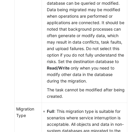
database can be queried or modified.
Data being migrated may be modified
when operations are performed or
applications are connected. It should be
noted that background processes can
often generate or modify data, which
may result in data conflicts, task faults,
and upload failures. Do not select this
option if you do not fully understand the
risks. Set the destination database to
Read/Write
only when you need to
modify other data in the database
during the migration.
The task cannot be modified after being
created.
Migration
Full
: This
migration
type is suitable for
Type
scenarios where service interruption is
acceptable. All objects and data in non-
system databases are migrated to the