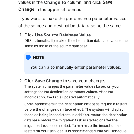
Save
values in the
Change To
column, and click
Change
in the upper left corner.
If you want to make the performance parameter values
of the source and destination database be the same:
Click
Use Source Database Value
.
DRS automatically makes the destination database values the
same as those of the source database.
NOTE:
You can also manually enter parameter values.
Click
Save Change
to save your changes.
The system changes the parameter values based on your
settings for the destination database values. After the
modification, the list is updated automatically.
Some parameters in the destination database require a restart
before the changes can take effect. The system will display
these as being inconsistent. In addition, restart the destination
database before the migration task is started or after the
migration task is completed. To minimize the impact of this
restart on your services, it is recommended that you schedule