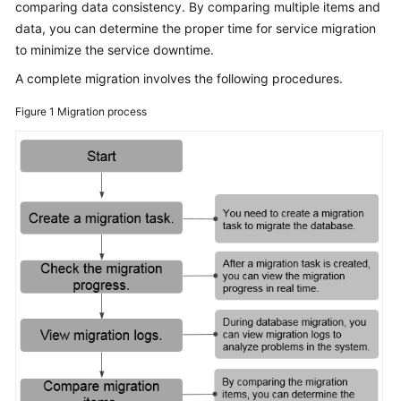
comparing data consistency. By comparing multiple items and
Started
data, you can determine the proper time for service migration
to minimize the service downtime.
User
Guide
A complete migration involves the following procedures.
Figure 1
Migration process
Best
Practices
Security
White
Paper
API
Reference
SDK
Reference
FAQs