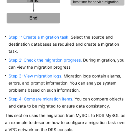
Troubleshooting
Videos
More
Step 1: Create a migration task.
Select the source and
Documents
destination databases as required and create a migration
task.
General
Step 2: Check the migration progress.
During migration, you
Reference
can view the migration progress.
Step 3: View migration logs.
Migration logs contain alarms,
Glossary
errors, and prompt information. You can analyze system
problems based on such information.
Shared
Responsibilities
Step 4: Compare migration items.
You can compare objects
and data to be migrated to ensure data consistency.
Service
This section uses the migration from MySQL to RDS MySQL as
Level
an example to describe how to configure a migration task over
Agreement
a VPC network on the DRS console.