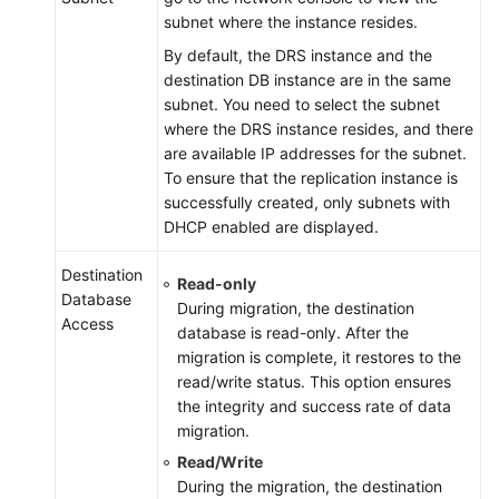
subnet where the instance resides.
By default, the DRS instance and the
destination DB instance are in the same
subnet. You need to select the subnet
where the DRS instance resides, and there
are available IP addresses for the subnet.
To ensure that the replication instance is
successfully created, only subnets with
DHCP enabled are displayed.
Destination
Read-only
Database
During migration, the destination
Access
database is read-only. After the
migration is complete, it restores to the
read/write status. This option ensures
the integrity and success rate of data
migration.
Read/Write
During the migration, the destination