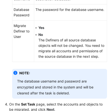
Database
The password for the database username.
Password
Migrate
Yes
Definer to
No
User
The Definers of all source database
objects will not be changed. You need to
migrate all accounts and permissions of
the source database in the next step.
NOTE:
The database username and password are
encrypted and stored in the system and will be
cleared after the task is deleted.
On the
Set Task
page, select the accounts and objects to
be migrated, and click
Next
.