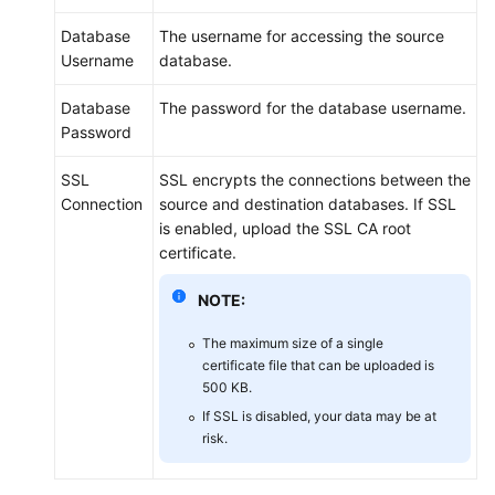
Database
The username for accessing the source
Username
database.
Database
The password for the database username.
Password
SSL
SSL encrypts the connections between the
Connection
source and destination databases. If SSL
is enabled, upload the SSL CA root
certificate.
NOTE:
The maximum size of a single
certificate file that can be uploaded is
500 KB.
If SSL is disabled, your data may be at
risk.