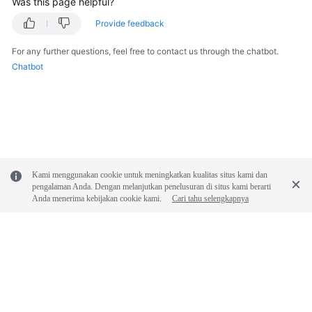
Was this page helpful?
Provide feedback
For any further questions, feel free to contact us through the chatbot.
Chatbot
Kami menggunakan cookie untuk meningkatkan kualitas situs kami dan
pengalaman Anda. Dengan melanjutkan penelusuran di situs kami berarti
Anda menerima kebijakan cookie kami.
Cari tahu selengkapnya
© 2026, Huawei Cloud Computing Technologies Co., Ltd. and/or its
affiliates. All rights reserved.