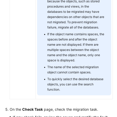
because the objects, such as stored
procedures and views, in the
databases to be migrated may have
dependencies on other objects that are
not migrated. To prevent migration
failure, migrate all of the databases.
If the object name contains spaces, the
spaces before and after the object
name are not displayed. If there are
multiple spaces between the object
name and the object name, only one
space is displayed.
The name of the selected migration
object cannot contain spaces.
To quickly select the desired database
objects, you can use the search
function.
On the
Check Task
page, check the migration task.