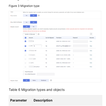
Figure 3
Migration type
Table 6
Migration types and objects
Parameter
Description