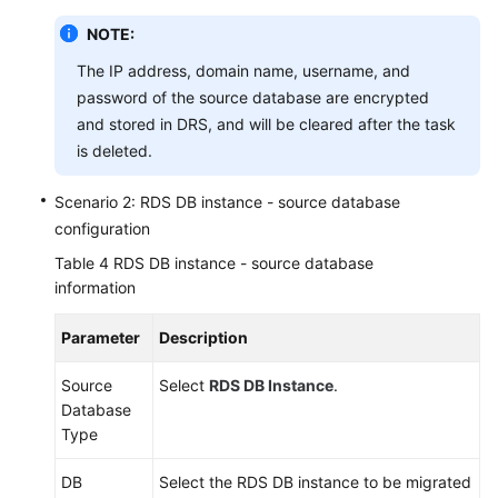
NOTE:
The IP address, domain name, username, and
password of the source database are encrypted
and stored in DRS, and will be cleared after the task
is deleted.
Scenario 2: RDS DB instance - source database
configuration
Table 4
RDS DB instance - source database
information
Parameter
Description
Source
Select
RDS DB Instance
.
Database
Type
DB
Select the RDS DB instance to be migrated