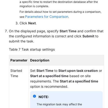
a specific time to restart the destination database after the
migration is complete.
For details about how to set parameters during a comparison,
Parameters for Comparison
see
.
Click
Next
.
On the displayed page, specify
Start Time
and confirm that
the configured information is correct and click
Submit
to
submit the task.
Table 7
Task startup settings
Parameter
Description
Started
Set
Start Time
to
Start upon task creation
or
Time
Start at a specified time
based on site
requirements. The
Start at a specified time
option is recommended.
NOTE:
The migration task may affect the