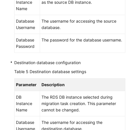
Instance
as the source DB instance.
Name
Database
The username for accessing the source
Username
database.
Database
The password for the database username.
Password
Destination database configuration
Table 5
Destination database settings
Parameter
Description
DB
The RDS DB instance selected during
Instance
migration task creation. This parameter
Name
cannot be changed.
Database
The username for accessing the
Username
destination database.