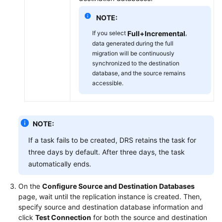
NOTE:
If you select
Full+Incremental
,
data generated during the full
migration will be continuously
synchronized to the destination
database, and the source remains
accessible.
NOTE:
If a task fails to be created, DRS retains the task for
three days by default. After three days, the task
automatically ends.
On the
Configure Source and Destination Databases
page, wait until the replication instance is created. Then,
specify source and destination database information and
click
Test Connection
for both the source and destination