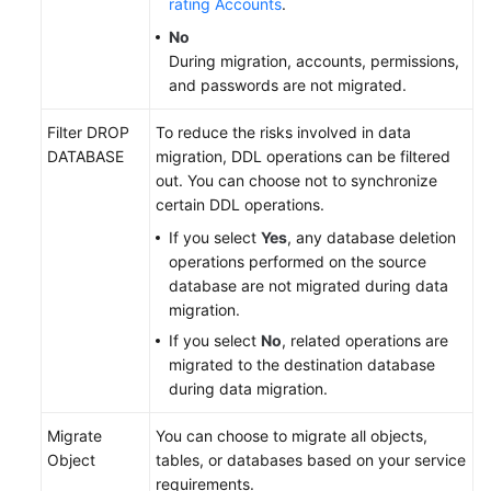
rating Accounts
.
No
During migration, accounts, permissions,
and passwords are not migrated.
Filter DROP
To reduce the risks involved in data
DATABASE
migration, DDL operations can be filtered
out. You can choose not to synchronize
certain DDL operations.
If you select
Yes
, any database deletion
operations performed on the source
database are not migrated during data
migration.
If you select
No
, related operations are
migrated to the destination database
during data migration.
Migrate
You can choose to migrate all objects,
Object
tables, or databases based on your service
requirements.