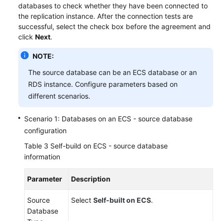
databases to check whether they have been connected to
the replication instance. After the connection tests are
successful, select the check box before the agreement and
click
Next
.
NOTE:
The source database can be an ECS database or an
RDS instance. Configure parameters based on
different scenarios.
Scenario 1: Databases on an ECS - source database
configuration
Table 3
Self-build on ECS - source database
information
Parameter
Description
Source
Select
Self-built on ECS
.
Database