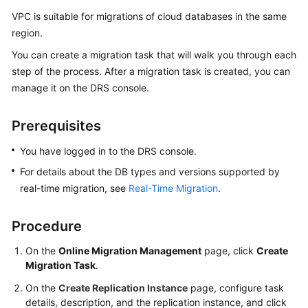
White
VPC is suitable for migrations of cloud databases in the same
Papers
region.
You can create a migration task that will walk you through each
Endpoints
step of the process. After a migration task is created, you can
manage it on the DRS console.
Permissions
Prerequisites
You have logged in to the DRS console.
For details about the DB types and versions supported by
real-time migration, see
Real-Time Migration
.
Procedure
On the
Online Migration Management
page, click
Create
Migration Task
.
On the
Create Replication Instance
page, configure task
details, description, and the replication instance, and click