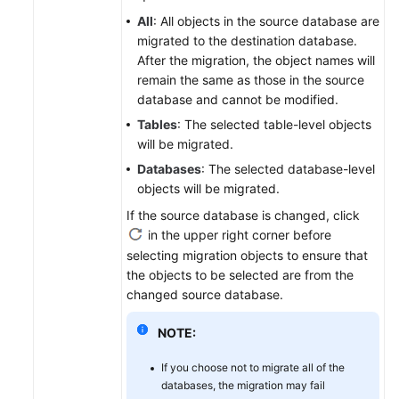
All
: All objects in the source database are
migrated to the destination database.
After the migration, the object names will
remain the same as those in the source
database and cannot be modified.
Tables
: The selected table-level objects
will be migrated.
Databases
: The selected database-level
objects will be migrated.
If the source database is changed, click
in the upper right corner before
selecting migration objects to ensure that
the objects to be selected are from the
changed source database.
NOTE:
If you choose not to migrate all of the
databases, the migration may fail