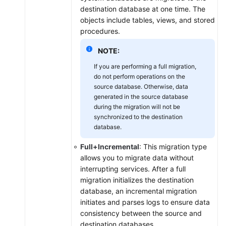
destination database at one time. The
objects include tables, views, and stored
procedures.
NOTE:
If you are performing a full migration,
do not perform operations on the
source database. Otherwise, data
generated in the source database
during the migration will not be
synchronized to the destination
database.
Full+Incremental
: This migration type
allows you to migrate data without
interrupting services. After a full
migration initializes the destination
database, an incremental migration
initiates and parses logs to ensure data
consistency between the source and
destination databases.