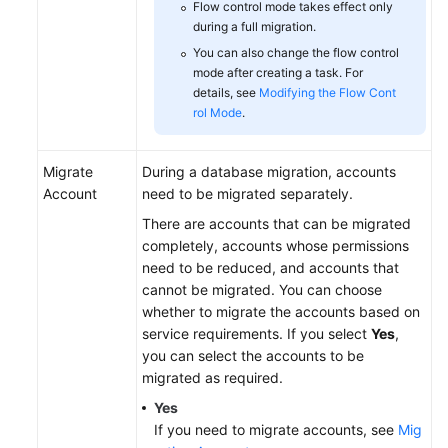
Flow control mode takes effect only
during a full migration.
You can also change the flow control
mode after creating a task. For
details, see
Modifying the Flow Cont
rol Mode
.
Migrate
During a database migration, accounts
Account
need to be migrated separately.
There are accounts that can be migrated
completely, accounts whose permissions
need to be reduced, and accounts that
cannot be migrated. You can choose
whether to migrate the accounts based on
service requirements. If you select
Yes
,
you can select the accounts to be
migrated as required.
Yes
If you need to migrate accounts, see
Mig