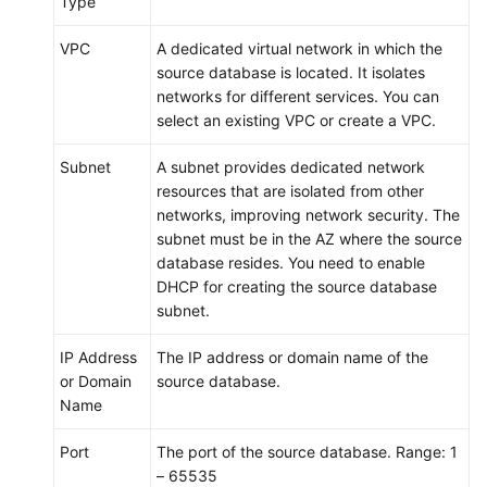
Type
VPC
A dedicated virtual network in which the
source database is located. It isolates
networks for different services. You can
select an existing VPC or create a VPC.
Subnet
A subnet provides dedicated network
resources that are isolated from other
networks, improving network security. The
subnet must be in the AZ where the source
database resides. You need to enable
DHCP for creating the source database
subnet.
IP Address
The IP address or domain name of the
or Domain
source database.
Name
Port
The port of the source database. Range: 1
– 65535