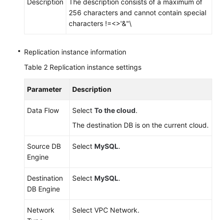
Description
The description consists of a maximum of
256 characters and cannot contain special
characters !=<>'&"\
Replication instance information
Table 2
Replication instance settings
Parameter
Description
Data Flow
Select
To the cloud
.
The destination DB is on the current cloud.
Source DB
Select
MySQL
.
Engine
Destination
Select
MySQL
.
DB Engine
Network
Select VPC Network.