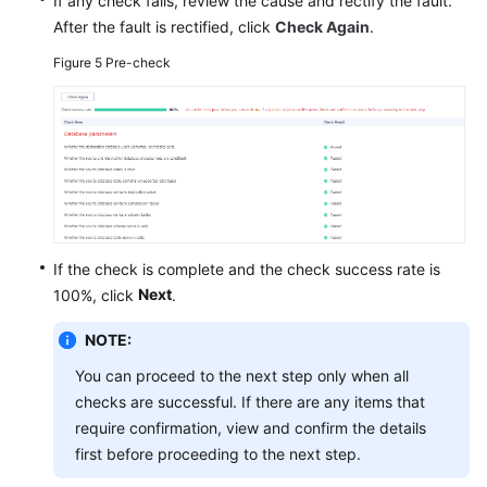
If any check fails, review the cause and rectify the fault.
After the fault is rectified, click
Check Again
.
Figure 5
Pre-check
If the check is complete and the check success rate is
Next
100%, click
.
NOTE:
You can proceed to the next step only when all
checks are successful. If there are any items that
require confirmation, view and confirm the details
first before proceeding to the next step.