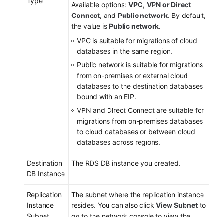
Type
Available options:
VPC
,
VPN or Direct
Connect
, and
Public network
. By default,
the value is
Public network
.
VPC is suitable for migrations of cloud
databases in the same region.
Public network is suitable for migrations
from on-premises or external cloud
databases to the destination databases
bound with an EIP.
VPN and Direct Connect are suitable for
migrations from on-premises databases
to cloud databases or between cloud
databases across regions.
Destination
The RDS DB instance you created.
DB Instance
Replication
The subnet where the replication instance
Instance
resides. You can also click
View Subnet
to
Subnet
go to the network console to view the