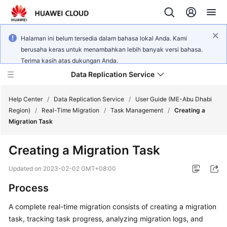
Halaman ini belum tersedia dalam bahasa lokal Anda. Kami
berusaha keras untuk menambahkan lebih banyak versi bahasa.
Terima kasih atas dukungan Anda.
Data Replication Service
Help Center
/
Data Replication Service
/
User Guide (ME-Abu Dhabi
Region)
/
Real-Time Migration
/
Task Management
/
Creating a
Migration Task
What's
New
Creating a Migration Task
Service
Updated on
2023-02-02 GMT+08:00
Overview
Process
Billing
A complete real-time migration consists of creating a migration
task, tracking task progress, analyzing migration logs, and
Getting