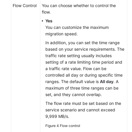
Flow Control
You can choose whether to control the
flow.
Yes
You can customize the maximum
migration speed.
In addition, you can set the time range
based on your service requirements. The
traffic rate setting usually includes
setting of a rate limiting time period and
a traffic rate value. Flow can be
controlled all day or during specific time
ranges. The default value is
All day
. A
maximum of three time ranges can be
set, and they cannot overlap.
The flow rate must be set based on the
service scenario and cannot exceed
9,999 MB/s.
Figure 4
Flow control