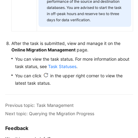
performance of the source and destination
databases. You are advised to start the task
in off-peak hours and reserve two to three
days for data verification.
After the task is submitted, view and manage it on the
Online Migration Management
page.
You can view the task status. For more information about
task status, see
Task Statuses
.
You can click
in the upper right corner to view the
latest task status.
Previous topic: Task Management
Next topic: Querying the Migration Progress
Feedback