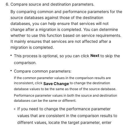
Compare source and destination parameters.
By comparing common and performance parameters for the
source databases against those of the destination
databases, you can help ensure that services will not
change after a migration is completed. You can determine
whether to use this function based on service requirements.
It mainly ensures that services are not affected after a
migration is completed.
Next
This process is optional, so you can click
to skip the
comparison.
Compare common parameters:
If the common parameter values in the comparison results are
inconsistent, click
to change the destination
Save Change
database values to be the same as those of the source database.
Performance parameter values in both the source and destination
databases can be the same or different.
If you need to change the performance parameter
values that are consistent in the comparison results to
different values, locate the target parameter, enter