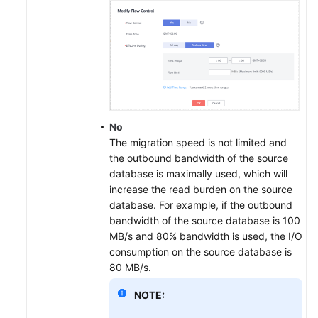
No
The migration speed is not limited and
the outbound bandwidth of the source
database is maximally used, which will
increase the read burden on the source
database. For example, if the outbound
bandwidth of the source database is 100
MB/s and 80% bandwidth is used, the I/O
consumption on the source database is
80 MB/s.
NOTE: