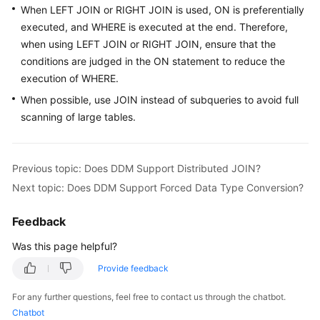
When LEFT JOIN or RIGHT JOIN is used, ON is preferentially
Billing
executed, and WHERE is executed at the end. Therefore,
Getting
when using LEFT JOIN or RIGHT JOIN, ensure that the
Started
conditions are judged in the ON statement to reduce the
execution of WHERE.
User
When possible, use JOIN instead of subqueries to avoid full
Guide
scanning of large tables.
API
Reference
Previous topic: Does DDM Support Distributed JOIN?
Next topic: Does DDM Support Forced Data Type Conversion?
SDK
Reference
Feedback
Best
Was this page helpful?
Practices
Provide feedback
Performance
For any further questions, feel free to contact us through the chatbot.
White
Chatbot
Paper