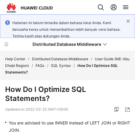
Halaman ini belum tersedia dalam bahasa lokal Anda. Kami
berusaha keras untuk menambahkan lebih banyak versi bahasa.
Terima kasih atas dukungan Anda.
Distributed Database Middleware
Help Center
/
Distributed Database Middleware
/
User Guide (ME-Abu
Dhabi Region)
/
FAQs
/
SQL Syntax
/
How Do I Optimize SQL
Statements?
What's
New
How Do I Optimize SQL
Statements?
Product
Bulletin
Updated on
2022-02-22 GMT+08:00
Service
You are advised to use
INNER
instead of
LEFT JOIN
or
RIGHT
Overview
JOIN
.