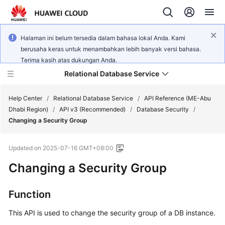
Halaman ini belum tersedia dalam bahasa lokal Anda. Kami
berusaha keras untuk menambahkan lebih banyak versi bahasa.
Terima kasih atas dukungan Anda.
Relational Database Service
Help Center
/
Relational Database Service
/
API Reference (ME-Abu
Dhabi Region)
/
API v3 (Recommended)
/
Database Security
/
Changing a Security Group
Updated on
2025-07-16 GMT+08:00
Service
Changing a Security Group
Overview
Billing
Function
This API is used to change the security group of a DB instance.
Getting
Started