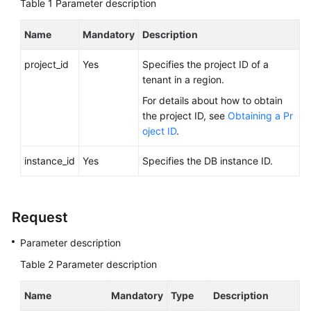
Table 1
FAQs
Parameter description
Name
Mandatory
Description
Troubleshooting
project_id
Yes
Specifies the project ID of a
Videos
tenant in a region.
Glossary
For details about how to obtain
the project ID, see
Obtaining a Pr
More
oject ID
.
Documents
instance_id
Yes
Specifies the DB instance ID.
General
Reference
Request
Glossary
Parameter description
Table 2
Parameter description
Shared
Responsibilities
Name
Mandatory
Type
Description