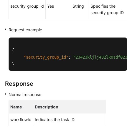
Service
security_group_id
Yes
String
Specifies the
Level
security group ID.
Agreement
White
Request example
Papers
Endpoints
{
"security_group_id"
:
"23423kljlj432lk0sdf0234e
Permissions
}
Response
Normal response
Name
Description
workflowId
Indicates the task ID.