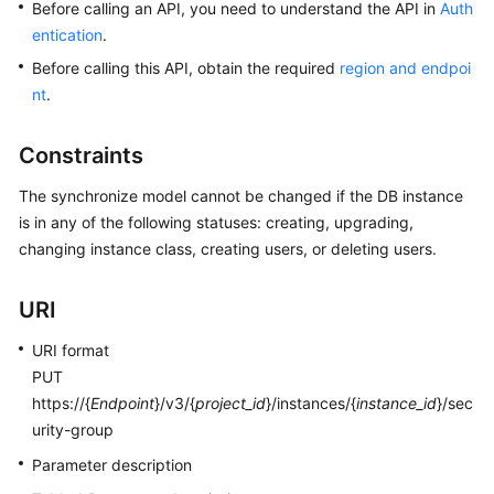
Before calling an API, you need to understand the API in
Auth
entication
.
Kernels
Before calling this API, obtain the required
region and endpoi
nt
.
User
Guide
Constraints
Best
The synchronize model cannot be changed if the DB instance
Practices
is in any of the following statuses: creating, upgrading,
changing instance class, creating users, or deleting users.
Performance
White
Paper
URI
API
URI format
Reference
PUT
https://{
Endpoint
}/v3/{
project_id
}/instances/{
instance_id
}/sec
SDK
urity-group
Reference
Parameter description