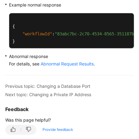
Example normal response
{
"workflowId"
:
"83abc7bc-2c70-4534-8565-351187b37
}
Abnormal response
For details, see
Abnormal Request Results
.
Previous topic: Changing a Database Port
Next topic: Changing a Private IP Address
Feedback
Was this page helpful?
Provide feedback