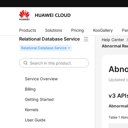
Products
Solutions
Pricing
KooGallery
Par
Relational Database Service
Help Center
Abnormal Req
Abno
Service Overview
Updated 
Billing
v3 API
Getting Started
Abnormal 
Kernels
Table 1
Abno
User Guide