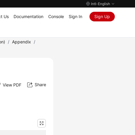
Intl-English
t Us
Documentation
Console
Sign In
Sign Up
on)
/
Appendix
/
Share
View PDF