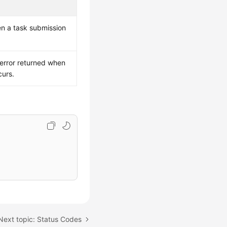
en a task submission
 error returned when
curs.
Next topic: Status Codes