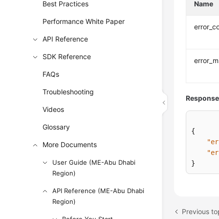
Best Practices
Name
Performance White Paper
error_c
API Reference
SDK Reference
error_
FAQs
Troubleshooting
Response
Videos
Glossary
{
"er
More Documents
"er
User Guide (ME-Abu Dhabi
}
Region)
API Reference (ME-Abu Dhabi
Region)
Previous to