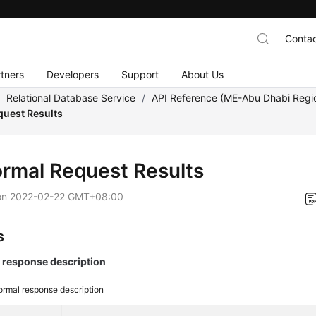
Contac
tners
Developers
Support
About Us
/
Relational Database Service
/
API Reference (ME-Abu Dhabi Regi
uest Results
rmal Request Results
on
2022-02-22 GMT+08:00
s
response description
rmal response description