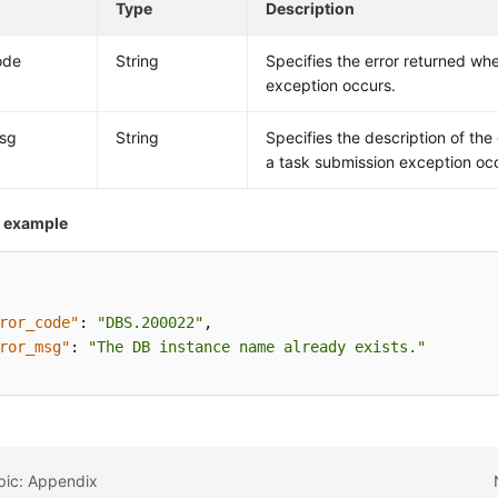
Type
Description
ode
String
Specifies the error returned wh
exception occurs.
msg
String
Specifies the description of the
a task submission exception oc
 example
ror_code"
:
"DBS.200022"
,
ror_msg"
:
"The DB instance name already exists."
pic: Appendix