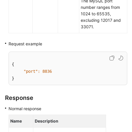
The MySQL port
number ranges from
Before
1024 to 65535,
You
excluding 12017 and
Start
33071.
API
Request example
Overview
Calling
{

APIs
"port":
8836
}
Obtaining
an
API
Response
Version
Normal response
API
v3
Name
Description
(Recommended)