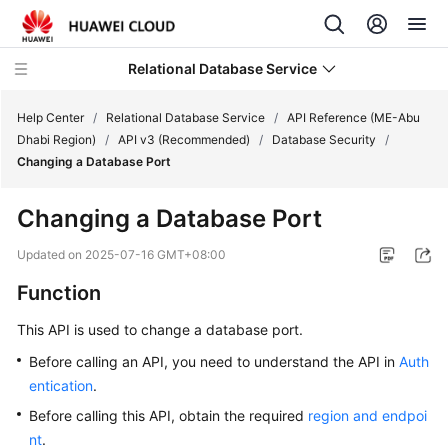
Relational Database Service
Help Center
/
Relational Database Service
/
API Reference (ME-Abu
Dhabi Region)
/
API v3 (Recommended)
/
Database Security
/
Changing a Database Port
Changing a Database Port
Service
Overview
Updated on
2025-07-16 GMT+08:00
Function
Billing
This API is used to change a database port.
Getting
Before calling an API, you need to understand the API in
Auth
Started
entication
.
Kernels
Before calling this API, obtain the required
region and endpoi
nt
.