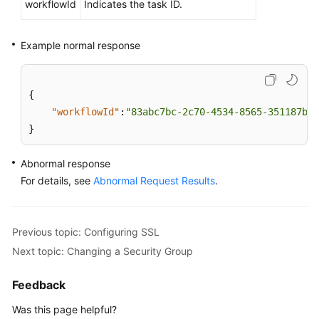
workflowId
Indicates the task ID.
Querying
Version
Example normal response
Information
About
a
{
DB
Engine
"workflowId"
:
"83abc7bc-2c70-4534-8565-351187b37
}
Querying
Database
Abnormal response
Specifications
For details, see
Abnormal Request Results
.
Querying
the
Previous topic: Configuring SSL
Storage
Next topic: Changing a Security Group
Type
of
Feedback
a
Database
Was this page helpful?