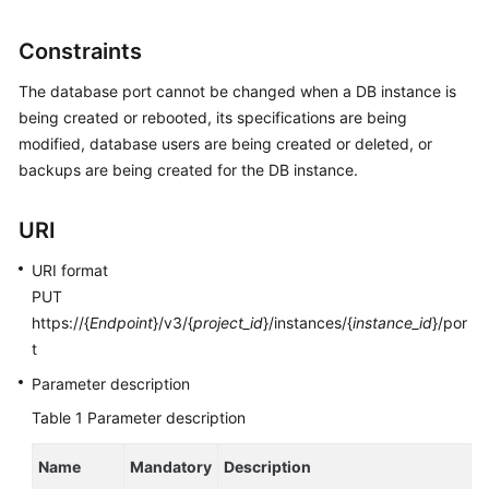
User
Guide
Constraints
Best
The database port cannot be changed when a DB instance is
Practices
being created or rebooted, its specifications are being
modified, database users are being created or deleted, or
Performance
backups are being created for the DB instance.
White
Paper
URI
API
URI format
Reference
PUT
https://{
Endpoint
}/v3/{
project_id
}/instances/{
instance_id
}/por
SDK
t
Reference
Parameter description
FAQs
Table 1
Parameter description
Troubleshooting
Name
Mandatory
Description