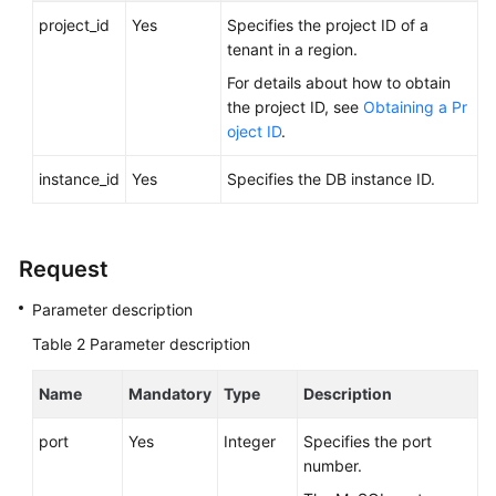
Videos
project_id
Yes
Specifies the project ID of a
tenant in a region.
Glossary
For details about how to obtain
the project ID, see
Obtaining a Pr
More
oject ID
.
Documents
instance_id
Yes
Specifies the DB instance ID.
User
Guide
(ME-
Request
Abu
Dhabi
Parameter description
Region)
Table 2
Parameter description
API
Name
Mandatory
Type
Description
Reference
(ME-
port
Yes
Integer
Specifies the port
Abu
number.
Dhabi
Region)