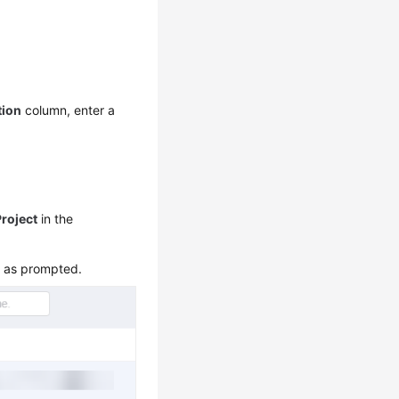
tion
column, enter a
Project
in the
m as prompted.