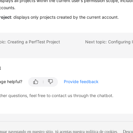
displays all projects within the current user's permission scope, inclu
ccounts.
roject
: displays only projects created by the current account.
pic: Creating a PerfTest Project
k
age helpful?
Provide feedback
ther questions, feel free to contact us through the chatbot.
nuar navegando en nuestro sitio, tú aceptas nuestra política de cookies.
Descu