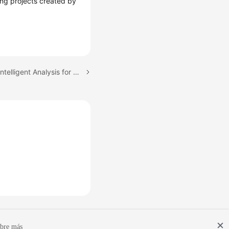
ding projects created by
Next topic: Configuring Intelligent Analysis for PerfTest Projects
bre más