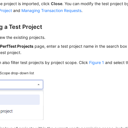
he project is imported, click
Close
. You can modify the test project b
Project
and
Managing Transaction Requests
.
g a Test Project
ew the existing projects.
e
PerfTest Projects
page, enter a test project name in the search box 
test project.
 also filter test projects by project scope. Click
Figure 1
and select th
Scope drop-down list