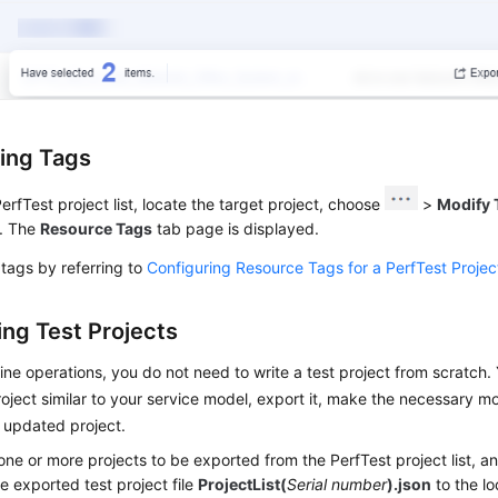
ing Tags
PerfTest project list, locate the target project, choose
>
Modify 
. The
Resource Tags
tab page is displayed.
tags by referring to
Configuring Resource Tags for a PerfTest Projec
ing Test Projects
ine operations, you do not need to write a test project from scratch.
roject similar to your service model, export it, make the necessary mo
 updated project.
one or more projects to be exported from the PerfTest project list, a
e exported test project file
ProjectList(
Serial number
).json
to the lo