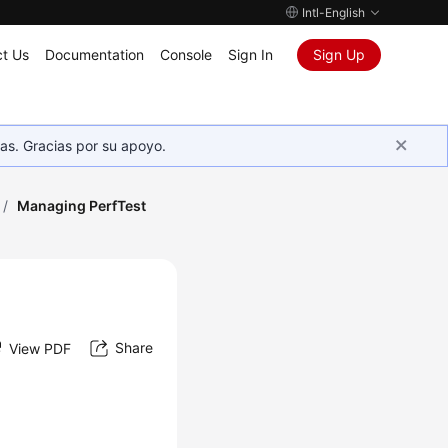
Intl-English
t Us
Documentation
Console
Sign In
Sign Up
as. Gracias por su apoyo.
/
Managing PerfTest
Share
View PDF