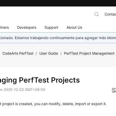
Contac
tners
Developers
Support
About Us
eccionado. Estamos trabajando continuamente para agregar más idiom
/
CodeArts PerfTest
/
User Guide
/
PerfTest Project Management
ging PerfTest Projects
on
2025-12-23 GMT+08:00
st project is created, you can modify, delete, import or export it.