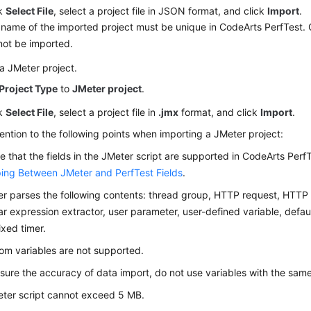
ck
Select File
, select a project file in JSON format, and click
Import
.
name of the imported project must be unique in CodeArts PerfTest. 
not be imported.
a JMeter project.
Project Type
to
JMeter project
.
ck
Select File
, select a project file in
.jmx
format, and click
Import
.
ention to the following points when importing a JMeter project:
e that the fields in the JMeter script are supported in CodeArts PerfTe
ng Between JMeter and PerfTest Fields
.
r parses the following contents: thread group, HTTP request, HTT
ar expression extractor, user parameter, user-defined variable, defa
ixed timer.
m variables are not supported.
sure the accuracy of data import, do not use variables with the sam
ter script cannot exceed 5 MB.