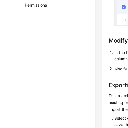
Permissions
Modify
In the 
column
Modify 
Export
To streaml
existing p
import the
Select 
save th