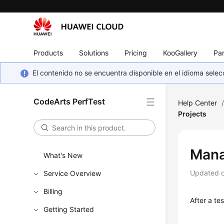
Products
Solutions
Pricing
KooGallery
Par
El contenido no se encuentra disponible en el idioma sel
CodeArts PerfTest
Help Center
Projects
Mana
What's New
Updated 
Service Overview
Billing
After a te
Getting Started