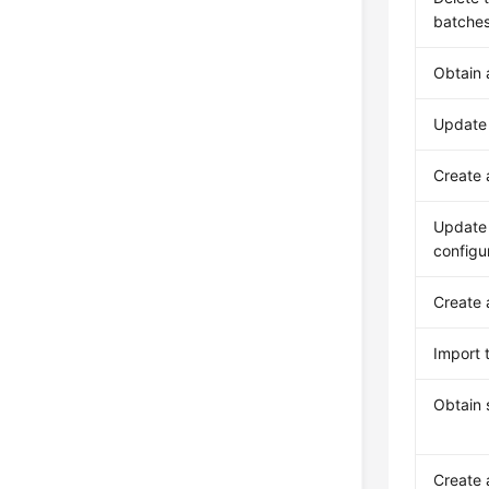
batche
Obtain 
Update
Create
Update 
configu
Create
Import 
Obtain 
Create 