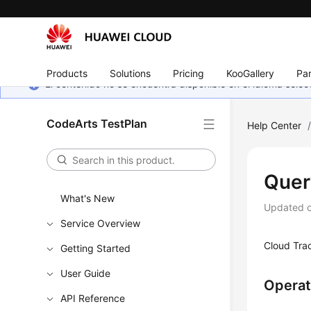
Products
Solutions
Pricing
KooGallery
Par
El contenido no se encuentra disponible en el idioma sel
CodeArts TestPlan
Help Center
Quer
What's New
Updated 
Service Overview
Cloud Trac
Getting Started
User Guide
Operat
API Reference