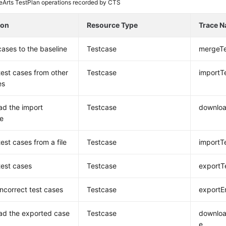
Arts TestPlan operations recorded by CTS
ion
Resource Type
Trace 
ases to the baseline
Testcase
mergeT
test cases from other
Testcase
importT
es
d the import
Testcase
downloa
e
est cases from a file
Testcase
importT
test cases
Testcase
exportT
incorrect test cases
Testcase
exportE
ad the exported case
Testcase
downloa
e