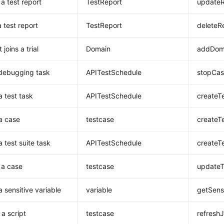
a test report
TestReport
updateR
 test report
TestReport
deleteR
 joins a trial
Domain
addDoma
debugging task
APITestSchedule
stopCas
a test task
APITestSchedule
createT
a case
testcase
createT
 test suite task
APITestSchedule
createT
 a case
testcase
updateT
a sensitive variable
variable
getSensi
 a script
testcase
refresh