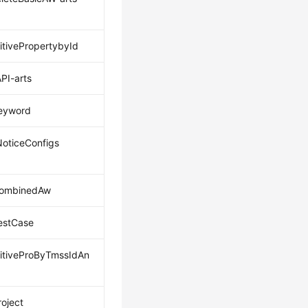
itivePropertybyId
PI-arts
eyword
oticeConfigs
CombinedAw
estCase
itiveProByTmssIdAn
roject