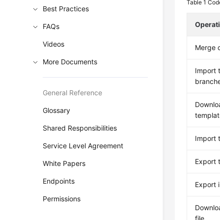
Table 1
Code
Best Practices
Operat
FAQs
Videos
Merge c
More Documents
Import 
branch
General Reference
Downloa
Glossary
templat
Shared Responsibilities
Import t
Service Level Agreement
Export 
White Papers
Endpoints
Export 
Permissions
Downlo
file