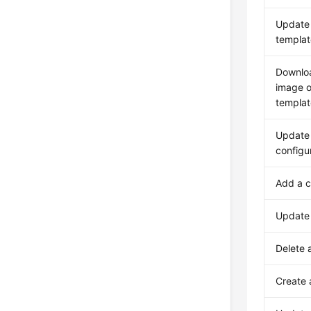
Update 
templat
Downlo
image o
templat
Update 
configu
Add a c
Update 
Delete a
Create 