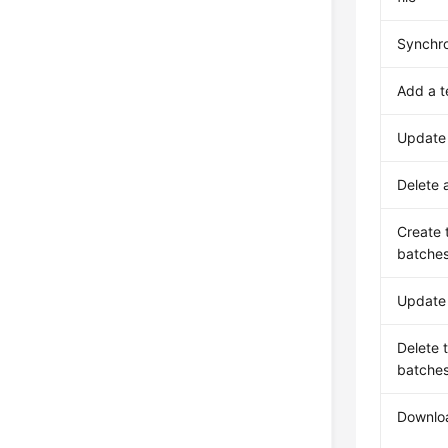
Synchro
Add a 
Update
Delete 
Create 
batche
Update 
Delete 
batche
Downlo