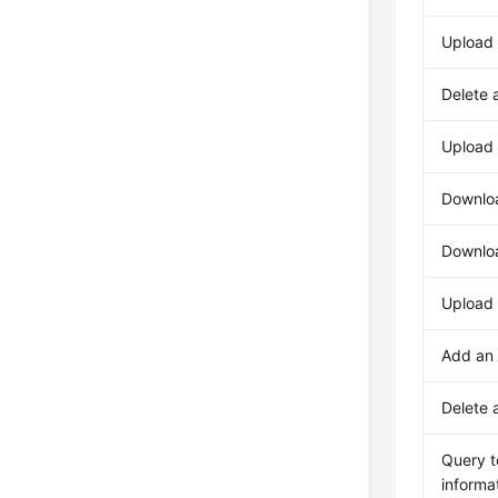
Upload
Delete 
Upload
Downlo
Downlo
Upload 
Add an
Delete 
Query t
informa