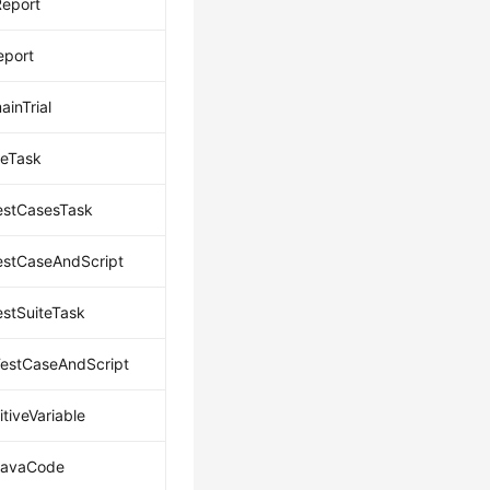
eport
eport
inTrial
eTask
estCasesTask
estCaseAndScript
estSuiteTask
estCaseAndScript
tiveVariable
JavaCode