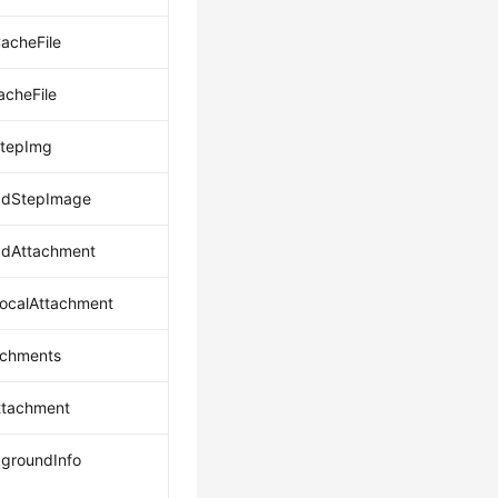
acheFile
acheFile
StepImg
adStepImage
adAttachment
ocalAttachment
achments
ttachment
groundInfo