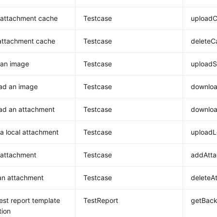
 attachment cache
Testcase
uploadC
attachment cache
Testcase
deleteC
 an image
Testcase
upload
ad an image
Testcase
downlo
ad an attachment
Testcase
downlo
a local attachment
Testcase
uploadL
 attachment
Testcase
addAtt
an attachment
Testcase
deleteA
est report template
TestReport
getBack
tion