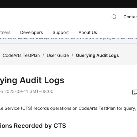
Contac
tners
Developers
Support
About Us
eccionado. Estamos trabajando continuamente para agregar más idiom
/
CodeArts TestPlan
/
User Guide
/
Querying Audit Logs
ying Audit Logs
on
2025-09-11 GMT+08:00
e Service (CTS) records operations on CodeArts TestPlan for query,
ions Recorded by CTS