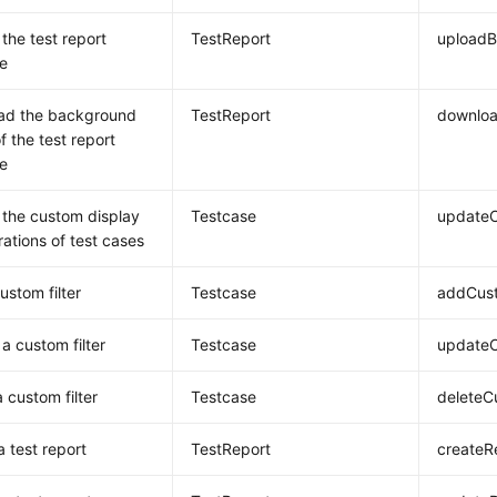
the test report
TestReport
upload
e
ad the background
TestReport
downlo
f the test report
e
the custom display
Testcase
updateC
rations of test cases
ustom filter
Testcase
addCust
a custom filter
Testcase
updateC
 custom filter
Testcase
deleteC
a test report
TestReport
createR