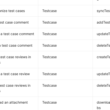
nize test cases
Testcase
syncTes
test case comment
Testcase
addTes
 a test case comment
Testcase
update
a test case comment
Testcase
delete
test case reviews in
Testcase
createT
s
a test case review
Testcase
update
test case reviews in
Testcase
deleteT
s
ad an attachment
Testcase
downlo
bs