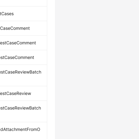
tCases
tCaseComment
TestCaseComment
TestCaseComment
estCaseReviewBatch
TestCaseReview
estCaseReviewBatch
adAttachmentFromO