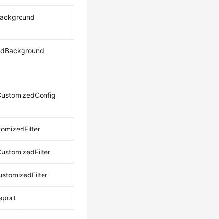
Background
adBackground
ustomizedConfig
omizedFilter
ustomizedFilter
ustomizedFilter
eport