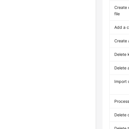
Create 
file
Add a 
Create 
Delete 
Delete 
Import 
Process
Delete 
Delete 