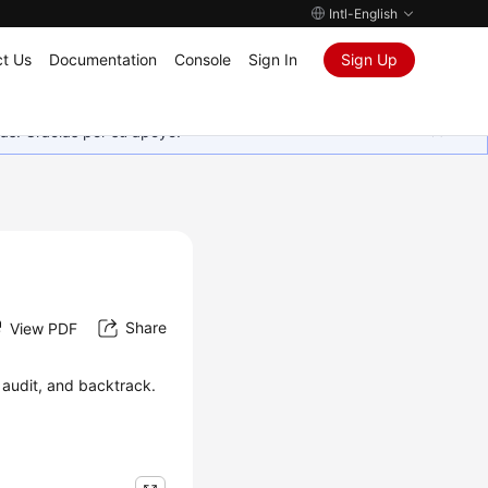
Intl-English
t Us
Documentation
Console
Sign In
Sign Up
as. Gracias por su apoyo.
Share
View PDF
 audit, and backtrack.