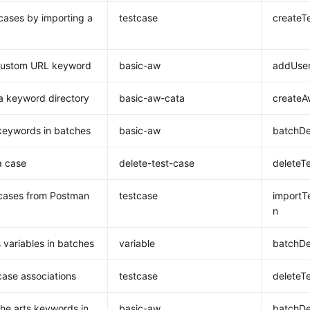
cases by importing a
testcase
createT
custom URL keyword
basic-aw
addUser
a keyword directory
basic-aw-cata
createA
keywords in batches
basic-aw
batchDe
a case
delete-test-case
deleteT
cases from Postman
testcase
importT
n
 variables in batches
variable
batchDe
case associations
testcase
deleteT
the arts keywords in
basic-aw
batchDe