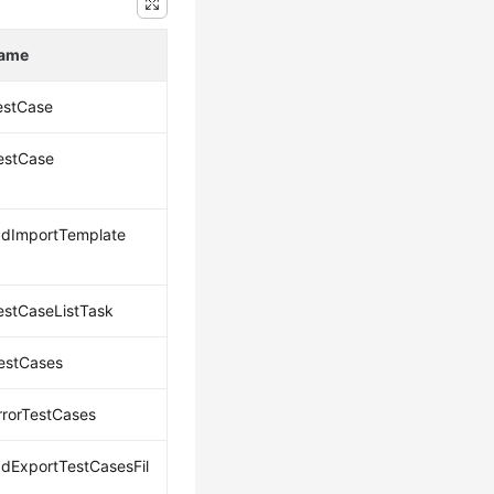
Name
estCase
estCase
dImportTemplate
estCaseListTask
estCases
rrorTestCases
dExportTestCasesFil