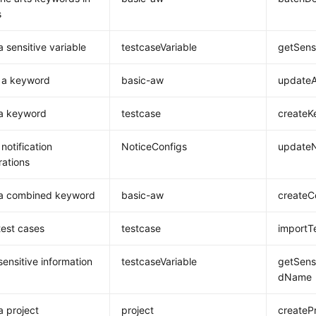
s
a sensitive variable
testcaseVariable
getSens
 a keyword
basic-aw
updateA
 a keyword
testcase
createK
notification
NoticeConfigs
updateN
rations
 a combined keyword
basic-aw
create
test cases
testcase
importT
sensitive information
testcaseVariable
getSens
dName
a project
project
createP