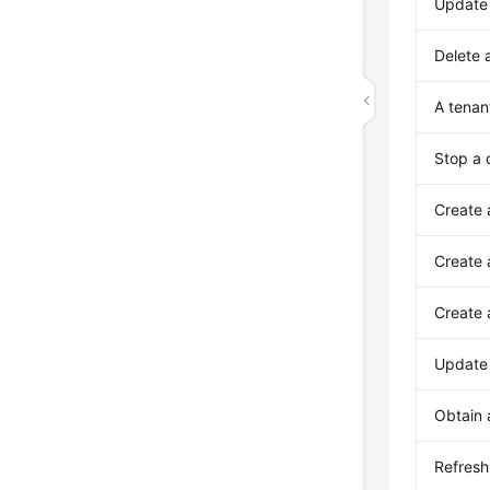
Update 
Delete a
A tenant
Stop a 
Create 
Create 
Create a
Update
Obtain 
Refresh