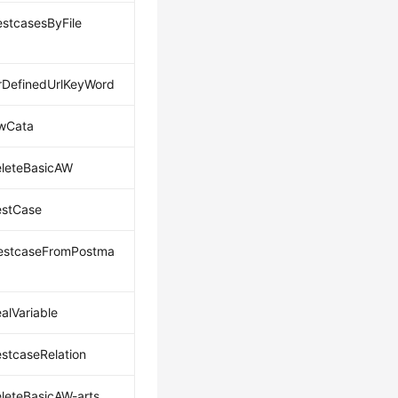
estcasesByFile
DefinedUrlKeyWord
wCata
leteBasicAW
estCase
estcaseFromPostma
alVariable
estcaseRelation
leteBasicAW-arts