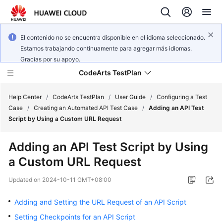
El contenido no se encuentra disponible en el idioma seleccionado.
Estamos trabajando continuamente para agregar más idiomas.
Gracias por su apoyo.
CodeArts TestPlan
Help Center
/
CodeArts TestPlan
/
User Guide
/
Configuring a Test
Case
/
Creating an Automated API Test Case
/
Adding an API Test
Script by Using a Custom URL Request
What's
New
Adding an API Test Script by Using
a Custom URL Request
Service
Overview
Updated on
2024-10-11 GMT+08:00
Getting
Adding and Setting the URL Request of an API Script
Started
Setting Checkpoints for an API Script