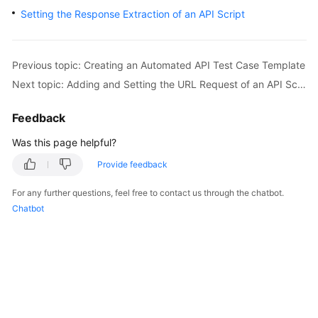
User
Setting the Response Extraction of an API Script
Guide
API
Previous topic: Creating an Automated API Test Case Template
Reference
Next topic: Adding and Setting the URL Request of an API Script
Best
Feedback
Practices
Was this page helpful?
FAQs
Provide feedback
Videos
For any further questions, feel free to contact us through the chatbot.
Chatbot
More
Documents
General
Reference