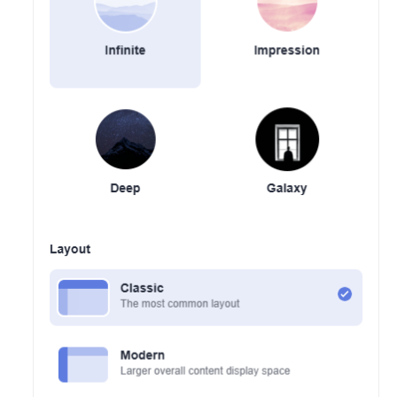
Shared
Responsibilities
Service
Level
Agreement
White
Papers
Endpoints
Permissions