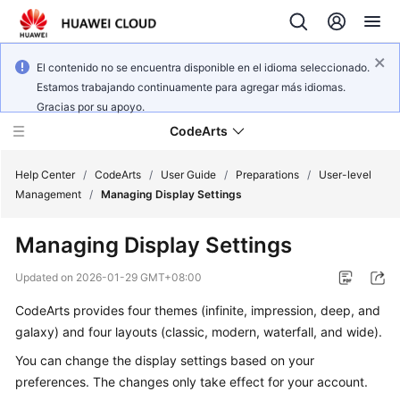
El contenido no se encuentra disponible en el idioma seleccionado.
Estamos trabajando continuamente para agregar más idiomas.
Gracias por su apoyo.
CodeArts
Help Center
/
CodeArts
/
User Guide
/
Preparations
/
User-level
Management
/
Managing Display Settings
Service
Managing Display Settings
Overview
Updated on
2026-01-29 GMT+08:00
Billing
CodeArts provides four themes (infinite, impression, deep, and
galaxy) and four layouts (classic, modern, waterfall, and wide).
Getting
Started
You can change the display settings based on your
preferences. The changes only take effect for your account.
User