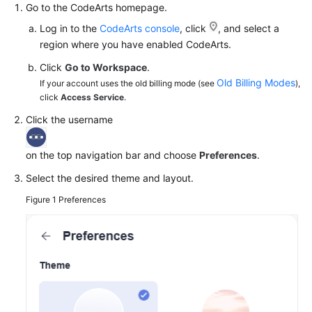
Go to the CodeArts homepage.
Guide
Log in to the
CodeArts console
, click
, and select a
Best
region where you have enabled CodeArts.
Practices
Click
Go to Workspace
.
Old Billing Modes
If your account uses the old billing mode (see
),
API
click
Access Service
.
Reference
Click the username
FAQs
on the top navigation bar and choose
Preferences
.
Videos
Select the desired theme and layout.
Figure 1
Preferences
More
Documents
General
Reference
Glossary