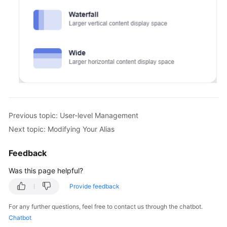
Previous topic: User-level Management
Next topic: Modifying Your Alias
Feedback
Was this page helpful?
Provide feedback
For any further questions, feel free to contact us through the chatbot.
Chatbot