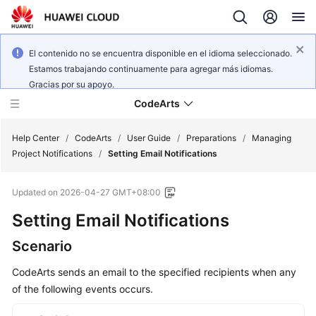
El contenido no se encuentra disponible en el idioma seleccionado.
Estamos trabajando continuamente para agregar más idiomas.
Gracias por su apoyo.
CodeArts
Help Center
/
CodeArts
/
User Guide
/
Preparations
/
Managing
Project Notifications
/
Setting Email Notifications
Service
Updated on
2026-04-27 GMT+08:00
Overview
Setting Email Notifications
Billing
Scenario
Getting
CodeArts sends an email to the specified recipients when any
Started
of the following events occurs.
User