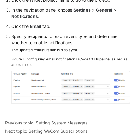
In the navigation pane, choose
Settings
>
General
>
Notifications
.
Click the
Email
tab.
Specify recipients for each event type and determine
whether to enable notifications.
The updated configuration is displayed.
Figure 1
Configuring email notifications (CodeArts Pipeline is used as
an example.)
Previous topic: Setting System Messages
Next topic: Setting WeCom Subscriptions