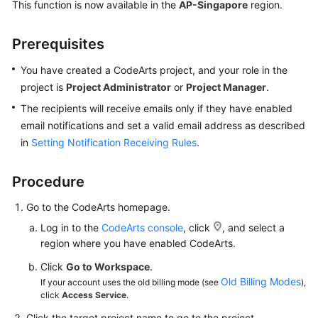
This function is now available in the
AP-Singapore
region.
Shared
Prerequisites
Responsibilities
You have created a CodeArts project, and your role in the
Service
project is
Project Administrator
or
Project Manager
.
Level
Agreement
The recipients will receive emails only if they have enabled
email notifications and set a valid email address as described
White
in
Setting Notification Receiving Rules
.
Papers
Procedure
Endpoints
Go to the CodeArts homepage.
Permissions
Log in to the
CodeArts console
, click
, and select a
region where you have enabled CodeArts.
Click
Go to Workspace
.
Old Billing Modes
If your account uses the old billing mode (see
),
click
Access Service
.
Click the target project name to go to the project.