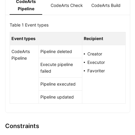
CodeArts
Guide
CodeArts Check
CodeArts Build
Pipeline
Best
Table 1
Practices
Event types
Event types
Recipient
API
Reference
CodeArts
Pipeline deleted
Creator
Pipeline
FAQs
Executor
Execute pipeline
Favoriter
failed
Videos
Pipeline executed
More
Documents
Pipeline updated
General
Reference
Constraints
Glossary