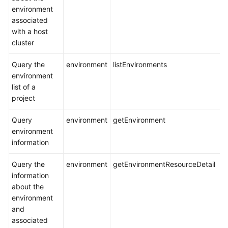
environment
associated
with a host
cluster
Query the
environment
listEnvironments
environment
list of a
project
Query
environment
getEnvironment
environment
information
Query the
environment
getEnvironmentResourceDetail
information
about the
environment
and
associated