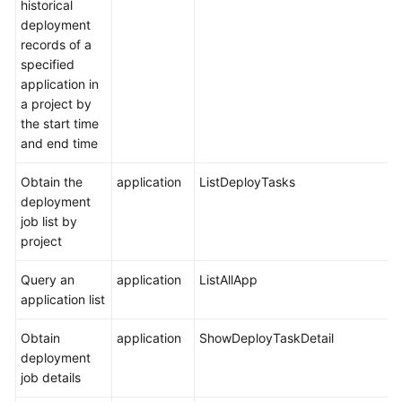
historical
deployment
records of a
specified
application in
a project by
the start time
and end time
Obtain the
application
ListDeployTasks
deployment
job list by
project
Query an
application
ListAllApp
application list
Obtain
application
ShowDeployTaskDetail
deployment
job details