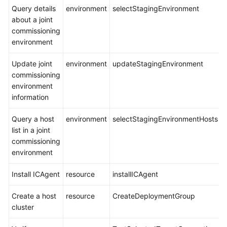
Query details
environment
selectStagingEnvironment
about a joint
commissioning
environment
Update joint
environment
updateStagingEnvironment
commissioning
environment
information
Query a host
environment
selectStagingEnvironmentHosts
list in a joint
commissioning
environment
Install ICAgent
resource
installICAgent
Create a host
resource
CreateDeploymentGroup
cluster