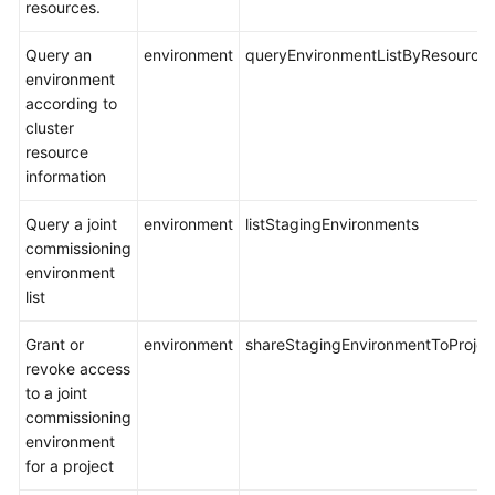
resources.
Query an
environment
queryEnvironmentListByResource
environment
according to
cluster
resource
information
Query a joint
environment
listStagingEnvironments
commissioning
environment
list
Grant or
environment
shareStagingEnvironmentToProjec
revoke access
to a joint
commissioning
environment
for a project