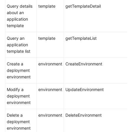
Query details
template
getTemplateDetail
about an
application
template
Query an
template
getTemplateList
application
template list
Create a
environment
CreateEnvironment
deployment
environment
Modify a
environment
UpdateEnvironment
deployment
environment
Delete a
environment
DeleteEnvironment
deployment
environment