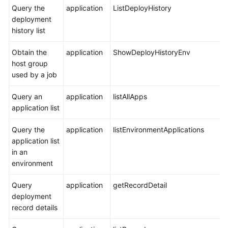
Query the
application
ListDeployHistory
deployment
history list
Obtain the
application
ShowDeployHistoryEnv
host group
used by a job
Query an
application
listAllApps
application list
Query the
application
listEnvironmentApplications
application list
in an
environment
Query
application
getRecordDetail
deployment
record details