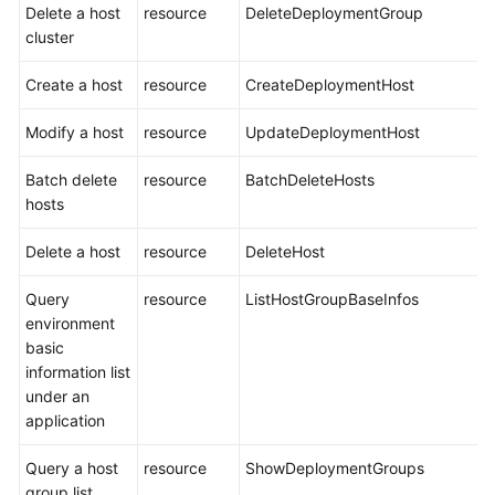
Delete a host
resource
DeleteDeploymentGroup
cluster
Create a host
resource
CreateDeploymentHost
Modify a host
resource
UpdateDeploymentHost
Batch delete
resource
BatchDeleteHosts
hosts
Delete a host
resource
DeleteHost
Query
resource
ListHostGroupBaseInfos
environment
basic
information list
under an
application
Query a host
resource
ShowDeploymentGroups
group list