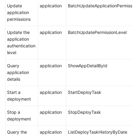
Update
application
BatchUpdateApplicationPermissio
application
permissions
Update the
application
BatchUpdatePermissionLevel
application
authentication
level
Query
application
ShowAppDetailById
application
details
Start a
application
StartDeployTask
deployment
Stop a
application
StopDeployTask
deployment
Query the
application
ListDeployTaskHistoryByDate