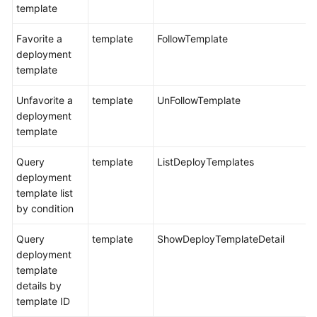
template
Favorite a
template
FollowTemplate
deployment
template
Unfavorite a
template
UnFollowTemplate
deployment
template
Query
template
ListDeployTemplates
deployment
template list
by condition
Query
template
ShowDeployTemplateDetail
deployment
template
details by
template ID