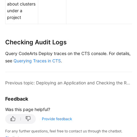
about clusters
under a
project
Checking Audit Logs
Query CodeArts Deploy traces on the CTS console. For details,
see
Querying Traces in CTS
.
Previous topic: Deploying an Application and Checking the Result
Feedback
Was this page helpful?
Provide feedback
For any further questions, feel free to contact us through the chatbot.