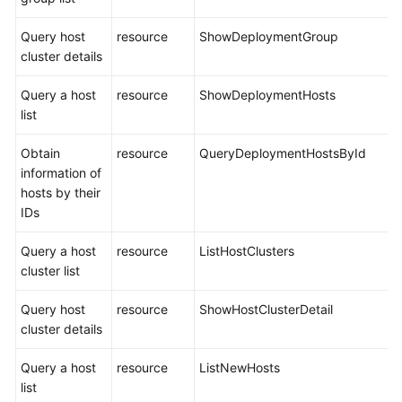
Query host
resource
ShowDeploymentGroup
cluster details
Query a host
resource
ShowDeploymentHosts
list
Obtain
resource
QueryDeploymentHostsById
information of
hosts by their
IDs
Query a host
resource
ListHostClusters
cluster list
Query host
resource
ShowHostClusterDetail
cluster details
Query a host
resource
ListNewHosts
list