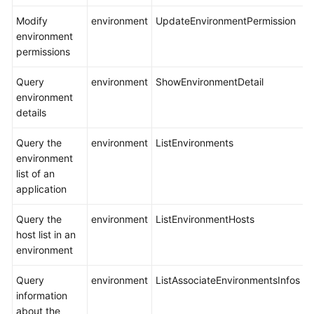
Modify
environment
UpdateEnvironmentPermission
environment
permissions
Query
environment
ShowEnvironmentDetail
environment
details
Query the
environment
ListEnvironments
environment
list of an
application
Query the
environment
ListEnvironmentHosts
host list in an
environment
Query
environment
ListAssociateEnvironmentsInfos
information
about the