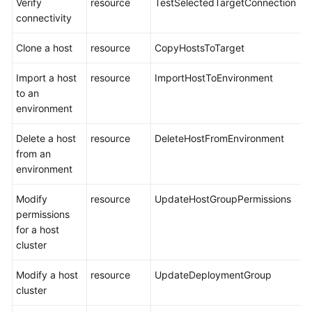
Verify
resource
TestSelectedTargetConnection
connectivity
Clone a host
resource
CopyHostsToTarget
Import a host
resource
ImportHostToEnvironment
to an
environment
Delete a host
resource
DeleteHostFromEnvironment
from an
environment
Modify
resource
UpdateHostGroupPermissions
permissions
for a host
cluster
Modify a host
resource
UpdateDeploymentGroup
cluster