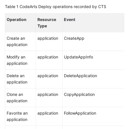
Getting
Table 1
CodeArts Deploy operations recorded by CTS
Started
Operation
Resource
Event
User
Type
Guide
Create an
application
CreateApp
Best
application
Practices
Modify an
application
UpdateAppInfo
API
application
Reference
Delete an
application
DeleteApplication
application
FAQs
Clone an
application
CopyApplication
Videos
application
More
Favorite an
application
FollowApplication
Documents
application