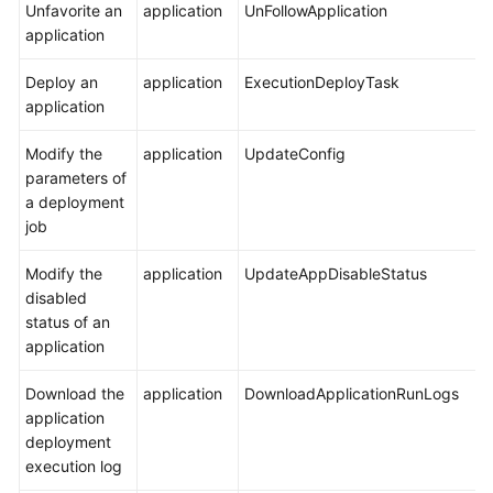
Unfavorite an
application
UnFollowApplication
General
application
Reference
Deploy an
application
ExecutionDeployTask
Glossary
application
Shared
Modify the
application
UpdateConfig
Responsibilities
parameters of
a deployment
Service
job
Level
Agreement
Modify the
application
UpdateAppDisableStatus
disabled
White
status of an
Papers
application
Endpoints
Download the
application
DownloadApplicationRunLogs
application
deployment
Permissions
execution log