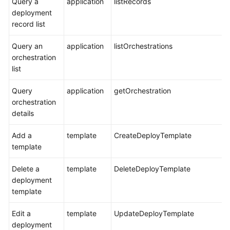
Query a
application
listRecords
deployment
record list
Query an
application
listOrchestrations
orchestration
list
Query
application
getOrchestration
orchestration
details
Add a
template
CreateDeployTemplate
template
Delete a
template
DeleteDeployTemplate
deployment
template
Edit a
template
UpdateDeployTemplate
deployment