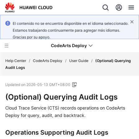
El contenido no se encuentra disponible en el idioma seleccionado.
Estamos trabajando continuamente para agregar más idiomas.
Gracias por su apoyo.
CodeArts Deploy
Help Center
/
CodeArts Deploy
/
User Guide
/
(Optional) Querying
Audit Logs
What's
Updated on
2026-05-13 GMT+08:00
New
(Optional) Querying Audit Logs
Function
Cloud Trace Service (CTS) records operations on CodeArts
Overview
Deploy for query, audit, and backtrack.
Service
Overview
Operations Supporting Audit Logs