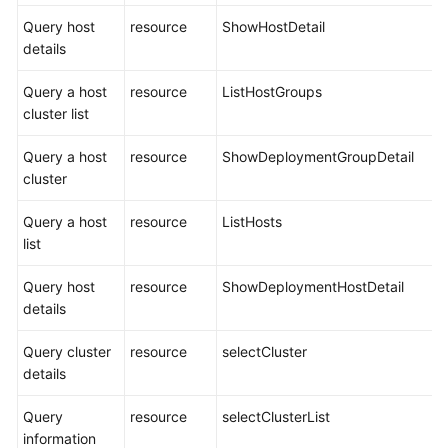
Query host
resource
ShowHostDetail
details
Query a host
resource
ListHostGroups
cluster list
Query a host
resource
ShowDeploymentGroupDetail
cluster
Query a host
resource
ListHosts
list
Query host
resource
ShowDeploymentHostDetail
details
Query cluster
resource
selectCluster
details
Query
resource
selectClusterList
information