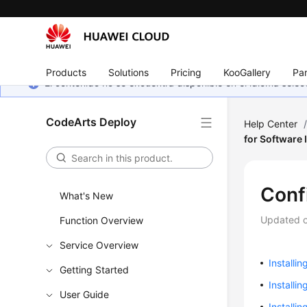
Products
Solutions
Pricing
KooGallery
Par
El contenido no se encuentra disponible en el idioma sel
CodeArts Deploy
Help Center
for Software 
Conf
What's New
Updated 
Function Overview
Service Overview
Installin
Getting Started
Installi
User Guide
Installin