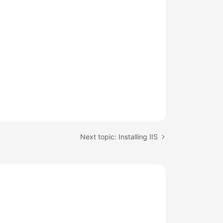
Next topic: Installing IIS