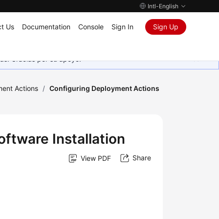
Intl-English
t Us
Documentation
Console
Sign In
Sign Up
as. Gracias por su apoyo.
ment Actions
/
Configuring Deployment Actions
ftware Installation
Share
View PDF