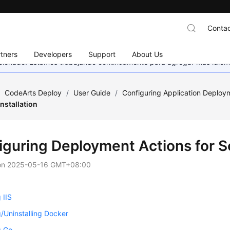
Contac
tners
Developers
Support
About Us
eccionado. Estamos trabajando continuamente para agregar más idiom
/
CodeArts Deploy
/
User Guide
/
Configuring Application Deploy
Installation
iguring Deployment Actions for So
on
2025-05-16 GMT+08:00
g IIS
ng/Uninstalling Docker
g Go