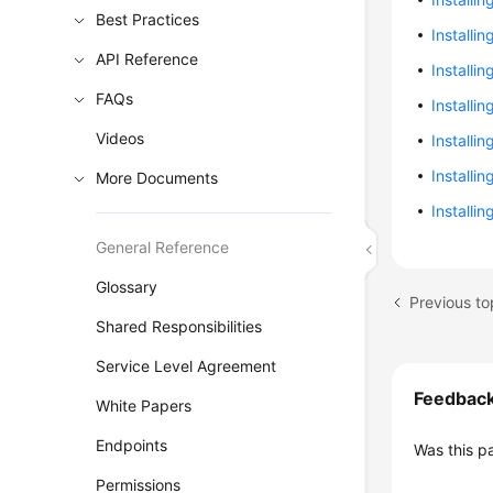
Best Practices
Installi
API Reference
Installi
FAQs
Installi
Videos
Installi
Installi
More Documents
Installi
General Reference
Glossary
Previous to
Shared Responsibilities
Service Level Agreement
Feedbac
White Papers
Endpoints
Was this p
Permissions