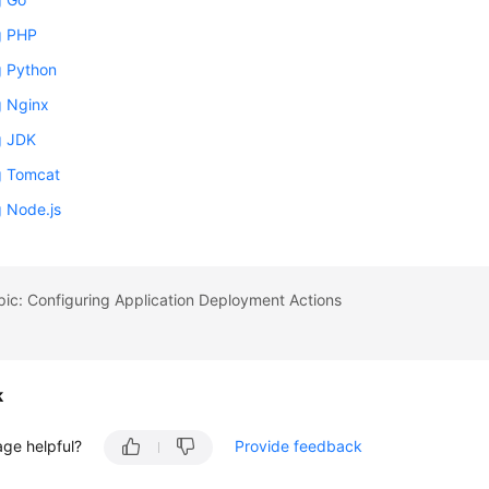
ng PHP
ng Python
ng Nginx
ng JDK
ng Tomcat
ng Node.js
pic: Configuring Application Deployment Actions
k
age helpful?
Provide feedback