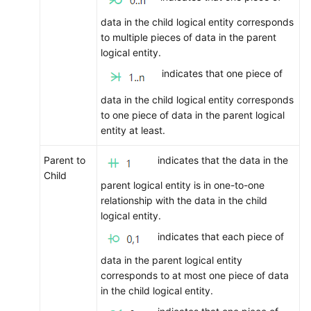
data in the child logical entity corresponds
to multiple pieces of data in the parent
logical entity.
indicates that one piece of
data in the child logical entity corresponds
to one piece of data in the parent logical
entity at least.
Parent to
indicates that the data in the
Child
parent logical entity is in one-to-one
relationship with the data in the child
logical entity.
indicates that each piece of
data in the parent logical entity
corresponds to at most one piece of data
in the child logical entity.