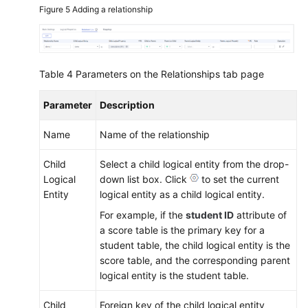
Figure 5
Adding a relationship
Table 4
Parameters on the Relationships tab page
Parameter
Description
Name
Name of the relationship
Child
Select a child logical entity from the drop-
Logical
down list box. Click
to set the current
Entity
logical entity as a child logical entity.
For example, if the
student ID
attribute of
a score table is the primary key for a
student table, the child logical entity is the
score table, and the corresponding parent
logical entity is the student table.
Child
Foreign key of the child logical entity