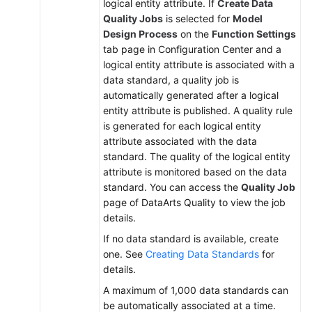
logical entity attribute. If
Create Data
Quality Jobs
is selected for
Model
Design Process
on the
Function Settings
tab page in Configuration Center and a
logical entity attribute is associated with a
data standard, a quality job is
automatically generated after a logical
entity attribute is published. A quality rule
is generated for each logical entity
attribute associated with the data
standard. The quality of the logical entity
attribute is monitored based on the data
standard. You can access the
Quality Job
page of DataArts Quality to view the job
details.
If no data standard is available, create
one. See
Creating Data Standards
for
details.
A maximum of 1,000 data standards can
be automatically associated at a time.