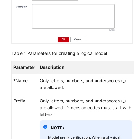
Table 1
Parameters for creating a logical model
Parameter
Description
*Name
Only letters, numbers, and underscores (_)
are allowed.
Prefix
Only letters, numbers, and underscores (_)
are allowed. Dimension codes must start with
letters.
NOTE:
Model prefix verification: When a physical