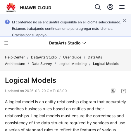
El contenido no se encuentra disponible en el idioma seleccionado.
Estamos trabajando continuamente para agregar más idiomas.
Gracias por su apoyo.
DataArts Studio
Help Center
/
DataArts Studio
/
User Guide
/
DataArts
Architecture
/
Data Survey
/
Logical Modeling
/
Logical Models
What's
Logical Models
New
Updated on
2026-03-20 GMT+08:00
Service
A logical model is an entity relationship diagram that accurately
Overview
describes business rules based on entities and their
Data
relationships. Logical models must ensure the correctness and
Governance
consistency of the data structure required by services and use
Methodology
a series of standard rules to reflect the features of various