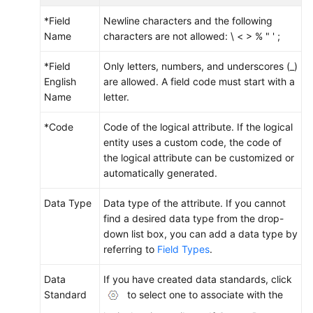
*Field
Newline characters and the following
Name
characters are not allowed: \ < > % " ' ;
*Field
Only letters, numbers, and underscores (_)
English
are allowed. A field code must start with a
Name
letter.
*Code
Code of the logical attribute. If the logical
entity uses a custom code, the code of
the logical attribute can be customized or
automatically generated.
Data Type
Data type of the attribute. If you cannot
find a desired data type from the drop-
down list box, you can add a data type by
referring to
Field Types
.
Data
If you have created data standards, click
Standard
to select one to associate with the