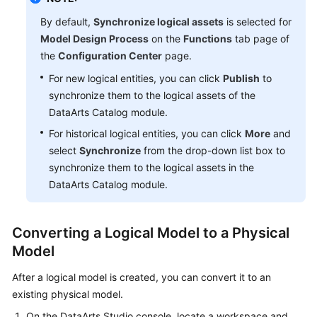
By default,
Synchronize logical assets
is selected for
Model Design Process
on the
Functions
tab page of
the
Configuration Center
page.
For new logical entities, you can click
Publish
to
synchronize them to the logical assets of the
DataArts Catalog module.
For historical logical entities, you can click
More
and
select
Synchronize
from the drop-down list box to
synchronize them to the logical assets in the
DataArts Catalog module.
Converting a Logical Model to a Physical
Model
After a logical model is created, you can convert it to an
existing physical model.
On the
DataArts Studio
console, locate a workspace and