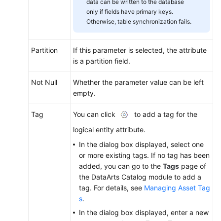
data can be written to the database
only if fields have primary keys.
Otherwise, table synchronization fails.
Partition
If this parameter is selected, the attribute
is a partition field.
Not Null
Whether the parameter value can be left
empty.
Tag
You can click
to add a tag for the
logical entity attribute.
In the dialog box displayed, select one
or more existing tags. If no tag has been
added, you can go to the
Tags
page of
the DataArts Catalog module to add a
tag. For details, see
Managing Asset Tag
s
.
In the dialog box displayed, enter a new