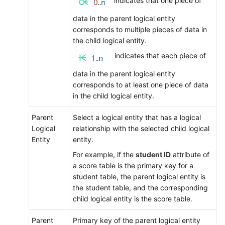
indicates that one piece of
data in the parent logical entity
corresponds to multiple pieces of data in
the child logical entity.
indicates that each piece of
data in the parent logical entity
corresponds to at least one piece of data
in the child logical entity.
Parent
Select a logical entity that has a logical
Logical
relationship with the selected child logical
Entity
entity.
For example, if the
student ID
attribute of
a score table is the primary key for a
student table, the parent logical entity is
the student table, and the corresponding
child logical entity is the score table.
Parent
Primary key of the parent logical entity