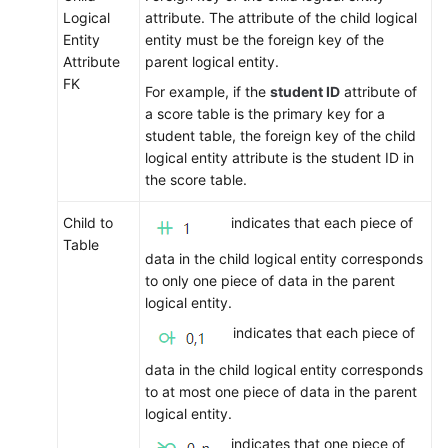
Logical
attribute. The attribute of the child logical
Entity
entity must be the foreign key of the
Attribute
parent logical entity.
FK
For example, if the
student ID
attribute of
a score table is the primary key for a
student table, the foreign key of the child
logical entity attribute is the student ID in
the score table.
Child to
indicates that each piece of
Table
data in the child logical entity corresponds
to only one piece of data in the parent
logical entity.
indicates that each piece of
data in the child logical entity corresponds
to at most one piece of data in the parent
logical entity.
indicates that one piece of