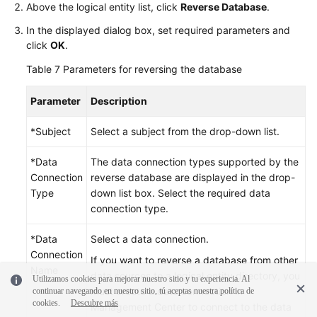
Above the logical entity list, click
Reverse Database
.
In the displayed dialog box, set required parameters and
click
OK
.
Table 7
Parameters for reversing the database
Parameter
Description
*Subject
Select a subject from the drop-down list.
*Data
The data connection types supported by the
Connection
reverse database are displayed in the drop-
Type
down list box. Select the required data
connection type.
*Data
Select a data connection.
Connection
If you want to reverse a database from other
Name
data sources to a logical entity directory, you
Utilizamos cookies para mejorar nuestro sitio y tu experiencia. Al
must create a data connection in
continuar navegando en nuestro sitio, tú aceptas nuestra política de
cookies.
Descubre más
Management Center to connect to the data