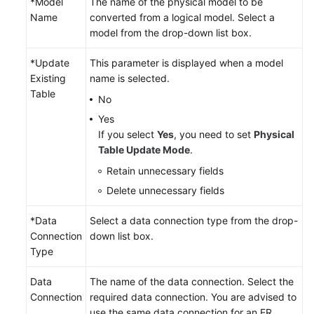
*Model
The name of the physical model to be
Name
converted from a logical model. Select a
model from the drop-down list box.
*Update
This parameter is displayed when a model
Existing
name is selected.
Table
No
Yes
If you select
Yes
, you need to set
Physical
Table Update Mode
.
Retain unnecessary fields
Delete unnecessary fields
*Data
Select a data connection type from the drop-
Connection
down list box.
Type
Data
The name of the data connection. Select the
Connection
required data connection. You are advised to
use the same data connection for an ER