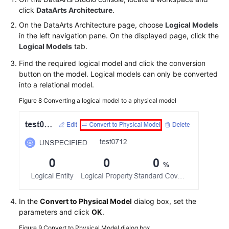
click
DataArts Architecture
.
On the DataArts Architecture page, choose
Logical Models
in the left navigation pane. On the displayed page, click the
Logical Models
tab.
Find the required logical model and click the conversion
button on the model. Logical models can only be converted
into a relational model.
Figure 8
Converting a logical model to a physical model
In the
Convert to Physical Model
dialog box, set the
parameters and click
OK
.
Figure 9
Convert to Physical Model dialog box