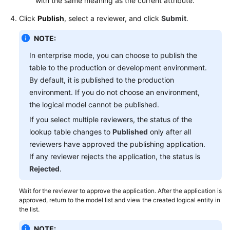
with the same meaning as the current attribute.
Click
Publish
, select a reviewer, and click
Submit
.
NOTE:
In enterprise mode, you can choose to publish the
table to the production or development environment.
By default, it is published to the production
environment. If you do not choose an environment,
the logical model cannot be published.
If you select multiple reviewers, the status of the
lookup table changes to
Published
only after all
reviewers have approved the publishing application.
If any reviewer rejects the application, the status is
Rejected
.
Wait for the reviewer to approve the application. After the application is
approved, return to the model list and view the created logical entity in
the list.
NOTE: