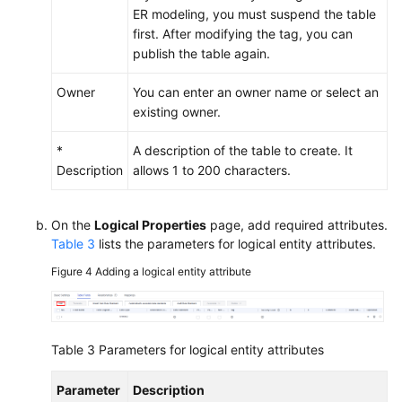
ER modeling, you must suspend the table
first. After modifying the tag, you can
publish the table again.
Owner
You can enter an owner name or select an
existing owner.
*
A description of the table to create. It
Description
allows 1 to 200 characters.
On the
Logical Properties
page, add required attributes.
Table 3
lists the parameters for logical entity attributes.
Figure 4
Adding a logical entity attribute
Table 3
Parameters for logical entity attributes
Parameter
Description