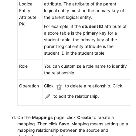
Logical
attribute. The attribute of the parent
Entity
logical entity must be the primary key of
Attribute
the parent logical entity.
PK
For example, if the
student ID
attribute of
a score table is the primary key for a
student table, the primary key of the
parent logical entity attribute is the
student ID in the student table.
Role
You can customize a role name to identify
the relationship.
Operation
Click
to delete a relationship. Click
to edit the relationship.
On the
Mappings
page, click
Create
to create a
mapping. Then click
Save
. Mapping means setting up a
mapping relationship between the source and