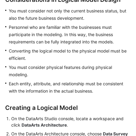
More
You must consider not only the current business status, but
Documents
also the future business development.
Personnel who are familiar with the businesses must
General
participate in the modeling. In this way, the business
Reference
requirements can be fully integrated into the models.
Converting the logical model to the physical model must be
Glossary
efficient.
Shared
You must consider physical features during physical
Responsibilities
modeling.
Each entity, attribute, and relationship must be consistent
Service
with the information in the actual business.
Level
Agreement
Creating a Logical Model
White
On the
DataArts Studio
console, locate a workspace and
Papers
click
DataArts Architecture
.
On the DataArts Architecture console, choose
Data Survey
Endpoints