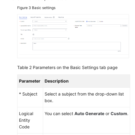
Figure 3
Basic settings
Table 2
Parameters on the Basic Settings tab page
Parameter
Description
* Subject
Select a subject from the drop-down list
box.
Logical
You can select
Auto Generate
or
Custom
.
Entity
Code