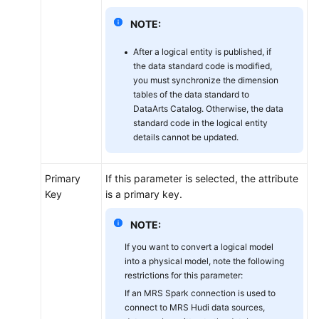
NOTE:
After a logical entity is published, if
the data standard code is modified,
you must synchronize the dimension
tables of the data standard to
DataArts Catalog. Otherwise, the data
standard code in the logical entity
details cannot be updated.
Primary
If this parameter is selected, the attribute
Key
is a primary key.
NOTE:
If you want to convert a logical model
into a physical model, note the following
restrictions for this parameter:
If an MRS Spark connection is used to
connect to MRS Hudi data sources,