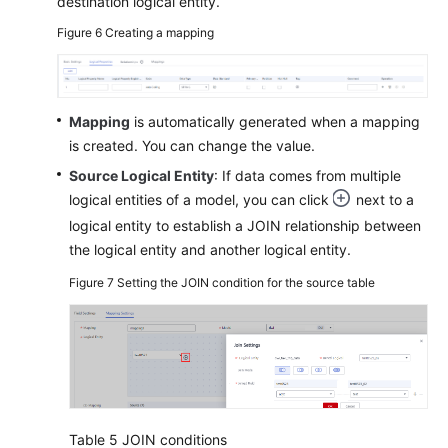
destination logical entity.
Figure 6
Creating a mapping
Mapping
is automatically generated when a mapping
is created. You can change the value.
Source Logical Entity
: If data comes from multiple
logical entities of a model, you can click
next to a
logical entity to establish a JOIN relationship between
the logical entity and another logical entity.
Figure 7
Setting the JOIN condition for the source table
Table 5
JOIN conditions