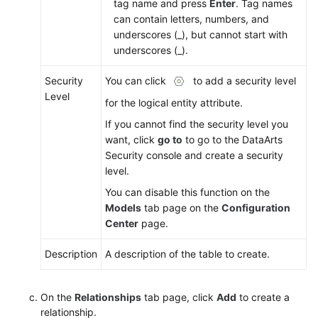
tag name and press
Enter
. Tag names
can contain letters, numbers, and
underscores (_), but cannot start with
underscores (_).
Security
You can click
to add a security level
Level
for the logical entity attribute.
If you cannot find the security level you
want, click
go to
to go to the DataArts
Security console and create a security
level.
You can disable this function on the
Models
tab page on the
Configuration
Center
page.
Description
A description of the table to create.
On the
Relationships
tab page, click
Add
to create a
relationship.