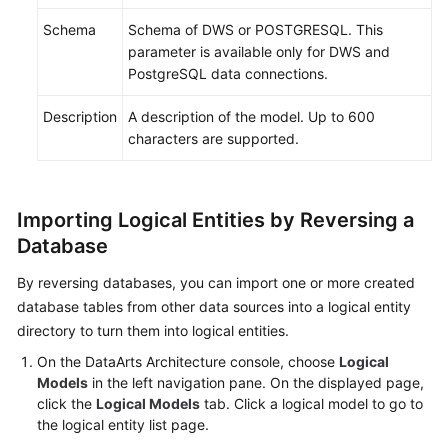
Schema
Schema of DWS or POSTGRESQL. This
parameter is available only for DWS and
PostgreSQL data connections.
Description
A description of the model. Up to 600
characters are supported.
Importing Logical Entities by Reversing a
Database
By reversing databases, you can import one or more created
database tables from other data sources into a logical entity
directory to turn them into logical entities.
On the DataArts Architecture console, choose
Logical
Models
in the left navigation pane. On the displayed page,
click the
Logical Models
tab. Click a logical model to go to
the logical entity list page.