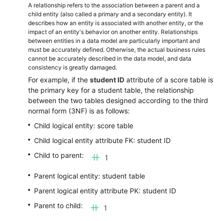
A relationship refers to the association between a parent and a
child entity (also called a primary and a secondary entity). It
describes how an entity is associated with another entity, or the
impact of an entity's behavior on another entity. Relationships
between entities in a data model are particularly important and
must be accurately defined. Otherwise, the actual business rules
cannot be accurately described in the data model, and data
consistency is greatly damaged.
For example, if the
student ID
attribute of a score table is
the primary key for a student table, the relationship
between the two tables designed according to the third
normal form (3NF) is as follows:
Child logical entity: score table
Child logical entity attribute FK: student ID
Child to parent:
Parent logical entity: student table
Parent logical entity attribute PK: student ID
Parent to child: