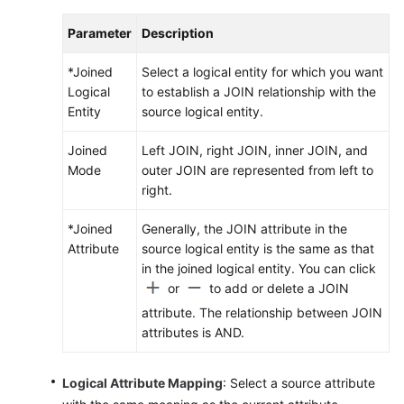
Parameter
Description
*Joined
Select a logical entity for which you want
Logical
to establish a JOIN relationship with the
Entity
source logical entity.
Joined
Left JOIN, right JOIN, inner JOIN, and
Mode
outer JOIN are represented from left to
right.
*Joined
Generally, the JOIN attribute in the
Attribute
source logical entity is the same as that
in the joined logical entity. You can click
or
to add or delete a JOIN
attribute. The relationship between JOIN
attributes is AND.
Logical Attribute Mapping
: Select a source attribute