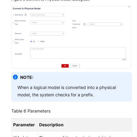
NOTE:
When a logical model is converted into a physical
model, the system checks for a prefix.
Table 6
Parameters
Parameter
Description