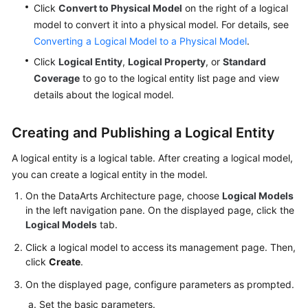
Click
Convert to Physical Model
on the right of a logical
model to convert it into a physical model. For details, see
Converting a Logical Model to a Physical Model
.
Click
Logical Entity
,
Logical Property
, or
Standard
Coverage
to go to the logical entity list page and view
details about the logical model.
Creating and Publishing a Logical Entity
A logical entity is a logical table. After creating a logical model,
you can create a logical entity in the model.
On the DataArts Architecture page, choose
Logical Models
in the left navigation pane. On the displayed page, click the
Logical Models
tab.
Click a logical model to access its management page. Then,
click
Create
.
On the displayed page, configure parameters as prompted.
Set the basic parameters.