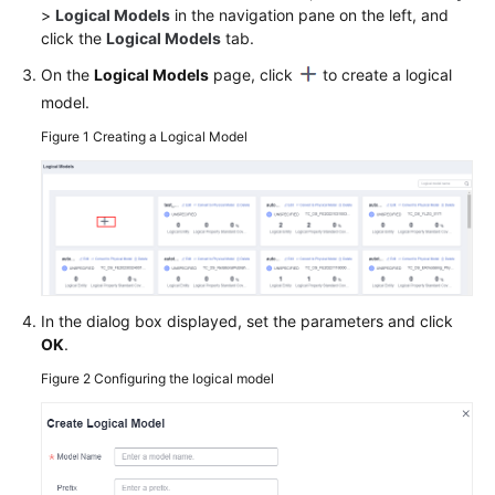
>
Logical Models
in the navigation pane on the left, and
click the
Logical Models
tab.
Permissions
On the
Logical Models
page, click
to create a logical
model.
Figure 1
Creating a Logical Model
In the dialog box displayed, set the parameters and click
OK
.
Figure 2
Configuring the logical model