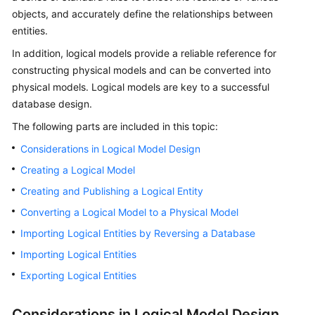
objects, and accurately define the relationships between
Getting
entities.
Started
In addition, logical models provide a reliable reference for
constructing physical models and can be converted into
User
physical models. Logical models are key to a successful
Guide
database design.
Best
The following parts are included in this topic:
Practices
Considerations in Logical Model Design
SDK
Creating a Logical Model
Reference
Creating and Publishing a Logical Entity
Converting a Logical Model to a Physical Model
API
Reference
Importing Logical Entities by Reversing a Database
Importing Logical Entities
FAQs
Exporting Logical Entities
Videos
Considerations in Logical Model Design