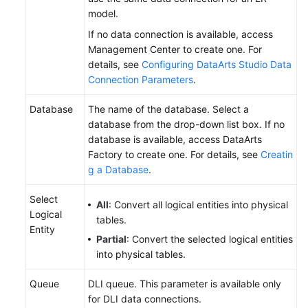
model.
If no data connection is available, access
Management Center to create one. For
details, see
Configuring DataArts Studio Data
Connection Parameters
.
Database
The name of the database. Select a
database from the drop-down list box. If no
database is available, access DataArts
Factory to create one. For details, see
Creatin
g a Database
.
Select
All
: Convert all logical entities into physical
Logical
tables.
Entity
Partial
: Convert the selected logical entities
into physical tables.
Queue
DLI queue. This parameter is available only
for DLI data connections.