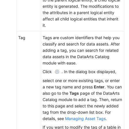
entity is generated. The modifications to
the attributes in a parent logical entity
affect all child logical entities that inherit
it.
Tag
Tags are custom identifiers that help you
classify and search for data assets. After
adding a tag, you can search for related
data assets in the DataArts Catalog
module with ease.
Click
. In the dialog box displayed,
select one or more existing tags, or enter
a new tag name and press
Enter
. You can
also go to the
Tags
page of the DataArts
Catalog module to add a tag. Then, return
to this page and select the newly added
tag from the drop-down list box. For
details, see
Managing Asset Tags
.
If you want to modify the tag of a table in