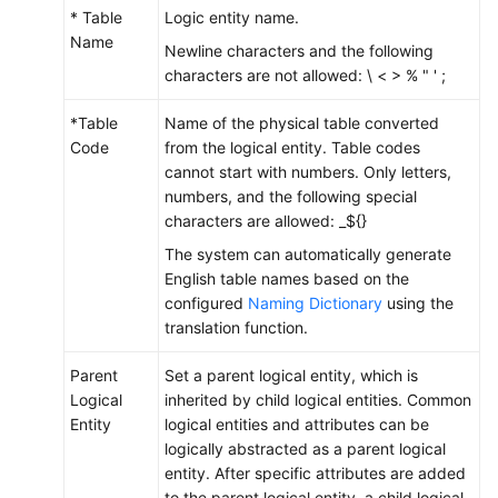
* Table
Logic entity name.
Name
Newline characters and the following
characters are not allowed: \ < > % " ' ;
*Table
Name of the physical table converted
Code
from the logical entity. Table codes
cannot start with numbers. Only letters,
numbers, and the following special
characters are allowed: _${}
The system can automatically generate
English table names based on the
configured
Naming Dictionary
using the
translation function.
Parent
Set a parent logical entity, which is
Logical
inherited by child logical entities. Common
Entity
logical entities and attributes can be
logically abstracted as a parent logical
entity. After specific attributes are added
to the parent logical entity, a child logical