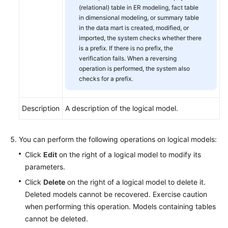
(relational) table in ER modeling, fact table
in dimensional modeling, or summary table
in the data mart is created, modified, or
imported, the system checks whether there
is a prefix. If there is no prefix, the
verification fails. When a reversing
operation is performed, the system also
checks for a prefix.
Description
A description of the logical model.
You can perform the following operations on logical models:
Click
Edit
on the right of a logical model to modify its
parameters.
Click
Delete
on the right of a logical model to delete it.
Deleted models cannot be recovered. Exercise caution
when performing this operation. Models containing tables
cannot be deleted.