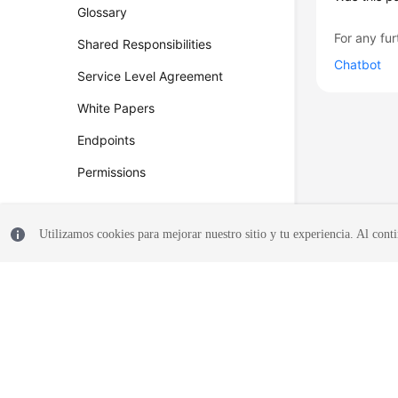
Glossary
For any fur
Shared Responsibilities
Chatbot
Service Level Agreement
White Papers
Endpoints
Permissions
Utilizamos cookies para mejorar nuestro sitio y tu experiencia. Al conti
© 2026, Huawei Cloud Computing Technologies Co., Ltd. and/or its affi