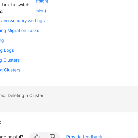
 a Cluster (New Version)
t box to switch
 a Cluster (Old Version)
s.
and Security Settings
ing Migration Tasks
ng
g Logs
g Clusters
g Clusters
pic: Deleting a Cluster
k
age helpful?
Provide feedback