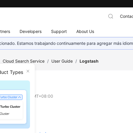
Contac
tners
Developers
Support
About Us
eccionado. Estamos trabajando continuamente para agregar más idiom
/
Cloud Search Service
/
User Guide
/
Logstash
duct Types
tash
on
2026-04-30 GMT+08:00
re
Planning