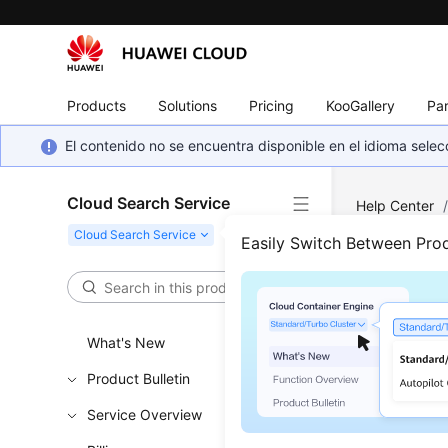
Products
Solutions
Pricing
KooGallery
Par
El contenido no se encuentra disponible en el idioma sel
Cloud Search Service
Help Center
Easily Switch Between Pro
Logs
Updated 
What's New
Product Bulletin
Procedu
Service Overview
Cluster 