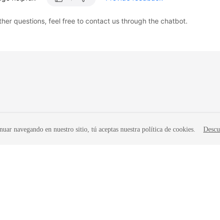
ther questions, feel free to contact us through the chatbot.
nuar navegando en nuestro sitio, tú aceptas nuestra política de cookies.
Descu
liates. All rights reserved.