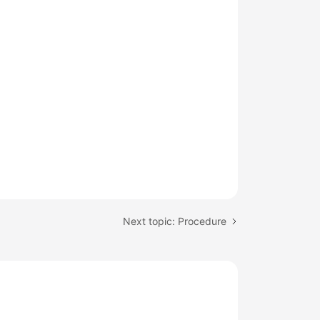
Next topic: Procedure