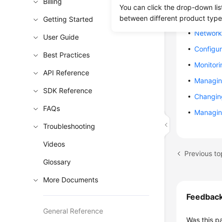
Billing
Creating
You can click the drop-down lis
Creating
between different product type
Getting Started
Network 
User Guide
Configur
Best Practices
Monitori
API Reference
Managin
SDK Reference
Changin
FAQs
Managin
Troubleshooting
Videos
Previous to
Glossary
More Documents
Feedbac
General Reference
Was this p