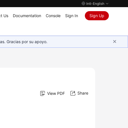
Intl-English
t Us
Documentation
Console
Sign In
Sign Up
as. Gracias por su apoyo.
Share
View PDF