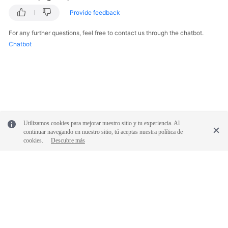
Provide feedback
For any further questions, feel free to contact us through the chatbot.
Chatbot
Utilizamos cookies para mejorar nuestro sitio y tu experiencia. Al
continuar navegando en nuestro sitio, tú aceptas nuestra política de
cookies.
Descubre más
© 2026, Huawei Cloud Computing Technologies Co., Ltd. and/or its
affiliates. All rights reserved.