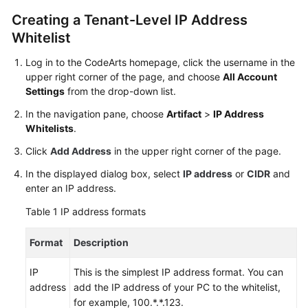
User
Creating a Tenant-Level IP Address
Guide
Whitelist
Best
Log in to the CodeArts homepage, click the username in the
Practices
upper right corner of the page, and choose
All Account
Settings
from the drop-down list.
API
In the navigation pane, choose
Artifact
>
IP Address
Reference
Whitelists
.
FAQs
Click
Add Address
in the upper right corner of the page.
In the displayed dialog box, select
IP address
or
CIDR
and
Videos
enter an IP address.
Table 1
IP address formats
More
Documents
Format
Description
General
IP
This is the simplest IP address format. You can
Reference
address
add the IP address of your PC to the whitelist,
for example, 100.*.*.123.