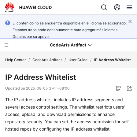
El contenido no se encuentra disponible en el idioma seleccionado.
Estamos trabajando continuamente para agregar más idiomas.
Gracias por su apoyo.
CodeArts Artifact
Help Center
/
CodeArts Artifact
/
User Guide
/
IP Address Whitelist
IP Address Whitelist
What's
New
Updated on
2025-08-05 GMT+08:00
The IP address whitelist includes IP address segments and
Service
Overview
several access control settings. The whitelist restricts users'
access, upload, and download permissions to enhance
Getting
repository security. You can set the access permission for self-
Started
hosted repos by configuring the IP address whitelist.