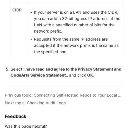
Glossary
CIDR
If your server is on a LAN and uses the CIDR,
Shared
you can add a 32-bit egress IP address of the
Responsibilities
LAN with a specified number of bits for the
network prefix.
Service
Requests from the same IP address are
Level
accepted if the network prefix is the same as
Agreement
the specified one.
White
Papers
Select
I have read and agree to the Privacy Statement and
CodeArts Service Statement.
, and click
OK
.
Endpoints
Previous topic: Connecting Self-Hosted Repos to Your Local Development Environment
Permissions
Next topic: Checking Audit Logs
Feedback
Was this page helpful?