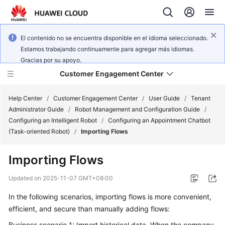
El contenido no se encuentra disponible en el idioma seleccionado.
Estamos trabajando continuamente para agregar más idiomas.
Gracias por su apoyo.
Customer Engagement Center
Help Center
/
Customer Engagement Center
/
User Guide
/
Tenant
Administrator Guide
/
Robot Management and Configuration Guide
/
Configuring an Intelligent Robot
/
Configuring an Appointment Chatbot
Service
(Task-oriented Robot)
/
Importing Flows
Overview
Importing Flows
Getting
Started
Updated on
2025-11-07 GMT+08:00
In the following scenarios, importing flows is more convenient,
User
efficient, and secure than manually adding flows:
Guide
Business scenario 1: Import historical data. When the company