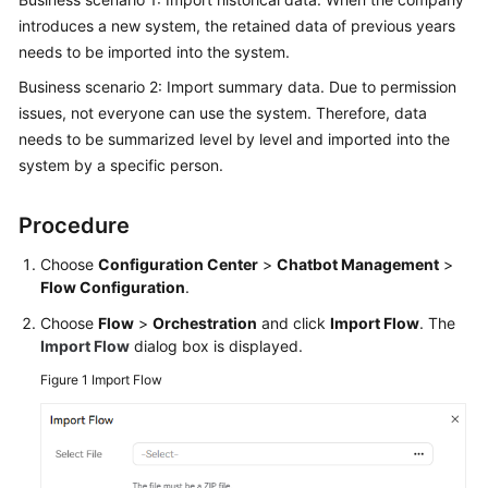
Price
introduces a new system, the retained data of previous years
Details
needs to be imported into the system.
Business scenario 2: Import summary data. Due to permission
Developer
issues, not everyone can use the system. Therefore, data
Guide
needs to be summarized level by level and imported into the
API
system by a specific person.
Reference
Procedure
FAQs
Choose
Configuration Center
>
Chatbot Management
>
Flow Configuration
.
General
Choose
Flow
>
Orchestration
and click
Import Flow
. The
Reference
Import Flow
dialog box is displayed.
Glossary
Figure 1
Import Flow
Shared
Responsibilities