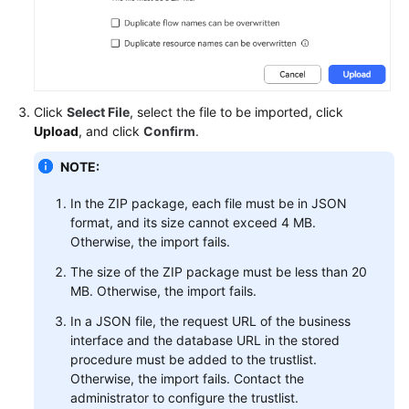
Service
Level
Agreement
White
Click
Select File
, select the file to be imported, click
Papers
Upload
, and click
Confirm
.
Endpoints
NOTE:
Permissions
In the ZIP package, each file must be in JSON
format, and its size cannot exceed 4 MB.
Otherwise, the import fails.
The size of the ZIP package must be less than 20
MB. Otherwise, the import fails.
In a JSON file, the request URL of the business
interface and the database URL in the stored
procedure must be added to the trustlist.
Otherwise, the import fails. Contact the
administrator to configure the trustlist.