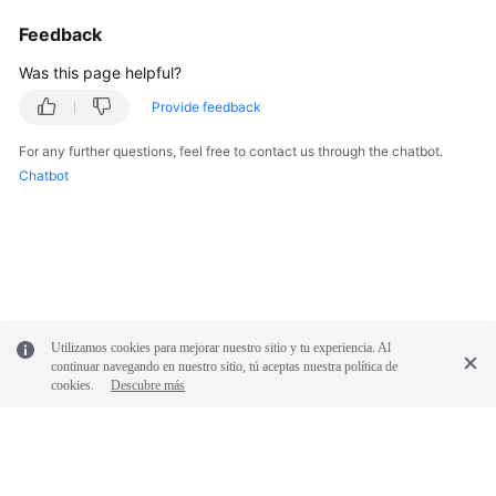
Feedback
Was this page helpful?
Provide feedback
For any further questions, feel free to contact us through the chatbot.
Chatbot
Utilizamos cookies para mejorar nuestro sitio y tu experiencia. Al
continuar navegando en nuestro sitio, tú aceptas nuestra política de
cookies.
Descubre más