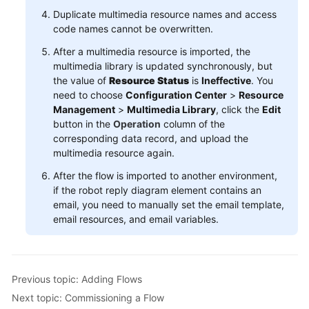
Duplicate multimedia resource names and access
code names cannot be overwritten.
After a multimedia resource is imported, the
multimedia library is updated synchronously, but
the value of
Resource Status
is
Ineffective
. You
need to choose
Configuration Center
>
Resource
Management
>
Multimedia Library
, click the
Edit
button in the
Operation
column of the
corresponding data record, and upload the
multimedia resource again.
After the flow is imported to another environment,
if the robot reply diagram element contains an
email, you need to manually set the email template,
email resources, and email variables.
Previous topic: Adding Flows
Next topic: Commissioning a Flow