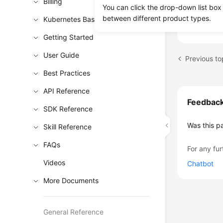
Billing
Using D
You can click the drop-down list box
Dynamica
between different product types.
Kubernetes Basics
Getting Started
User Guide
Previous t
Best Practices
API Reference
Feedbac
SDK Reference
Was this p
Skill Reference
FAQs
For any fur
Videos
Chatbot
More Documents
General Reference