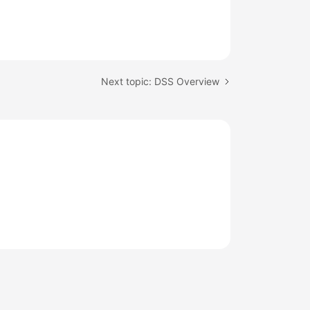
Next topic: DSS Overview