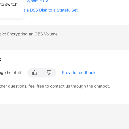
SS Through a Dynamic PV
 to switch
lly Mounting a DSS Disk to a StatefulSet
opic: Encrypting an OBS Volume
k
age helpful?
Provide feedback
ther questions, feel free to contact us through the chatbot.