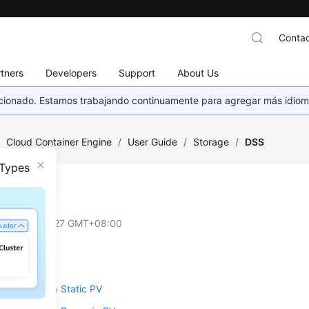
Contac
tners
Developers
Support
About Us
eccionado. Estamos trabajando continuamente para agregar más idiom
/
Cloud Container Engine
/
User Guide
/
Storage
/
DSS
 Types
on
2025-04-27 GMT+08:00
rview
SS Through a Static PV