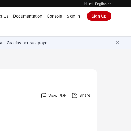
Intl-English
t Us
Documentation
Console
Sign In
Sign Up
as. Gracias por su apoyo.
Share
View PDF