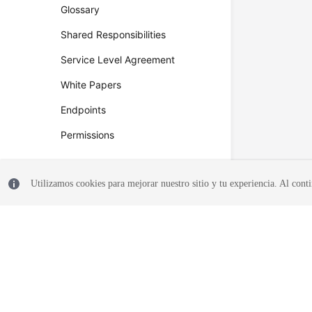
Glossary
Shared Responsibilities
Service Level Agreement
White Papers
Endpoints
Permissions
Utilizamos cookies para mejorar nuestro sitio y tu experiencia. Al conti
© 2026, Huawei Cloud Computing Technologies Co., Ltd. and/or its affi