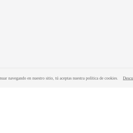
nuar navegando en nuestro sitio, tú aceptas nuestra política de cookies.
Descu
liates. All rights reserved.