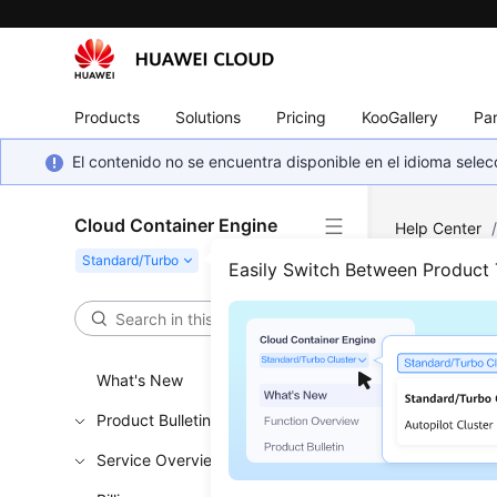
Products
Solutions
Pricing
KooGallery
Par
El contenido no se encuentra disponible en el idioma sel
Cloud Container Engine
Help Center
Easily Switch Between Product
DSS
Updated 
What's New
Product Bulletin
DSS Ove
Service Overview
Using D