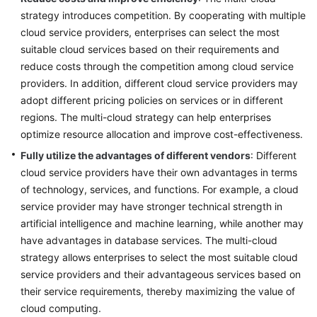
strategy introduces competition. By cooperating with multiple
cloud service providers, enterprises can select the most
suitable cloud services based on their requirements and
reduce costs through the competition among cloud service
providers. In addition, different cloud service providers may
adopt different pricing policies on services or in different
regions. The multi-cloud strategy can help enterprises
optimize resource allocation and improve cost-effectiveness.
Fully utilize the advantages of different vendors
: Different
cloud service providers have their own advantages in terms
of technology, services, and functions. For example, a cloud
service provider may have stronger technical strength in
artificial intelligence and machine learning, while another may
have advantages in database services. The multi-cloud
strategy allows enterprises to select the most suitable cloud
service providers and their advantageous services based on
their service requirements, thereby maximizing the value of
cloud computing.