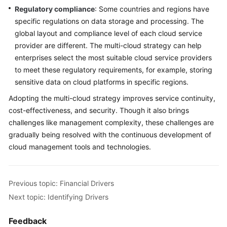
Regulatory compliance
: Some countries and regions have
specific regulations on data storage and processing. The
global layout and compliance level of each cloud service
provider are different. The multi-cloud strategy can help
enterprises select the most suitable cloud service providers
to meet these regulatory requirements, for example, storing
sensitive data on cloud platforms in specific regions.
Adopting the multi-cloud strategy improves service continuity,
cost-effectiveness, and security. Though it also brings
challenges like management complexity, these challenges are
gradually being resolved with the continuous development of
cloud management tools and technologies.
Previous topic: Financial Drivers
Next topic: Identifying Drivers
Feedback