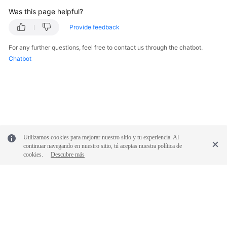
Was this page helpful?
Provide feedback
For any further questions, feel free to contact us through the chatbot.
Chatbot
Utilizamos cookies para mejorar nuestro sitio y tu experiencia. Al
continuar navegando en nuestro sitio, tú aceptas nuestra política de
cookies.
Descubre más
© 2026, Huawei Cloud Computing Technologies Co., Ltd. and/or its