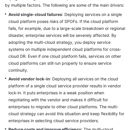
by multiple factors. The following are some of the main drivers:
Glossary
Avoid single-cloud failures
: Deploying services on a single
cloud platform poses risks of SPOFs. If the cloud platform
Shared
fails, for example, due to a large-scale breakdown or regional
Responsibilities
disaster, enterprise services will be severely affected. By
Service
adopting the multi-cloud strategy, you deploy service
Level
systems on multiple independent cloud platforms for cross-
Agreement
cloud DR. Even if one cloud platform fails, services on other
cloud platforms can still run properly to ensure service
White
continuity.
Papers
Avoid vendor lock-in
: Deploying all services on the cloud
platform of a single cloud service provider results in vendor
Endpoints
lock-in. It puts enterprises in a weak position when
negotiating with the vendor and makes it difficult for
Permissions
enterprises to migrate to other cloud platforms. The multi-
cloud strategy can avoid this situation and keep flexibility for
enterprises in selecting cloud service providers.
Reduce costs and improve efficiency
: The multi-cloud