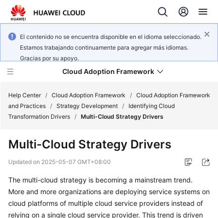
El contenido no se encuentra disponible en el idioma seleccionado.
Estamos trabajando continuamente para agregar más idiomas.
Gracias por su apoyo.
Cloud Adoption Framework
Help Center
/
Cloud Adoption Framework
/
Cloud Adoption Framework
and Practices
/
Strategy Development
/
Identifying Cloud
Transformation Drivers
/
Multi-Cloud Strategy Drivers
Cloud
Adoption
Multi-Cloud Strategy Drivers
Framework
and
Updated on
2025-05-07 GMT+08:00
Practices
The multi-cloud strategy is becoming a mainstream trend.
More and more organizations are deploying service systems on
General
cloud platforms of multiple cloud service providers instead of
Reference
relying on a single cloud service provider. This trend is driven