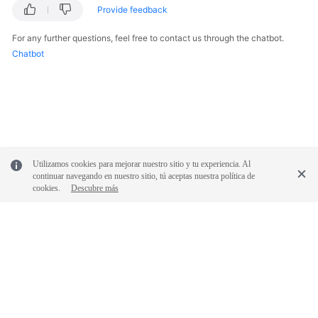
Provide feedback
For any further questions, feel free to contact us through the chatbot.
Chatbot
Utilizamos cookies para mejorar nuestro sitio y tu experiencia. Al
continuar navegando en nuestro sitio, tú aceptas nuestra política de
cookies.
Descubre más
© 2026, Huawei Cloud Computing Technologies Co., Ltd. and/or its
affiliates. All rights reserved.