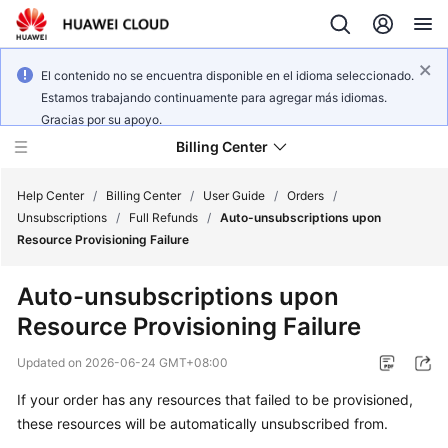
El contenido no se encuentra disponible en el idioma seleccionado.
Estamos trabajando continuamente para agregar más idiomas.
Gracias por su apoyo.
Billing Center
Help Center
/
Billing Center
/
User Guide
/
Orders
/
Unsubscriptions
/
Full Refunds
/
Auto-unsubscriptions upon
Resource Provisioning Failure
What's
New
Auto-unsubscriptions upon
Resource Provisioning Failure
User
Guide
Updated on
2026-06-24 GMT+08:00
Best
If your order has any resources that failed to be provisioned,
Practices
these resources will be automatically unsubscribed from.