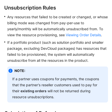
API
Unsubscription Rules
Reference
Any resources that failed to be created or changed, or whose
FAQs
billing mode was changed from pay-per-use to
yearly/monthly will be automatically unsubscribed from. To
view the resource provisioning, see
Viewing Order Details
.
General
Reference
If a portfolio product (such as solution portfolio and smaller
package, excluding DevCloud packages) has resources that
Glossary
failed to be provisioned, the system will automatically
unsubscribe from all the resources in the product.
Shared
Responsibilities
NOTE:
If a partner uses coupons for payments, the coupons
Service
that the partner's reseller customers used to pay for
Level
their
existing orders
will not be returned during
Agreement
resource unsubscriptions.
White
Papers