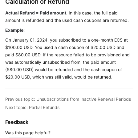
Calculation of Refund
Endpoints
Actual Refund = Paid amount
. In this case, the full paid
amount is refunded and the used cash coupons are returned.
Permissions
Example:
On January 01, 2024, you subscribed to a one-month ECS at
$100.00 USD. You used a cash coupon of $20.00 USD and
paid $80.00 USD. If the resource failed to be provisioned and
was automatically unsubscribed from, the paid amount
($80.00 USD) would be refunded and the cash coupon of
$20.00 USD, which was still valid, would be returned.
Previous topic: Unsubscriptions from Inactive Renewal Periods
Next topic: Partial Refunds
Feedback
Was this page helpful?